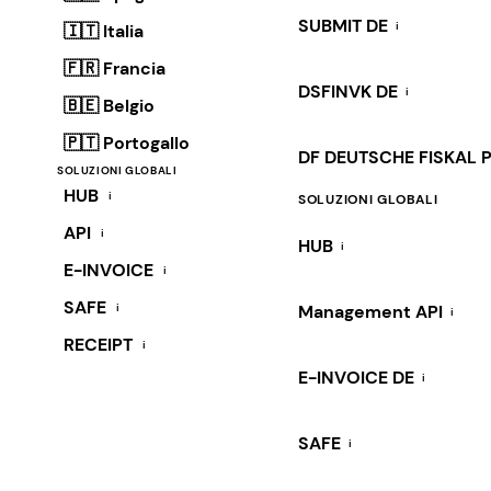
SUBMIT DE
i
🇮🇹 Italia
🇫🇷 Francia
DSFINVK DE
i
🇧🇪 Belgio
🇵🇹 Portogallo
DF DEUTSCHE FISKAL 
SOLUZIONI GLOBALI
HUB
i
SOLUZIONI GLOBALI
API
i
HUB
i
E-INVOICE
i
SAFE
i
Management API
i
RECEIPT
i
E-INVOICE DE
i
SAFE
i