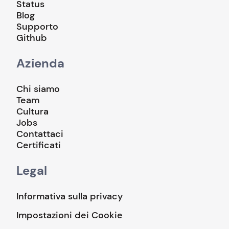
Status
Blog
Supporto
Github
Azienda
Chi siamo
Team
Cultura
Jobs
Contattaci
Certificati
Legal
Informativa sulla privacy
Impostazioni dei Cookie