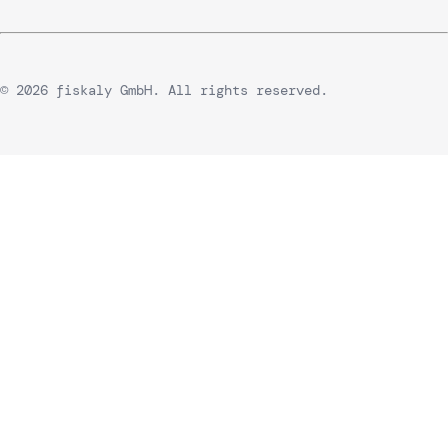
© 2026 fiskaly GmbH. All rights reserved.