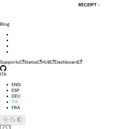
RECEIPT
i
Blog
Supporto
Status
HUB
Dashboard
ITA
ENG
ESP
DEU
ITA
FRA