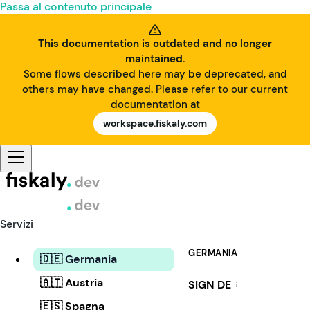
Passa al contenuto principale
This documentation is outdated and no longer
maintained.
Some flows described here may be deprecated, and
others may have changed. Please refer to our current
documentation at
workspace.fiskaly.com
Servizi
GERMANIA
🇩🇪 Germania
🇦🇹 Austria
SIGN DE
i
🇪🇸 Spagna