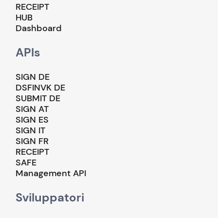
RECEIPT
HUB
Dashboard
APIs
SIGN DE
DSFINVK DE
SUBMIT DE
SIGN AT
SIGN ES
SIGN IT
SIGN FR
RECEIPT
SAFE
Management API
Sviluppatori