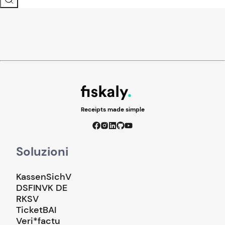
Receipts made simple
Soluzioni
KassenSichV
DSFINVK DE
RKSV
TicketBAI
Veri*factu