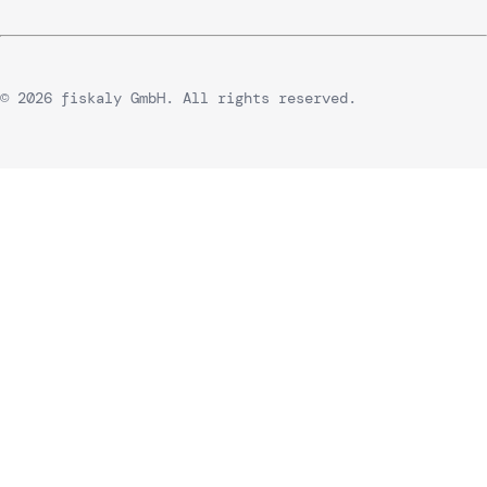
© 2026 fiskaly GmbH. All rights reserved.