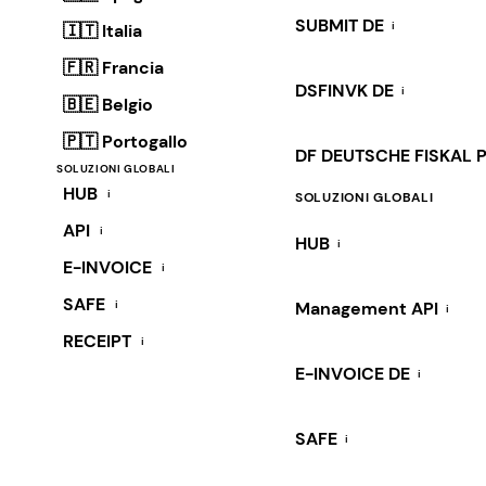
SUBMIT DE
i
🇮🇹 Italia
🇫🇷 Francia
DSFINVK DE
i
🇧🇪 Belgio
🇵🇹 Portogallo
DF DEUTSCHE FISKAL 
SOLUZIONI GLOBALI
HUB
i
SOLUZIONI GLOBALI
API
i
HUB
i
E-INVOICE
i
SAFE
i
Management API
i
RECEIPT
i
E-INVOICE DE
i
SAFE
i