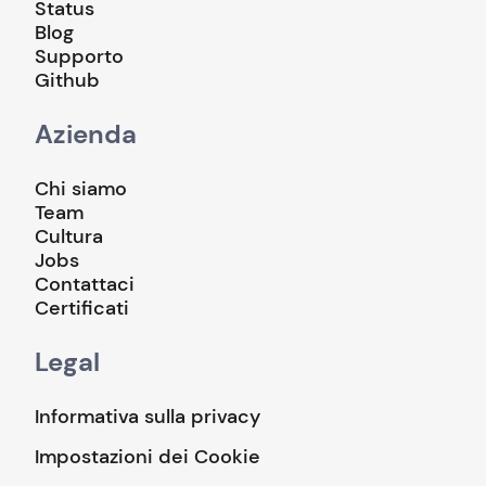
Status
Blog
Supporto
Github
Azienda
Chi siamo
Team
Cultura
Jobs
Contattaci
Certificati
Legal
Informativa sulla privacy
Impostazioni dei Cookie