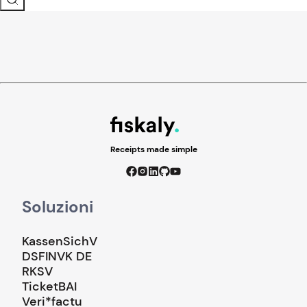
Receipts made simple
Soluzioni
KassenSichV
DSFINVK DE
RKSV
TicketBAI
Veri*factu