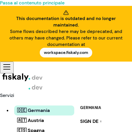
Passa al contenuto principale
This documentation is outdated and no longer
maintained.
Some flows described here may be deprecated, and
others may have changed. Please refer to our current
documentation at
workspace.fiskaly.com
Servizi
GERMANIA
🇩🇪 Germania
🇦🇹 Austria
SIGN DE
i
🇪🇸 Spagna