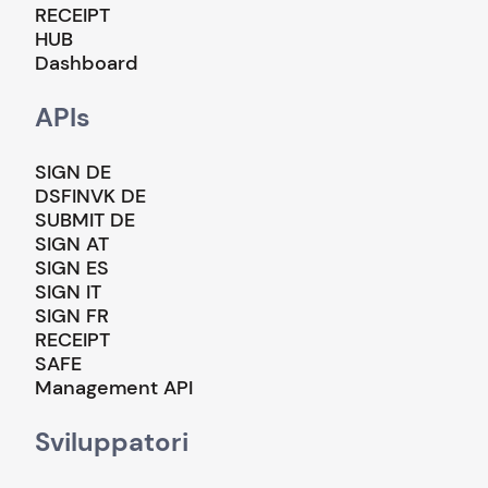
RECEIPT
HUB
Dashboard
APIs
SIGN DE
DSFINVK DE
SUBMIT DE
SIGN AT
SIGN ES
SIGN IT
SIGN FR
RECEIPT
SAFE
Management API
Sviluppatori