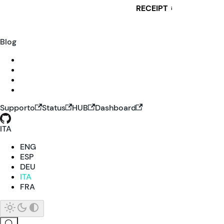
RECEIPT
i
Blog
Supporto
Status
HUB
Dashboard
ITA
ENG
ESP
DEU
ITA
FRA