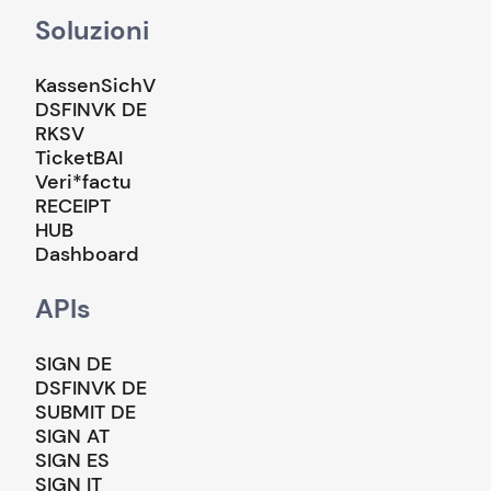
Soluzioni
KassenSichV
DSFINVK DE
RKSV
TicketBAI
Veri*factu
RECEIPT
HUB
Dashboard
APIs
SIGN DE
DSFINVK DE
SUBMIT DE
SIGN AT
SIGN ES
SIGN IT