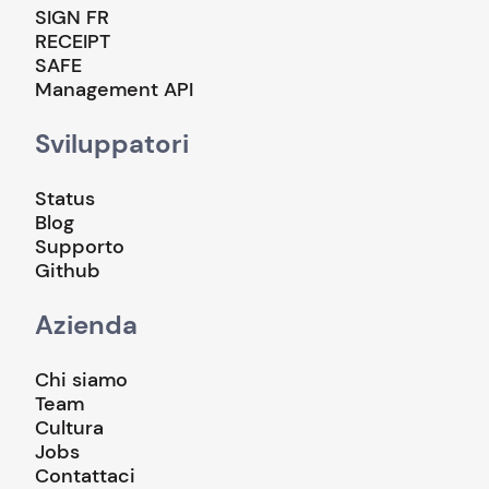
SIGN FR
RECEIPT
SAFE
Management API
Sviluppatori
Status
Blog
Supporto
Github
Azienda
Chi siamo
Team
Cultura
Jobs
Contattaci