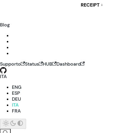
RECEIPT
i
Blog
Supporto
Status
HUB
Dashboard
ITA
ENG
ESP
DEU
ITA
FRA