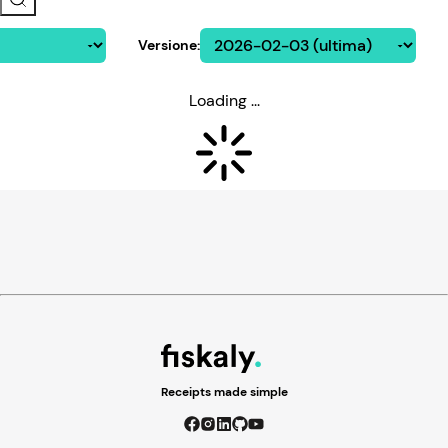
Versione
:
Loading ...
Receipts made simple