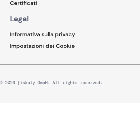
Certificati
Legal
Informativa sulla privacy
Impostazioni dei Cookie
© 2026 fiskaly GmbH. All rights reserved.