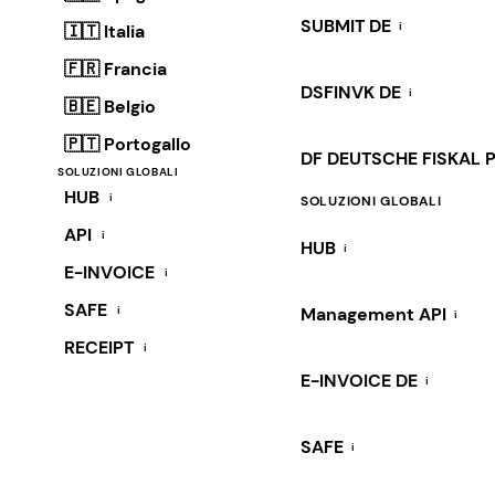
SUBMIT DE
i
🇮🇹 Italia
🇫🇷 Francia
DSFINVK DE
i
🇧🇪 Belgio
🇵🇹 Portogallo
DF DEUTSCHE FISKAL 
SOLUZIONI GLOBALI
HUB
i
SOLUZIONI GLOBALI
API
i
HUB
i
E-INVOICE
i
SAFE
i
Management API
i
RECEIPT
i
E-INVOICE DE
i
SAFE
i