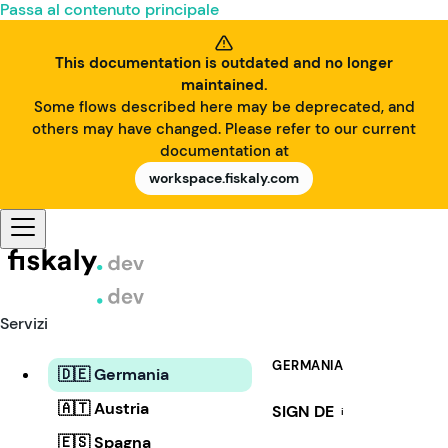
Passa al contenuto principale
This documentation is outdated and no longer
maintained.
Some flows described here may be deprecated, and
others may have changed. Please refer to our current
documentation at
workspace.fiskaly.com
Servizi
GERMANIA
🇩🇪 Germania
🇦🇹 Austria
SIGN DE
i
🇪🇸 Spagna