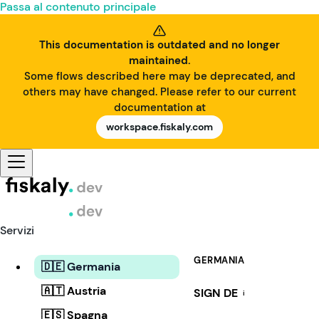
Passa al contenuto principale
This documentation is outdated and no longer
maintained.
Some flows described here may be deprecated, and
others may have changed. Please refer to our current
documentation at
workspace.fiskaly.com
Servizi
GERMANIA
🇩🇪 Germania
🇦🇹 Austria
SIGN DE
i
🇪🇸 Spagna