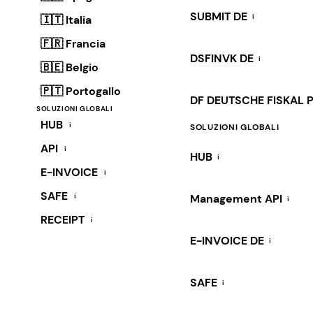
SUBMIT DE
i
🇮🇹 Italia
🇫🇷 Francia
DSFINVK DE
i
🇧🇪 Belgio
🇵🇹 Portogallo
DF DEUTSCHE FISKAL 
SOLUZIONI GLOBALI
HUB
i
SOLUZIONI GLOBALI
API
i
HUB
i
E-INVOICE
i
SAFE
i
Management API
i
RECEIPT
i
E-INVOICE DE
i
SAFE
i