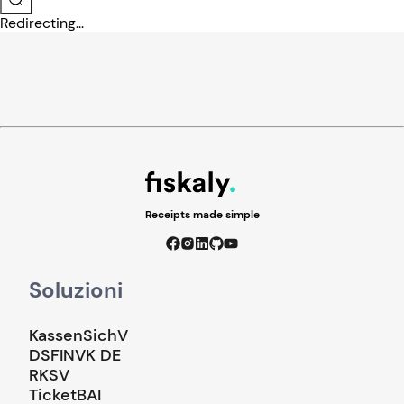
Redirecting...
Receipts made simple
Soluzioni
KassenSichV
DSFINVK DE
RKSV
TicketBAI