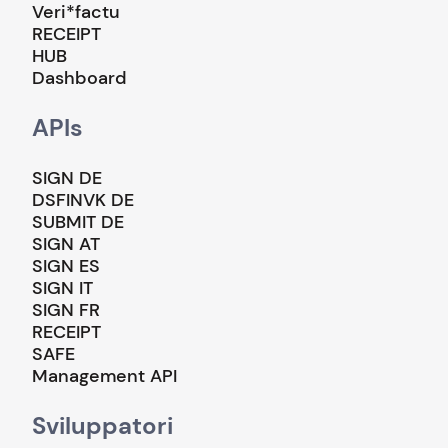
Veri*factu
RECEIPT
HUB
Dashboard
APIs
SIGN DE
DSFINVK DE
SUBMIT DE
SIGN AT
SIGN ES
SIGN IT
SIGN FR
RECEIPT
SAFE
Management API
Sviluppatori