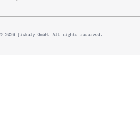
© 2026 fiskaly GmbH. All rights reserved.