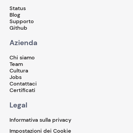
Status
Blog
Supporto
Github
Azienda
Chi siamo
Team
Cultura
Jobs
Contattaci
Certificati
Legal
Informativa sulla privacy
Impostazioni dei Cookie