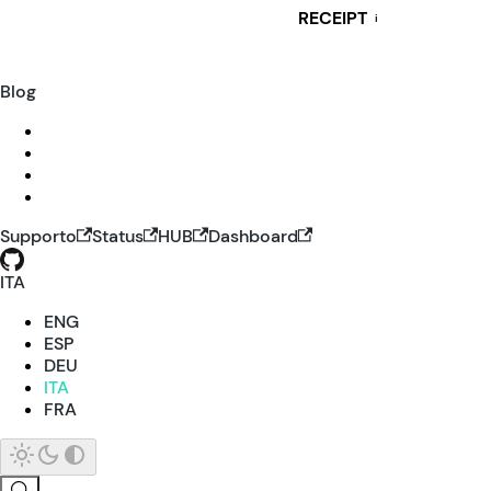
RECEIPT
i
Blog
Supporto
Status
HUB
Dashboard
ITA
ENG
ESP
DEU
ITA
FRA