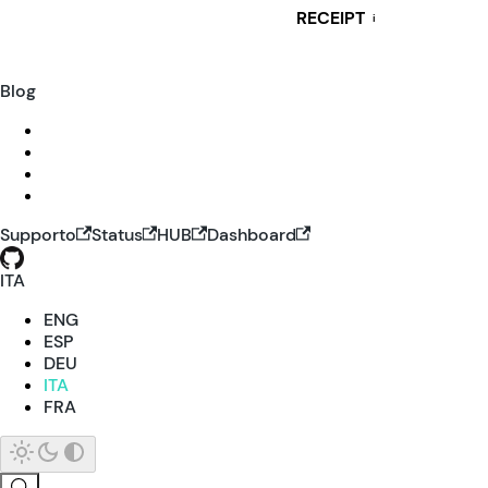
RECEIPT
i
Blog
Supporto
Status
HUB
Dashboard
ITA
ENG
ESP
DEU
ITA
FRA