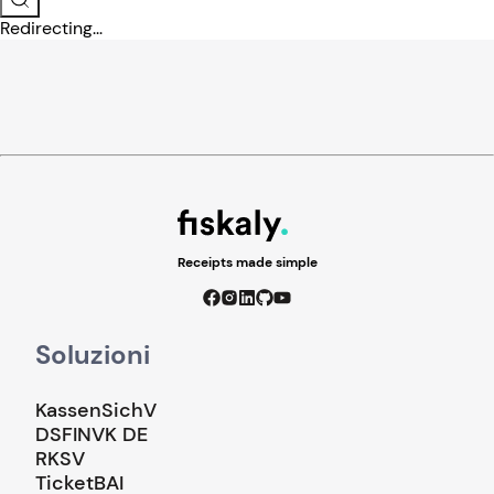
Redirecting...
Receipts made simple
Soluzioni
KassenSichV
DSFINVK DE
RKSV
TicketBAI