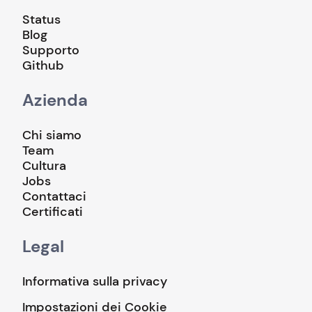
Status
Blog
Supporto
Github
Azienda
Chi siamo
Team
Cultura
Jobs
Contattaci
Certificati
Legal
Informativa sulla privacy
Impostazioni dei Cookie