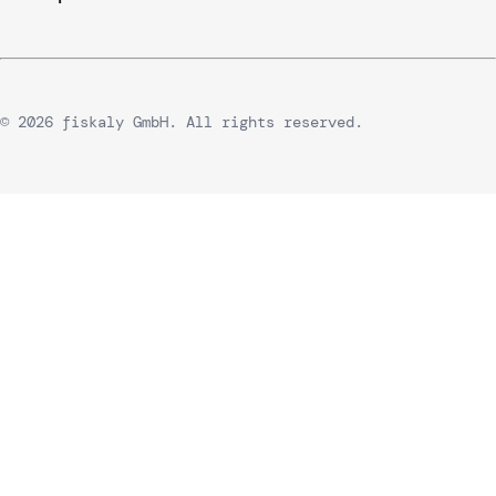
© 2026 fiskaly GmbH. All rights reserved.