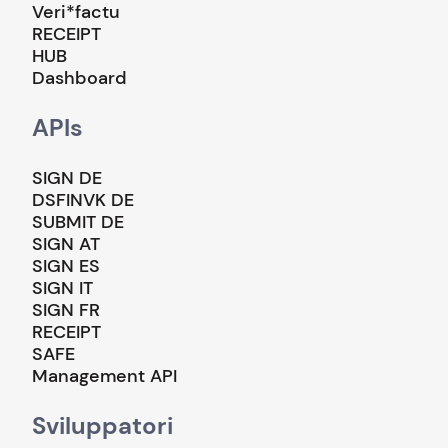
Veri*factu
RECEIPT
HUB
Dashboard
APIs
SIGN DE
DSFINVK DE
SUBMIT DE
SIGN AT
SIGN ES
SIGN IT
SIGN FR
RECEIPT
SAFE
Management API
Sviluppatori