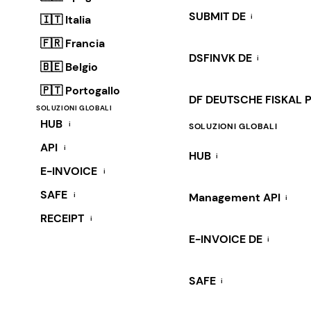
SUBMIT DE
i
🇮🇹 Italia
🇫🇷 Francia
DSFINVK DE
i
🇧🇪 Belgio
🇵🇹 Portogallo
DF DEUTSCHE FISKAL 
SOLUZIONI GLOBALI
HUB
i
SOLUZIONI GLOBALI
API
i
HUB
i
E-INVOICE
i
SAFE
i
Management API
i
RECEIPT
i
E-INVOICE DE
i
SAFE
i