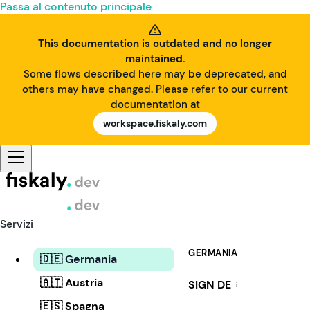
Passa al contenuto principale
This documentation is outdated and no longer
maintained.
Some flows described here may be deprecated, and
others may have changed. Please refer to our current
documentation at
workspace.fiskaly.com
Servizi
GERMANIA
🇩🇪 Germania
🇦🇹 Austria
SIGN DE
i
🇪🇸 Spagna