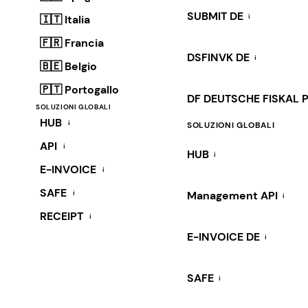
SUBMIT DE
i
🇮🇹 Italia
🇫🇷 Francia
DSFINVK DE
i
🇧🇪 Belgio
🇵🇹 Portogallo
DF DEUTSCHE FISKAL 
SOLUZIONI GLOBALI
HUB
i
SOLUZIONI GLOBALI
API
i
HUB
i
E-INVOICE
i
SAFE
i
Management API
i
RECEIPT
i
E-INVOICE DE
i
SAFE
i