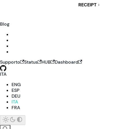
RECEIPT
i
Blog
Supporto
Status
HUB
Dashboard
ITA
ENG
ESP
DEU
ITA
FRA