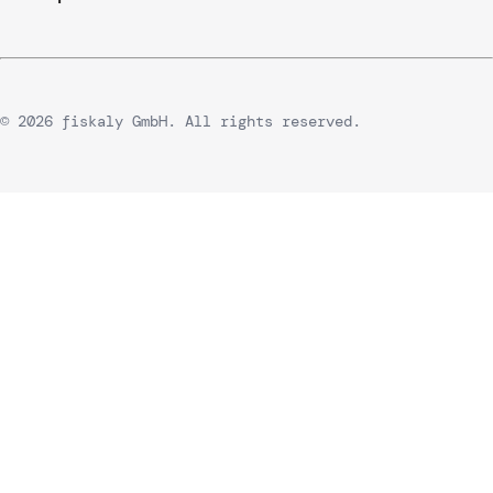
© 2026 fiskaly GmbH. All rights reserved.