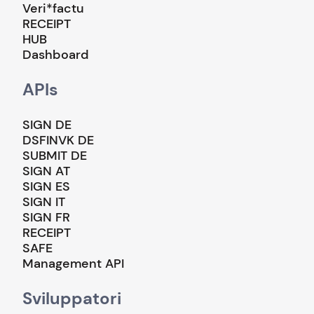
Veri*factu
RECEIPT
HUB
Dashboard
APIs
SIGN DE
DSFINVK DE
SUBMIT DE
SIGN AT
SIGN ES
SIGN IT
SIGN FR
RECEIPT
SAFE
Management API
Sviluppatori