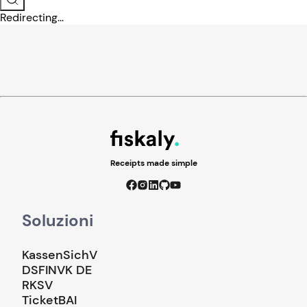
Redirecting...
Receipts made simple
Soluzioni
KassenSichV
DSFINVK DE
RKSV
TicketBAI