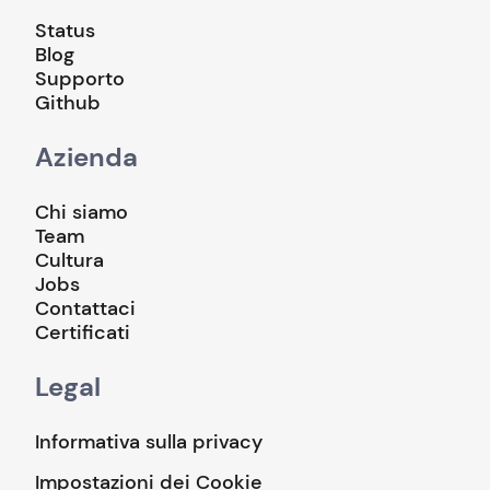
Status
Blog
Supporto
Github
Azienda
Chi siamo
Team
Cultura
Jobs
Contattaci
Certificati
Legal
Informativa sulla privacy
Impostazioni dei Cookie