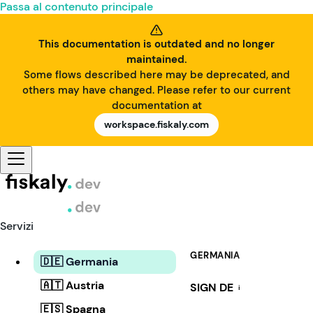
Passa al contenuto principale
This documentation is outdated and no longer
maintained.
Some flows described here may be deprecated, and
others may have changed. Please refer to our current
documentation at
workspace.fiskaly.com
Servizi
GERMANIA
🇩🇪 Germania
🇦🇹 Austria
SIGN DE
i
🇪🇸 Spagna