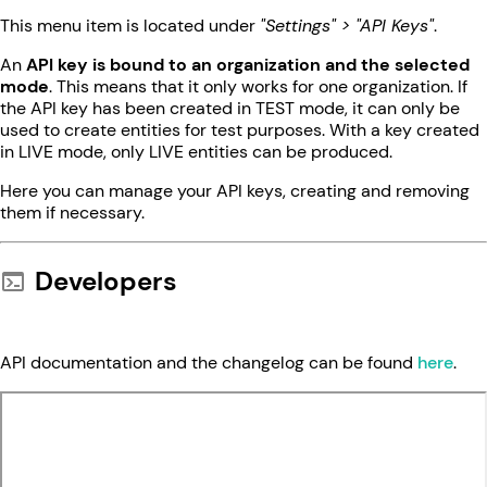
This menu item is located under
"Settings" > "API Keys"
.
An
API key is bound to an organization and the selected
mode
. This means that it only works for one organization. If
the API key has been created in TEST mode, it can only be
used to create entities for test purposes. With a key created
in LIVE mode, only LIVE entities can be produced.
Here you can manage your API keys, creating and removing
them if necessary.
Developers
API documentation and the changelog can be found
here
.