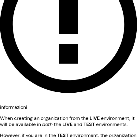
informazioni
When creating an organization from the
LIVE
environment, it
will be available in
both
the
LIVE
and
TEST
environments.
However, if you are in the
TEST
environment, the organization