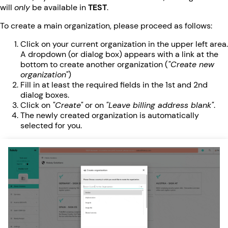
will
only
be available in
TEST
.
To create a main organization, please proceed as follows:
Click on your current organization in the upper left area.
A dropdown (or dialog box) appears with a link at the
bottom to create another organization (
"Create new
organization"
)
Fill in at least the required fields in the 1st and 2nd
dialog boxes.
Click on
"Create"
or on
"Leave billing address blank"
.
The newly created organization is automatically
selected for you.