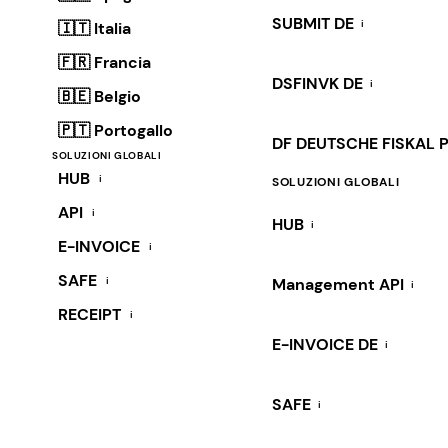
SUBMIT DE
i
🇮🇹 Italia
🇫🇷 Francia
DSFINVK DE
i
🇧🇪 Belgio
🇵🇹 Portogallo
DF DEUTSCHE FISKAL 
SOLUZIONI GLOBALI
HUB
i
SOLUZIONI GLOBALI
API
i
HUB
i
E-INVOICE
i
SAFE
i
Management API
i
RECEIPT
i
E-INVOICE DE
i
SAFE
i