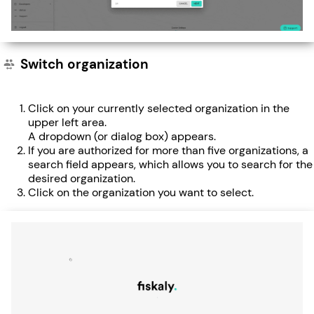
Switch organization
Click on your currently selected organization in the
upper left area.
A dropdown (or dialog box) appears.
If you are authorized for more than five organizations, a
search field appears, which allows you to search for the
desired organization.
Click on the organization you want to select.