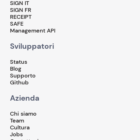
SIGN IT
SIGN FR
RECEIPT
SAFE
Management API
Sviluppatori
Status
Blog
Supporto
Github
Azienda
Chi siamo
Team
Cultura
Jobs