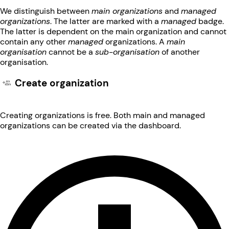
We distinguish between
main organizations
and
managed
organizations
. The latter are marked with a
managed
badge.
The latter is dependent on the main organization and cannot
contain any other
managed
organizations. A
main
organisation
cannot be a
sub-organisation
of another
organisation.
Create organization
Creating organizations is free. Both main and managed
organizations can be created via the dashboard.