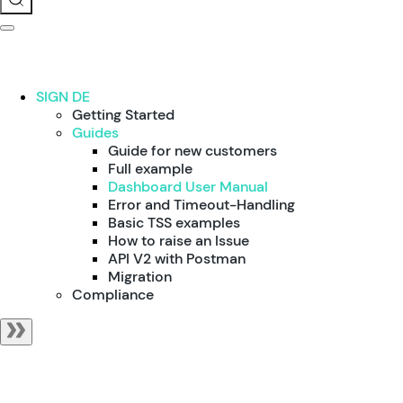
SIGN DE
Getting Started
Guides
Guide for new customers
Full example
Dashboard User Manual
Error and Timeout-Handling
Basic TSS examples
How to raise an Issue
API V2 with Postman
Migration
Compliance