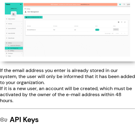
If the email address you enter is already stored in our
system, the user will only be informed that it has been added
to your organization.
If it is a new user, an account will be created, which must be
activated by the owner of the e-mail address within 48
hours.
API Keys