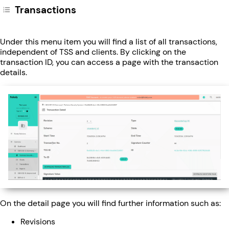
Transactions
Under this menu item you will find a list of all transactions,
independent of TSS and clients. By clicking on the
transaction ID, you can access a page with the transaction
details.
On the detail page you will find further information such as:
Revisions