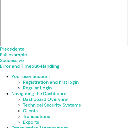
Precedente
Full example
Successivo
Error and Timeout-Handling
Your user account
Registration and first login
Regular Login
Navigating the Dashboard
Dashboard Overview
Technical Security Systems
Clients
Transactions
Exports
Organization Management