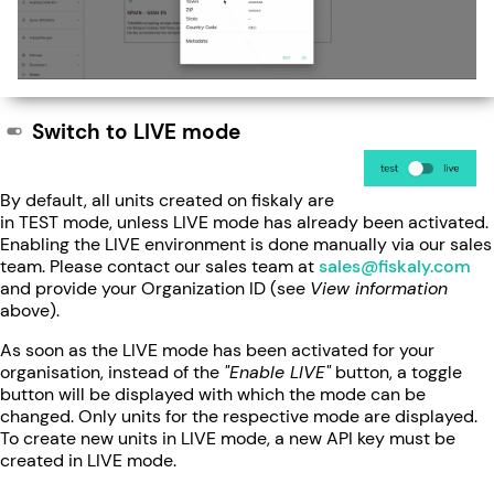
Switch to LIVE mode
By default, all units created on fiskaly are
in TEST mode, unless LIVE mode has already been activated.
Enabling the LIVE environment is done manually via our sales
team. Please contact our sales team at
sales@fiskaly.com
and provide your Organization ID (see
View information
above).
As soon as the LIVE mode has been activated for your
organisation, instead of the
"Enable LIVE"
button, a toggle
button will be displayed with which the mode can be
changed. Only units for the respective mode are displayed.
To create new units in LIVE mode, a new API key must be
created in LIVE mode.