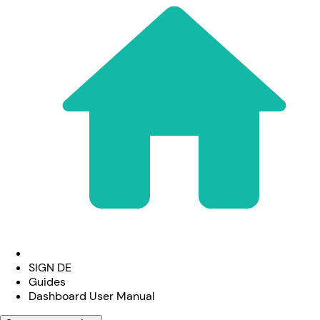
SIGN DE
Guides
Dashboard User Manual