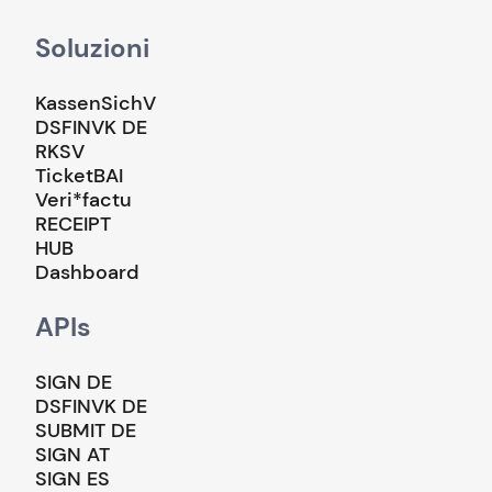
Soluzioni
KassenSichV
DSFINVK DE
RKSV
TicketBAI
Veri*factu
RECEIPT
HUB
Dashboard
APIs
SIGN DE
DSFINVK DE
SUBMIT DE
SIGN AT
SIGN ES