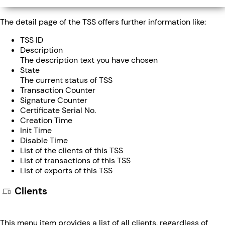
The detail page of the TSS offers further information like:
TSS ID
Description
The description text you have chosen
State
The current status of TSS
Transaction Counter
Signature Counter
Certificate Serial No.
Creation Time
Init Time
Disable Time
List of the clients of this TSS
List of transactions of this TSS
List of exports of this TSS
Clients
This menu item provides a list of all clients, regardless of