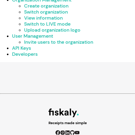
Create organization
Switch organization
View information
Switch to LIVE mode
Upload organization logo
User Management
Invite users to the organization
API Keys
Developers
Receipts made simple