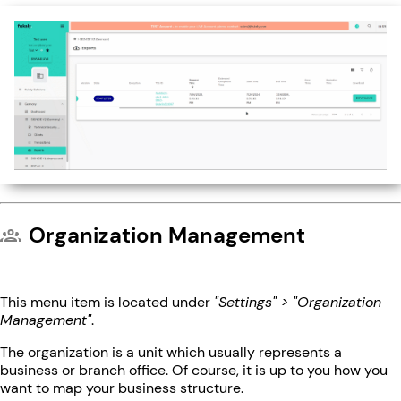
Organization Management
This menu item is located under
"Settings" > "Organization
Management"
.
The organization is a unit which usually represents a
business or branch office. Of course, it is up to you how you
want to map your business structure.