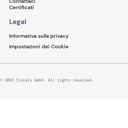
Contattaci
Certificati
Legal
Informativa sulla privacy
Impostazioni dei Cookie
© 2026 fiskaly GmbH. All rights reserved.