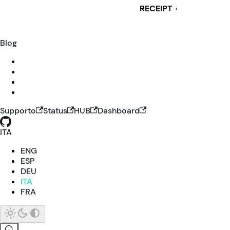
RECEIPT
i
Blog
Supporto
Status
HUB
Dashboard
ITA
ENG
ESP
DEU
ITA
FRA