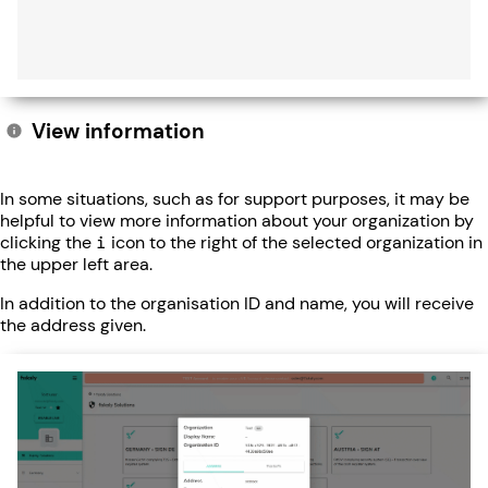
View information
In some situations, such as for support purposes, it may be
helpful to view more information about your organization by
clicking the
i
icon to the right of the selected organization in
the upper left area.
In addition to the organisation ID and name, you will receive
the address given.