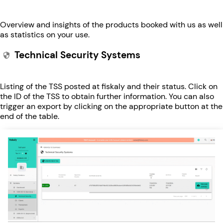
Overview and insights of the products booked with us as well
as statistics on your use.
Technical Security Systems
Listing of the TSS posted at fiskaly and their status. Click on
the ID of the TSS to obtain further information. You can also
trigger an export by clicking on the appropriate button at the
end of the table.