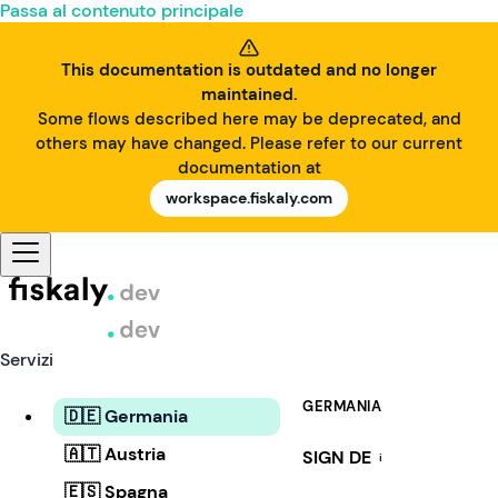
Passa al contenuto principale
This documentation is outdated and no longer
maintained.
Some flows described here may be deprecated, and
others may have changed. Please refer to our current
documentation at
workspace.fiskaly.com
Servizi
GERMANIA
🇩🇪 Germania
🇦🇹 Austria
SIGN DE
i
🇪🇸 Spagna