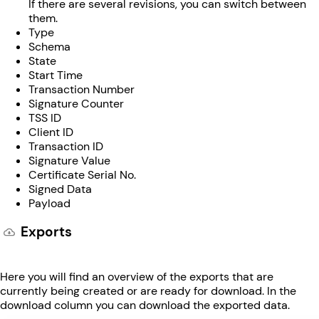
If there are several revisions, you can switch between
them.
Type
Schema
State
Start Time
Transaction Number
Signature Counter
TSS ID
Client ID
Transaction ID
Signature Value
Certificate Serial No.
Signed Data
Payload
Exports
Here you will find an overview of the exports that are
currently being created or are ready for download. In the
download column you can download the exported data.