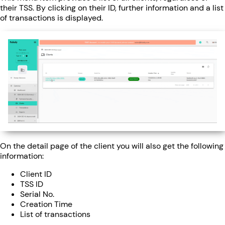
their TSS. By clicking on their ID, further information and a list
of transactions is displayed.
On the detail page of the client you will also get the following
information:
Client ID
TSS ID
Serial No.
Creation Time
List of transactions