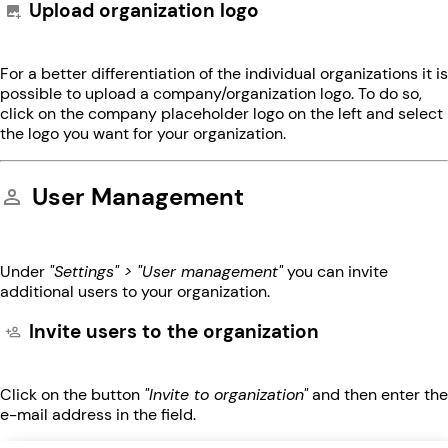
Upload organization logo
For a better differentiation of the individual organizations it is
possible to upload a company/organization logo. To do so,
click on the company placeholder logo on the left and select
the logo you want for your organization.
User Management
Under
"Settings" > "User management"
you can invite
additional users to your organization.
Invite users to the organization
Click on the button
"Invite to organization"
and then enter the
e-mail address in the field.