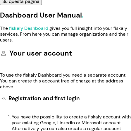
Su questa pagina
Dashboard User Manual
The
fiskaly Dashboard
gives you full insight into your fiskaly
services. From here you can manage organizations and their
users.
Your user account
To use the fiskaly Dashboard you need a separate account.
You can create this account free of charge at the address
above.
Registration and first login
You have the possibility to create a fiskaly account with
your existing Google, LinkedIn or Microsoft account.
Alternatively you can also create a regular account