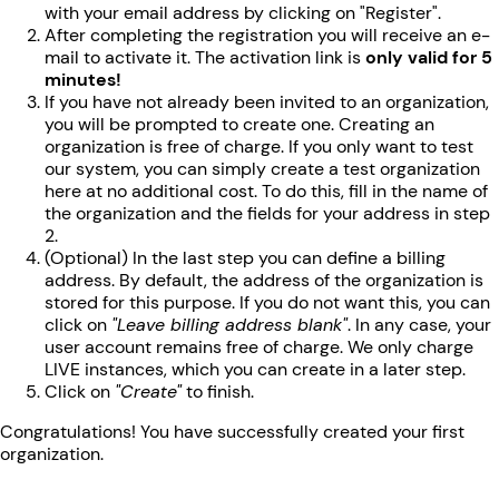
with your email address by clicking on "Register".
After completing the registration you will receive an e-
mail to activate it. The activation link is
only valid for 5
minutes!
If you have not already been invited to an organization,
you will be prompted to create one. Creating an
organization is free of charge. If you only want to test
our system, you can simply create a test organization
here at no additional cost. To do this, fill in the name of
the organization and the fields for your address in step
2.
(Optional) In the last step you can define a billing
address. By default, the address of the organization is
stored for this purpose. If you do not want this, you can
click on
"Leave billing address blank"
. In any case, your
user account remains free of charge. We only charge
LIVE instances, which you can create in a later step.
Click on
"Create"
to finish.
Congratulations! You have successfully created your first
organization.