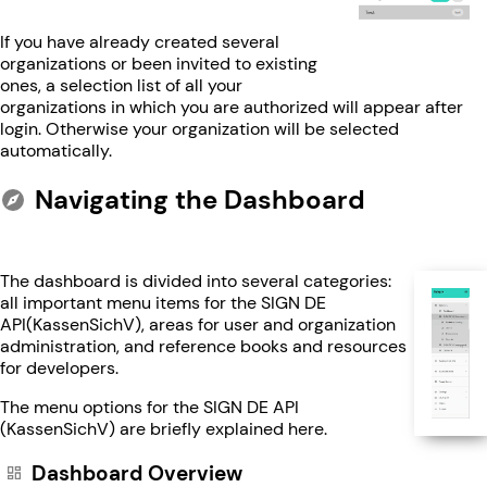
If you have already created several
organizations or been invited to existing
ones, a selection list of all your
organizations in which you are authorized will appear after
login. Otherwise your organization will be selected
automatically.
Navigating the Dashboard
The dashboard is divided into several categories:
all important menu items for the SIGN DE
API(KassenSichV), areas for user and organization
administration, and reference books and resources
for developers.
The menu options for the SIGN DE API
(KassenSichV) are briefly explained here.
Dashboard Overview