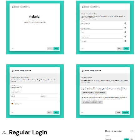
Regular Login