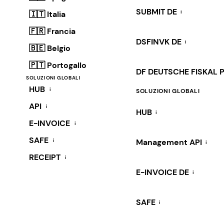
SUBMIT DE
i
🇮🇹 Italia
🇫🇷 Francia
DSFINVK DE
i
🇧🇪 Belgio
🇵🇹 Portogallo
DF DEUTSCHE FISKAL 
SOLUZIONI GLOBALI
HUB
i
SOLUZIONI GLOBALI
API
i
HUB
i
E-INVOICE
i
SAFE
i
Management API
i
RECEIPT
i
E-INVOICE DE
i
SAFE
i