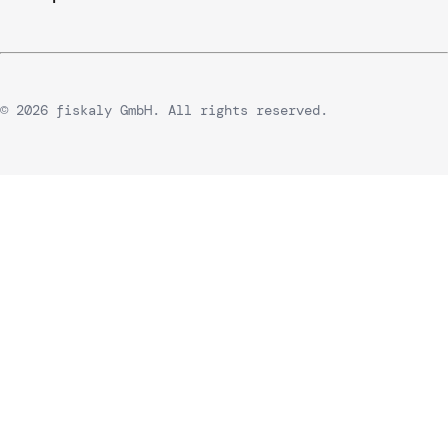
© 2026 fiskaly GmbH. All rights reserved.