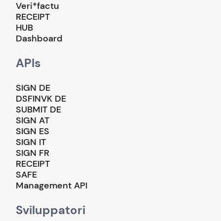
Veri*factu
RECEIPT
HUB
Dashboard
APIs
SIGN DE
DSFINVK DE
SUBMIT DE
SIGN AT
SIGN ES
SIGN IT
SIGN FR
RECEIPT
SAFE
Management API
Sviluppatori