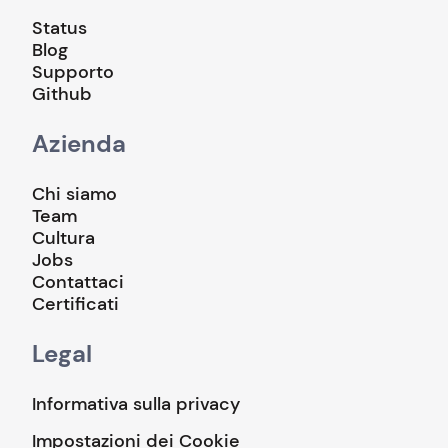
Status
Blog
Supporto
Github
Azienda
Chi siamo
Team
Cultura
Jobs
Contattaci
Certificati
Legal
Informativa sulla privacy
Impostazioni dei Cookie