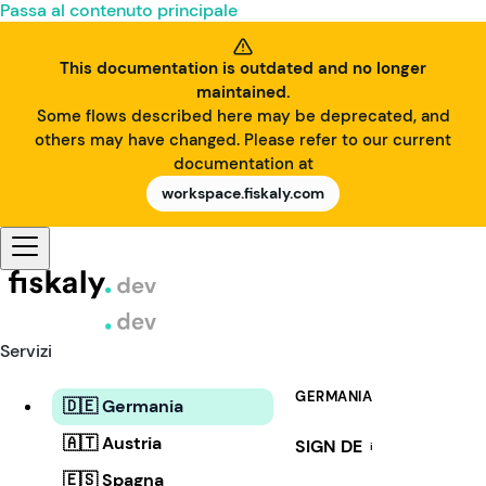
Passa al contenuto principale
This documentation is outdated and no longer
maintained.
Some flows described here may be deprecated, and
others may have changed. Please refer to our current
documentation at
workspace.fiskaly.com
Servizi
GERMANIA
🇩🇪 Germania
🇦🇹 Austria
SIGN DE
i
🇪🇸 Spagna