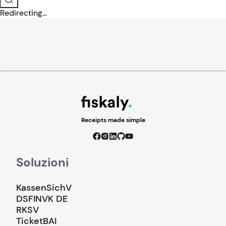
Redirecting...
Receipts made simple
Soluzioni
KassenSichV
DSFINVK DE
RKSV
TicketBAI