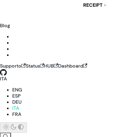
RECEIPT
i
Blog
Supporto
Status
HUB
Dashboard
ITA
ENG
ESP
DEU
ITA
FRA