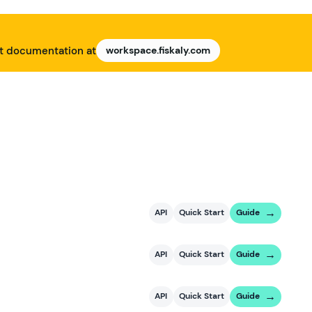
nt documentation at
workspace.fiskaly.com
API
Quick Start
Guide
API
Quick Start
Guide
API
Quick Start
Guide