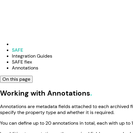
SAFE
Integration Guides
SAFE flex
Annotations
On this page
Working with Annotations
Annotations are metadata fields attached to each archived fi
specify the property type and whether it is required.
You can define up to 20 annotations in total, each with up to