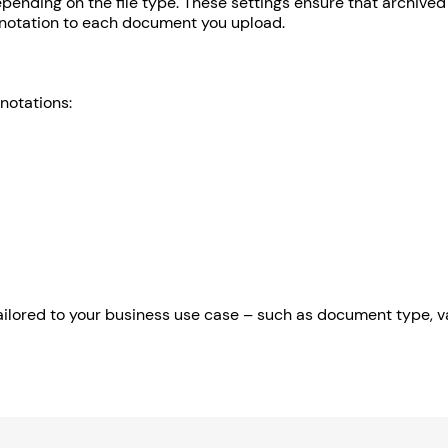
pending on the file type. These settings ensure that archived 
annotation to each document you upload.
notations:
ilored to your business use case – such as document type, va