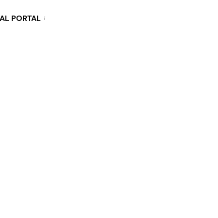
KAL PORTAL
i