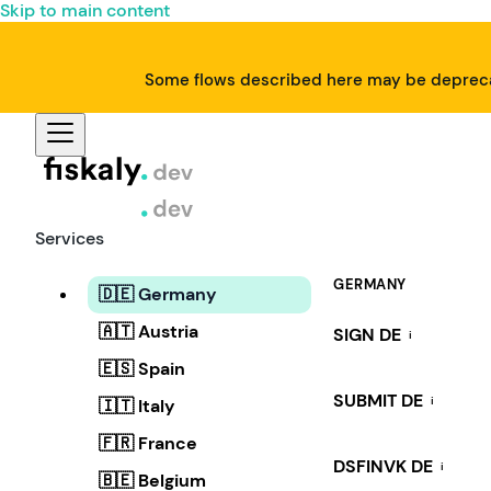
Skip to main content
Some flows described here may be deprecat
Services
GERMANY
🇩🇪 Germany
🇦🇹 Austria
SIGN DE
i
🇪🇸 Spain
SUBMIT DE
i
🇮🇹 Italy
🇫🇷 France
DSFINVK DE
i
🇧🇪 Belgium