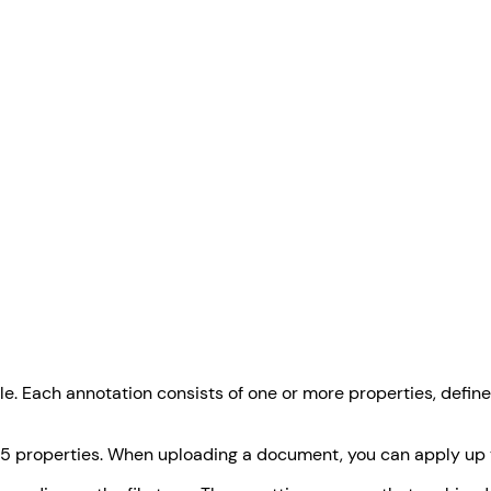
le. Each annotation consists of one or more properties, defin
 15 properties. When uploading a document, you can apply up t