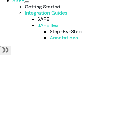
SAFE
Getting Started
Integration Guides
SAFE
SAFE flex
Step-By-Step
Annotations