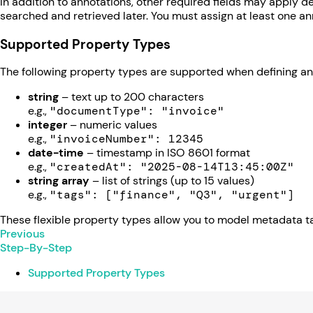
In addition to annotations, other required fields may apply de
searched and retrieved later. You must assign at least one 
Supported Property Types
The following property types are supported when defining an
string
– text up to 200 characters
e.g.,
"documentType": "invoice"
integer
– numeric values
e.g.,
"invoiceNumber": 12345
date-time
– timestamp in ISO 8601 format
e.g.,
"createdAt": "2025-08-14T13:45:00Z"
string array
– list of strings (up to 15 values)
e.g.,
"tags": ["finance", "Q3", "urgent"]
These flexible property types allow you to model metadata ta
Previous
Step-By-Step
Supported Property Types