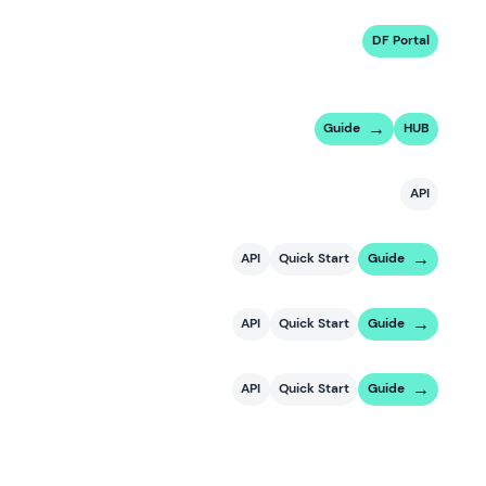
DF Portal
Guide
HUB
API
API
Quick Start
Guide
API
Quick Start
Guide
API
Quick Start
Guide