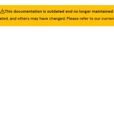
This documentation is outdated and no longer maintained.
ed, and others may have changed. Please refer to our curre