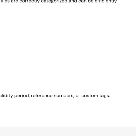
files are correctly categorized and can be efficiently
lidity period, reference numbers, or custom tags.