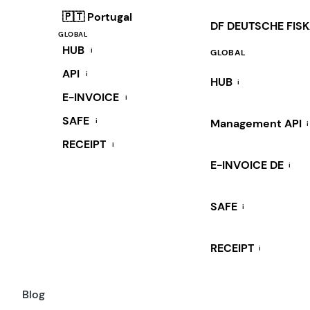
🇵🇹 Portugal
DF DEUTSCHE FIS
GLOBAL
HUB
i
GLOBAL
API
i
HUB
i
E-INVOICE
i
SAFE
i
Management API
i
RECEIPT
i
E-INVOICE DE
i
SAFE
i
RECEIPT
i
Blog