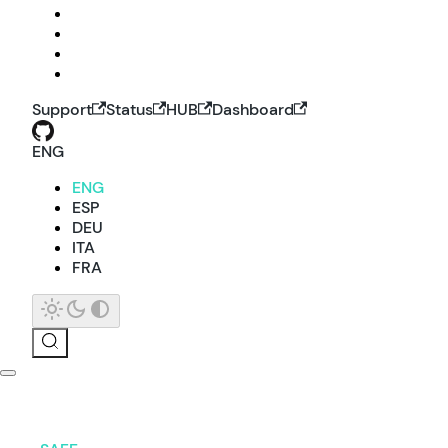
Support
Status
HUB
Dashboard
ENG
ENG
ESP
DEU
ITA
FRA