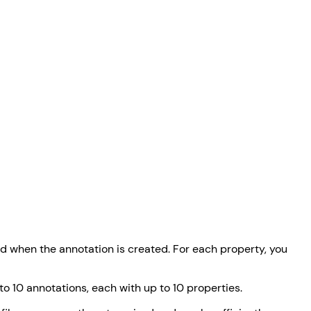
ed when the annotation is created. For each property, you
o 10 annotations, each with up to 10 properties.