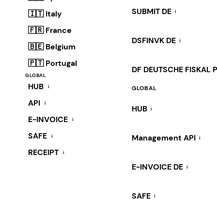
SUBMIT DE
i
🇮🇹 Italy
🇫🇷 France
DSFINVK DE
i
🇧🇪 Belgium
🇵🇹 Portugal
DF DEUTSCHE FISKAL 
GLOBAL
HUB
i
GLOBAL
API
i
HUB
i
E-INVOICE
i
SAFE
i
Management API
i
RECEIPT
i
E-INVOICE DE
i
SAFE
i