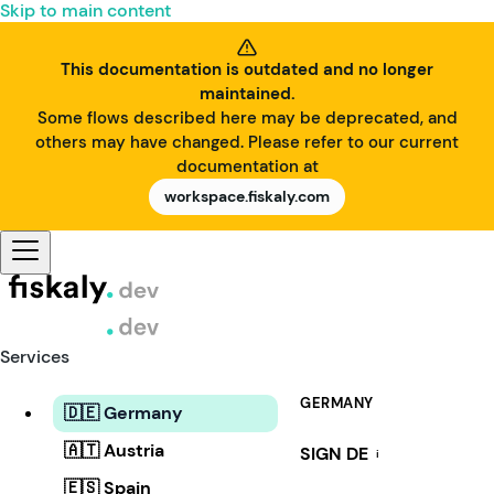
Skip to main content
This documentation is outdated and no longer
maintained.
Some flows described here may be deprecated, and
others may have changed. Please refer to our current
documentation at
workspace.fiskaly.com
Services
GERMANY
🇩🇪 Germany
🇦🇹 Austria
SIGN DE
i
🇪🇸 Spain