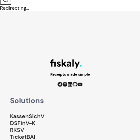
Redirecting...
Receipts made simple
Solutions
KassenSichV
DSFinV-K
RKSV
TicketBAI