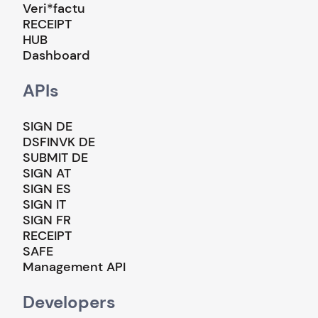
Veri*factu
RECEIPT
HUB
Dashboard
APIs
SIGN DE
DSFINVK DE
SUBMIT DE
SIGN AT
SIGN ES
SIGN IT
SIGN FR
RECEIPT
SAFE
Management API
Developers