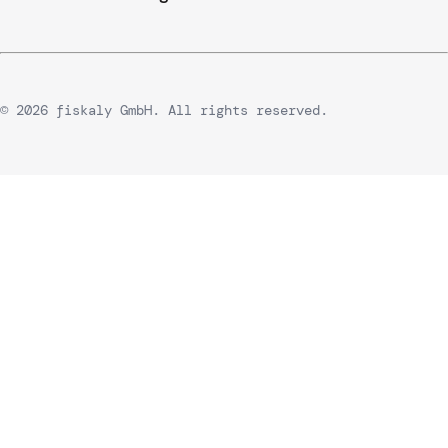
© 2026 fiskaly GmbH. All rights reserved.