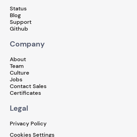
Status
Blog
Support
Github
Company
About
Team
Culture
Jobs
Contact Sales
Certificates
Legal
Privacy Policy
Cookies Settings