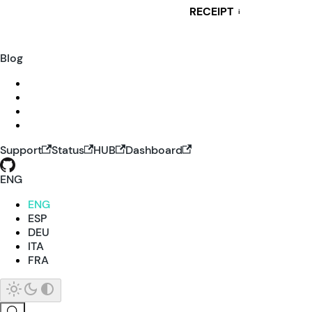
RECEIPT
i
Blog
Support
Status
HUB
Dashboard
ENG
ENG
ESP
DEU
ITA
FRA