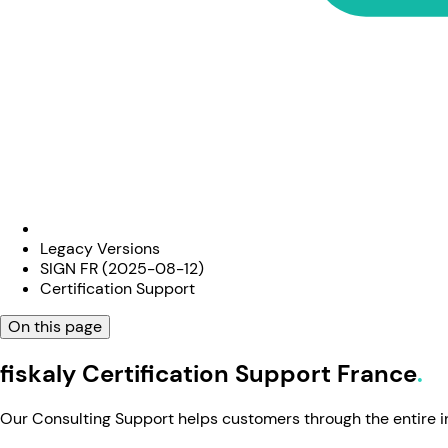
Legacy Versions
SIGN FR (2025-08-12)
Certification Support
On this page
fiskaly Certification Support France
Our Consulting Support helps customers through the entire in