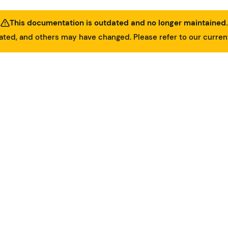
This documentation is outdated and no longer maintained.
ed, and others may have changed. Please refer to our curre