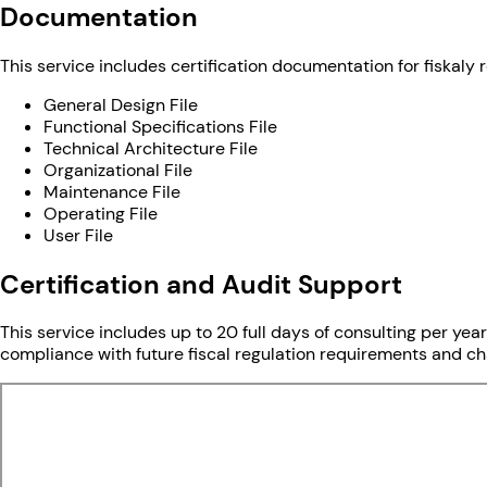
Documentation
This service includes certification documentation for fiskaly r
General Design File
Functional Specifications File
Technical Architecture File
Organizational File
Maintenance File
Operating File
User File
Certification and Audit Support
This service includes up to 20 full days of consulting per year
compliance with future fiscal regulation requirements and chan