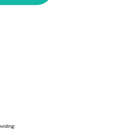
viding: