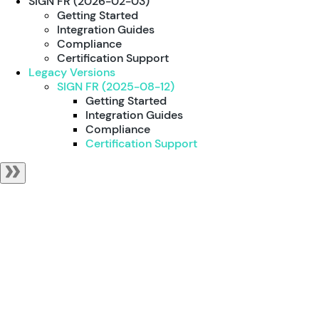
SIGN FR (2026-02-03)
Getting Started
Integration Guides
Compliance
Certification Support
Legacy Versions
SIGN FR (2025-08-12)
Getting Started
Integration Guides
Compliance
Certification Support