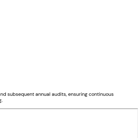
on and subsequent annual audits, ensuring continuous
g.