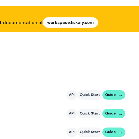
nt documentation at
workspace.fiskaly.com
API
Quick Start
Guide
API
Quick Start
Guide
API
Quick Start
Guide