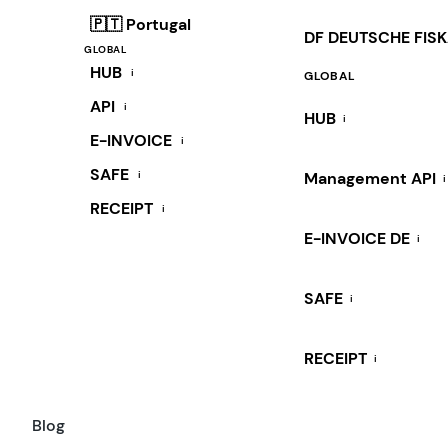
🇵🇹 Portugal
DF DEUTSCHE FIS
GLOBAL
HUB
i
GLOBAL
API
i
HUB
i
E-INVOICE
i
SAFE
i
Management API
i
RECEIPT
i
E-INVOICE DE
i
SAFE
i
RECEIPT
i
Blog