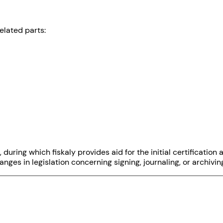
elated parts:
, during which fiskaly provides aid for the initial certificati
ges in legislation concerning signing, journaling, or archivin