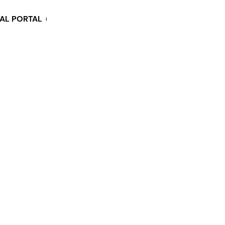
KAL PORTAL
i