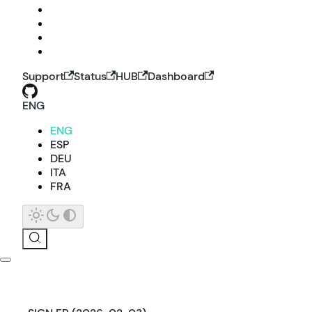
Support
Status
HUB
Dashboard
ENG
ENG
ESP
DEU
ITA
FRA