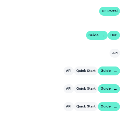
DF Portal
Guide
HUB
API
API
Quick Start
Guide
API
Quick Start
Guide
API
Quick Start
Guide