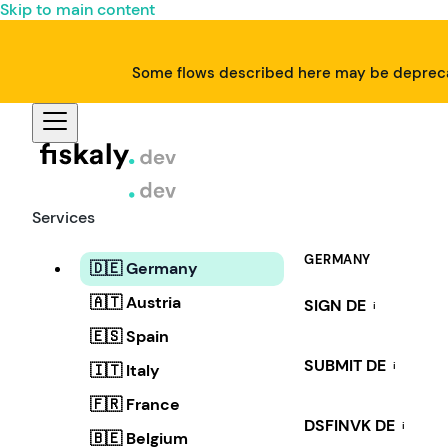
Skip to main content
Some flows described here may be deprecat
Services
GERMANY
🇩🇪 Germany
🇦🇹 Austria
SIGN DE
i
🇪🇸 Spain
SUBMIT DE
i
🇮🇹 Italy
🇫🇷 France
DSFINVK DE
i
🇧🇪 Belgium