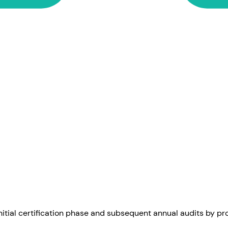
itial certification phase and subsequent annual audits by pro