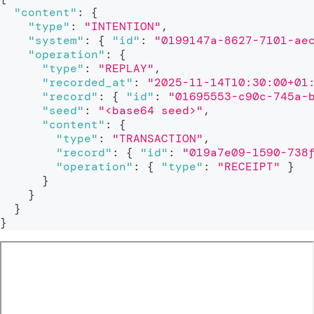
"content"
:
{
"type"
:
"INTENTION"
,
"system"
:
{
"id"
:
"0199147a-8627-7101-ae
"operation"
:
{
"type"
:
"REPLAY"
,
"recorded_at"
:
"2025-11-14T10:30:00+01
"record"
:
{
"id"
:
"01695553-c90c-745a-
"seed"
:
"<base64 seed>"
,
"content"
:
{
"type"
:
"TRANSACTION"
,
"record"
:
{
"id"
:
"019a7e09-1590-738
"operation"
:
{
"type"
:
"RECEIPT"
}
}
}
}
}