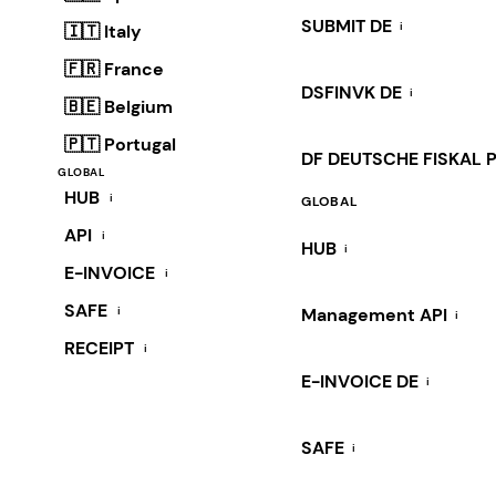
SUBMIT DE
i
🇮🇹 Italy
🇫🇷 France
DSFINVK DE
i
🇧🇪 Belgium
🇵🇹 Portugal
DF DEUTSCHE FISKAL 
GLOBAL
HUB
i
GLOBAL
API
i
HUB
i
E-INVOICE
i
SAFE
i
Management API
i
RECEIPT
i
E-INVOICE DE
i
SAFE
i