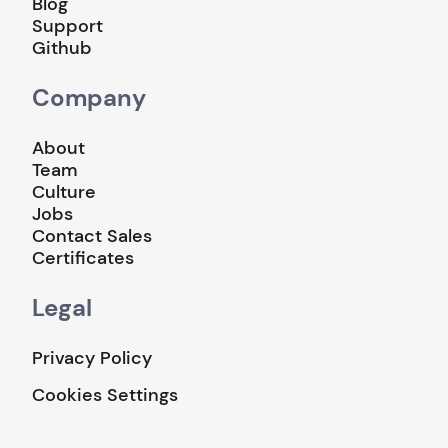
Blog
Support
Github
Company
About
Team
Culture
Jobs
Contact Sales
Certificates
Legal
Privacy Policy
Cookies Settings