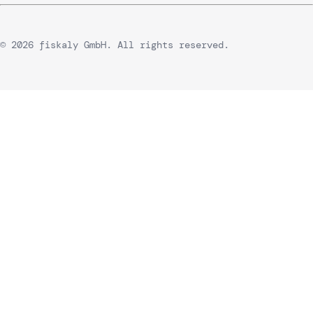
© 2026 fiskaly GmbH. All rights reserved.