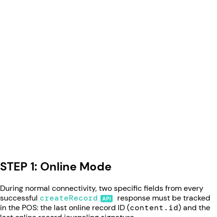
STEP 1: Online Mode
During normal connectivity, two specific fields from every
successful
createRecord
response must be tracked
in the POS: the last online record ID (
content.id
) and the