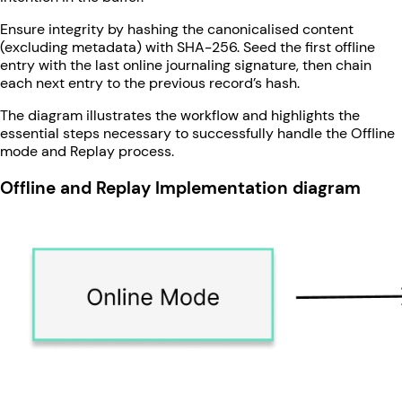
Ensure integrity by hashing the canonicalised content
(excluding metadata) with SHA-256. Seed the first offline
entry with the last online journaling signature, then chain
each next entry to the previous record’s hash.
The diagram illustrates the workflow and highlights the
essential steps necessary to successfully handle the Offline
mode and Replay process.
Offline and Replay Implementation diagram