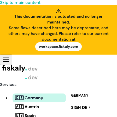
Skip to main content
This documentation is outdated and no longer
maintained.
Some flows described here may be deprecated, and
others may have changed. Please refer to our current
documentation at
workspace.fiskaly.com
Services
GERMANY
🇩🇪 Germany
🇦🇹 Austria
SIGN DE
i
🇪🇸 Spain