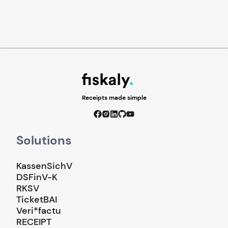
Receipts made simple
Solutions
KassenSichV
DSFinV-K
RKSV
TicketBAI
Veri*factu
RECEIPT