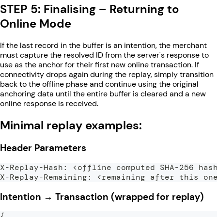
STEP 5: Finalising – Returning to
Online Mode
If the last record in the buffer is an intention, the merchant
must capture the resolved ID from the server's response to
use as the anchor for their first new online transaction. If
connectivity drops again during the replay, simply transition
back to the offline phase and continue using the original
anchoring data until the entire buffer is cleared and a new
online response is received.
Minimal replay examples:
Header Parameters
X-Replay-Hash: <offline computed SHA-256 has
X-Replay-Remaining: <remaining after this on
Intention → Transaction (wrapped for replay)
{