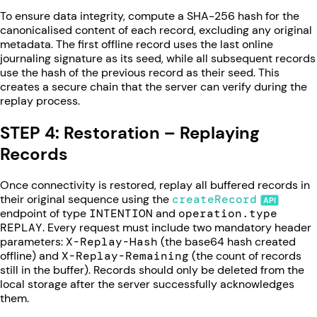
To ensure data integrity, compute a SHA-256 hash for the
canonicalised content of each record, excluding any original
metadata. The first offline record uses the last online
journaling signature as its seed, while all subsequent records
use the hash of the previous record as their seed. This
creates a secure chain that the server can verify during the
replay process.
STEP 4: Restoration – Replaying
Records
Once connectivity is restored, replay all buffered records in
their original sequence using the
createRecord
endpoint of type
INTENTION
and
operation.type
REPLAY
. Every request must include two mandatory header
parameters:
X-Replay-Hash
(the base64 hash created
offline) and
X-Replay-Remaining
(the count of records
still in the buffer). Records should only be deleted from the
local storage after the server successfully acknowledges
them.