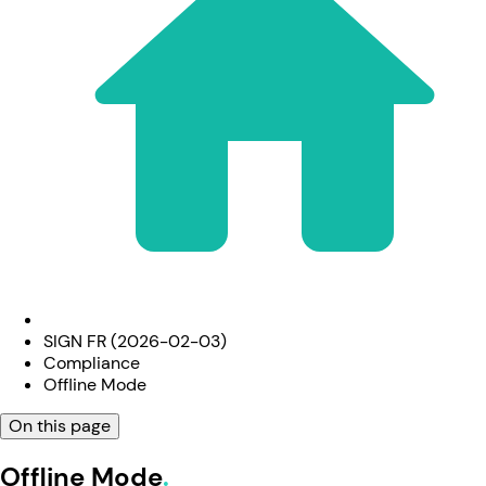
SIGN FR (2026-02-03)
Compliance
Offline Mode
On this page
Offline Mode