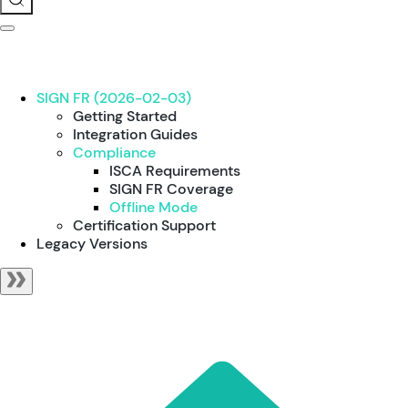
SIGN FR (2026-02-03)
Getting Started
Integration Guides
Compliance
ISCA Requirements
SIGN FR Coverage
Offline Mode
Certification Support
Legacy Versions