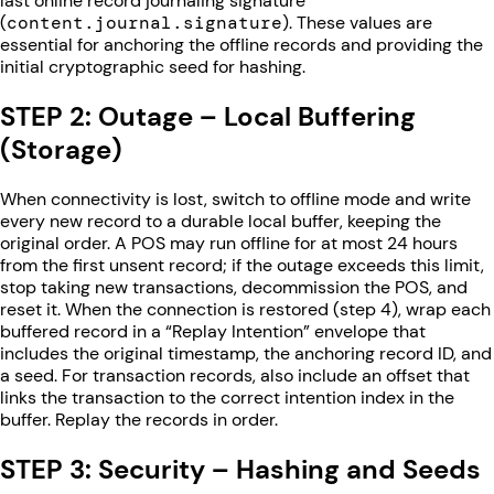
last online record journaling signature
(
content.journal.signature
). These values are
essential for anchoring the offline records and providing the
initial cryptographic seed for hashing.
STEP 2: Outage – Local Buffering
(Storage)
When connectivity is lost, switch to offline mode and write
every new record to a durable local buffer, keeping the
original order. A POS may run offline for at most 24 hours
from the first unsent record; if the outage exceeds this limit,
stop taking new transactions, decommission the POS, and
reset it. When the connection is restored (step 4), wrap each
buffered record in a “Replay Intention” envelope that
includes the original timestamp, the anchoring record ID, and
a seed. For transaction records, also include an offset that
links the transaction to the correct intention index in the
buffer. Replay the records in order.
STEP 3: Security – Hashing and Seeds