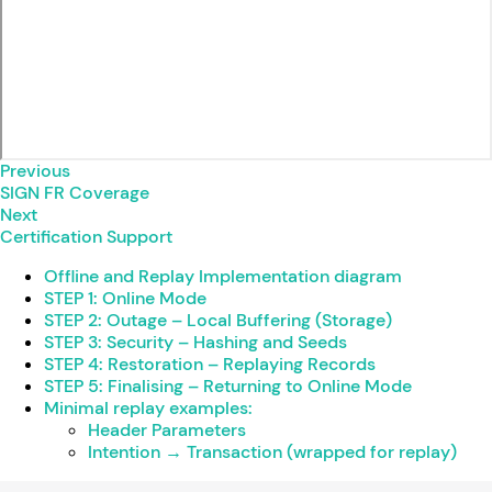
Previous
SIGN FR Coverage
Next
Certification Support
Offline and Replay Implementation diagram
STEP 1: Online Mode
STEP 2: Outage – Local Buffering (Storage)
STEP 3: Security – Hashing and Seeds
STEP 4: Restoration – Replaying Records
STEP 5: Finalising – Returning to Online Mode
Minimal replay examples:
Header Parameters
Intention → Transaction (wrapped for replay)