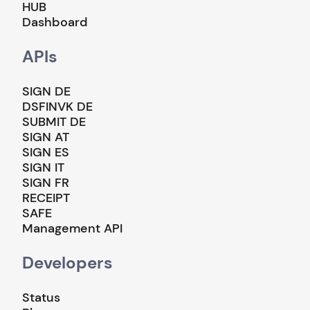
HUB
Dashboard
APIs
SIGN DE
DSFINVK DE
SUBMIT DE
SIGN AT
SIGN ES
SIGN IT
SIGN FR
RECEIPT
SAFE
Management API
Developers
Status