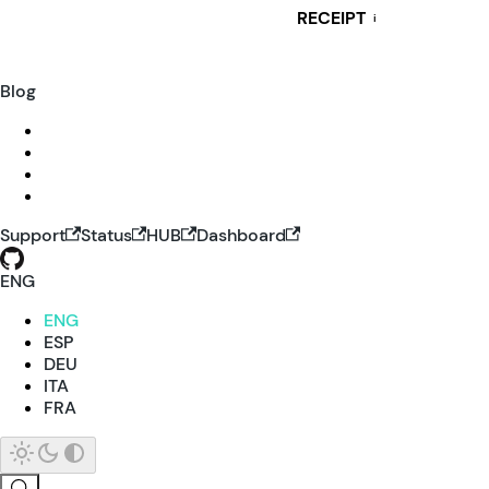
RECEIPT
i
Blog
Support
Status
HUB
Dashboard
ENG
ENG
ESP
DEU
ITA
FRA