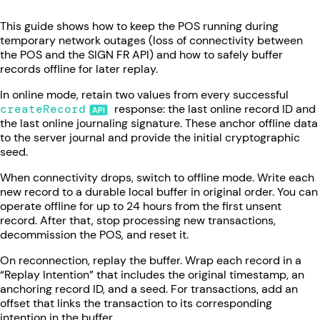
This guide shows how to keep the POS running during
temporary network outages (loss of connectivity between
the POS and the SIGN FR API) and how to safely buffer
records offline for later replay.
In online mode, retain two values from every successful
createRecord
response: the last online record ID and
the last online journaling signature. These anchor offline data
to the server journal and provide the initial cryptographic
seed.
When connectivity drops, switch to offline mode. Write each
new record to a durable local buffer in original order. You can
operate offline for up to 24 hours from the first unsent
record. After that, stop processing new transactions,
decommission the POS, and reset it.
On reconnection, replay the buffer. Wrap each record in a
“Replay Intention” that includes the original timestamp, an
anchoring record ID, and a seed. For transactions, add an
offset that links the transaction to its corresponding
intention in the buffer.