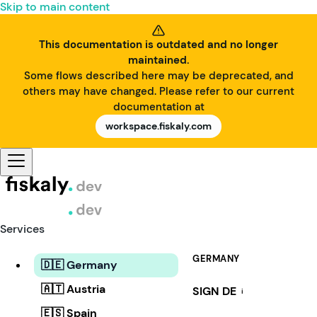
Skip to main content
This documentation is outdated and no longer
maintained.
Some flows described here may be deprecated, and
others may have changed. Please refer to our current
documentation at
workspace.fiskaly.com
Services
GERMANY
🇩🇪 Germany
🇦🇹 Austria
SIGN DE
i
🇪🇸 Spain