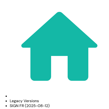
Legacy Versions
SIGN FR (2025-08-12)