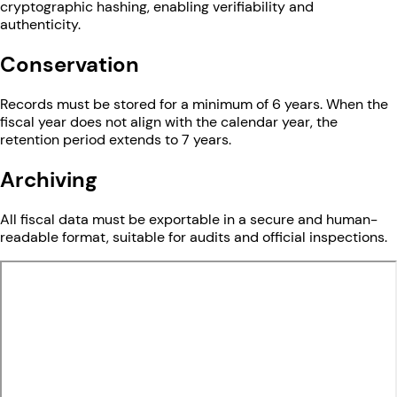
cryptographic hashing, enabling verifiability and
authenticity.
Conservation
Records must be stored for a minimum of 6 years. When the
fiscal year does not align with the calendar year, the
retention period extends to 7 years.
Archiving
All fiscal data must be exportable in a secure and human-
readable format, suitable for audits and official inspections.