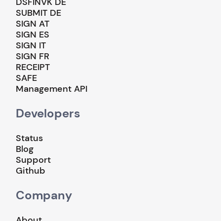
DSFINVK DE
SUBMIT DE
SIGN AT
SIGN ES
SIGN IT
SIGN FR
RECEIPT
SAFE
Management API
Developers
Status
Blog
Support
Github
Company
About