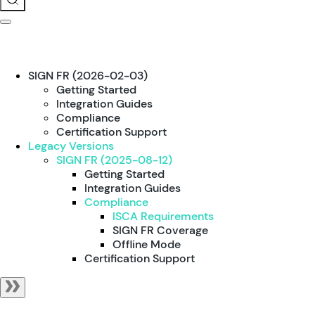
SIGN FR (2026-02-03)
Getting Started
Integration Guides
Compliance
Certification Support
Legacy Versions
SIGN FR (2025-08-12)
Getting Started
Integration Guides
Compliance
ISCA Requirements
SIGN FR Coverage
Offline Mode
Certification Support