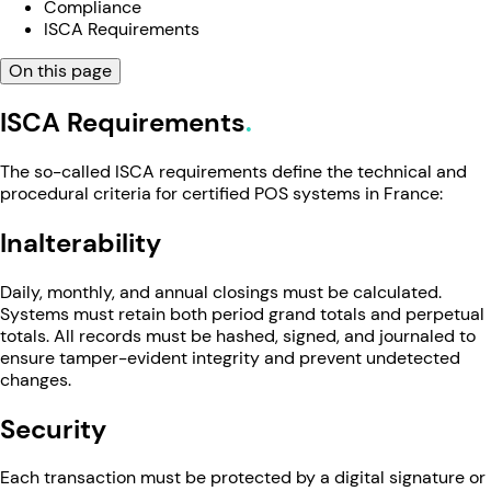
Compliance
ISCA Requirements
On this page
ISCA Requirements
The so-called ISCA requirements define the technical and
procedural criteria for certified POS systems in France:
Inalterability
Daily, monthly, and annual closings must be calculated.
Systems must retain both period grand totals and perpetual
totals. All records must be hashed, signed, and journaled to
ensure tamper-evident integrity and prevent undetected
changes.
Security
Each transaction must be protected by a digital signature or