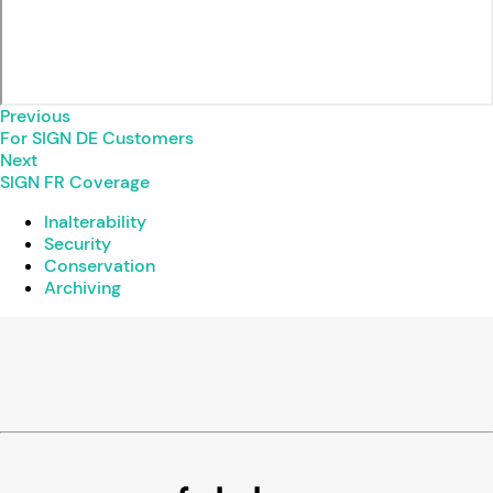
Previous
For SIGN DE Customers
Next
SIGN FR Coverage
Inalterability
Security
Conservation
Archiving