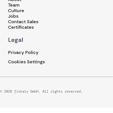
Team
Culture
Jobs
Contact Sales
Certificates
Legal
Privacy Policy
Cookies Settings
© 2026 fiskaly GmbH. All rights reserved.