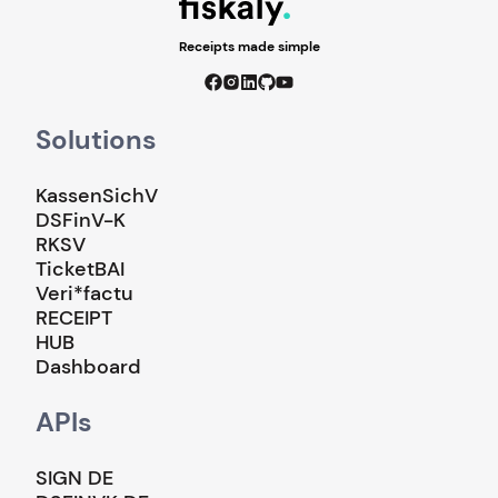
Receipts made simple
Solutions
KassenSichV
DSFinV-K
RKSV
TicketBAI
Veri*factu
RECEIPT
HUB
Dashboard
APIs
SIGN DE