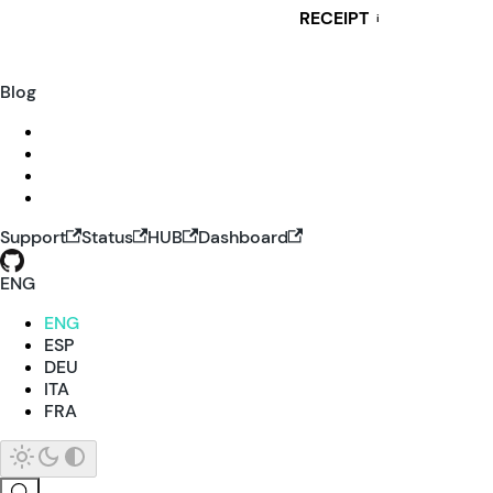
RECEIPT
i
Blog
Support
Status
HUB
Dashboard
ENG
ENG
ESP
DEU
ITA
FRA