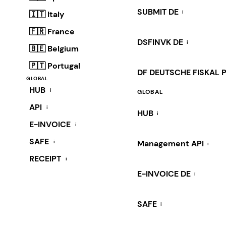
SUBMIT DE
i
🇮🇹 Italy
🇫🇷 France
DSFINVK DE
i
🇧🇪 Belgium
🇵🇹 Portugal
DF DEUTSCHE FISKAL 
GLOBAL
HUB
i
GLOBAL
API
i
HUB
i
E-INVOICE
i
SAFE
i
Management API
i
RECEIPT
i
E-INVOICE DE
i
SAFE
i