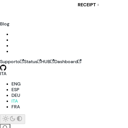
RECEIPT
i
Blog
Supporto
Status
HUB
Dashboard
ITA
ENG
ESP
DEU
ITA
FRA