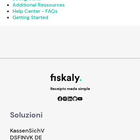
Additional Ressources
Help Center - FAQs
Getting Started
Receipts made simple
Soluzioni
KassenSichV
DSFINVK DE