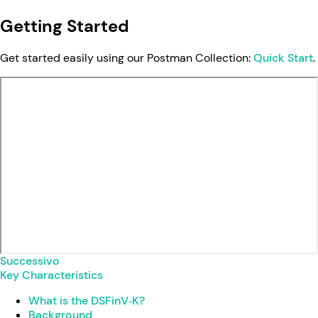
Getting Started
Get started easily using our Postman Collection:
Quick Start
.
Successivo
Key Characteristics
What is the DSFinV‑K?
Background