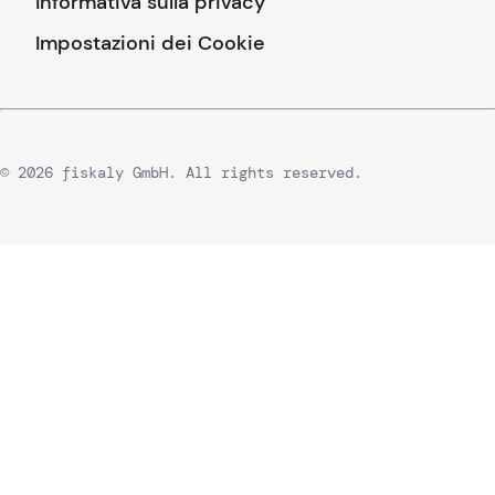
Informativa sulla privacy
Impostazioni dei Cookie
© 2026 fiskaly GmbH. All rights reserved.