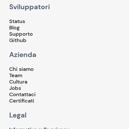
Sviluppatori
Status
Blog
Supporto
Github
Azienda
Chi siamo
Team
Cultura
Jobs
Contattaci
Certificati
Legal