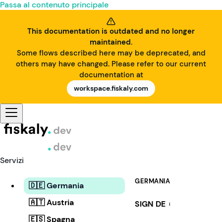
Passa al contenuto principale
This documentation is outdated and no longer
maintained.
Some flows described here may be deprecated, and
others may have changed. Please refer to our current
documentation at
workspace.fiskaly.com
Servizi
GERMANIA
🇩🇪 Germania
🇦🇹 Austria
SIGN DE
i
🇪🇸 Spagna