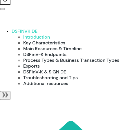
DSFINVK DE
Introduction
Key Characteristics
Main Resources & Timeline
DSFinV-K Endpoints
Process Types & Business Transaction Types
Exports
DSFinV‑K & SIGN DE
Troubleshooting and Tips
Additional resources