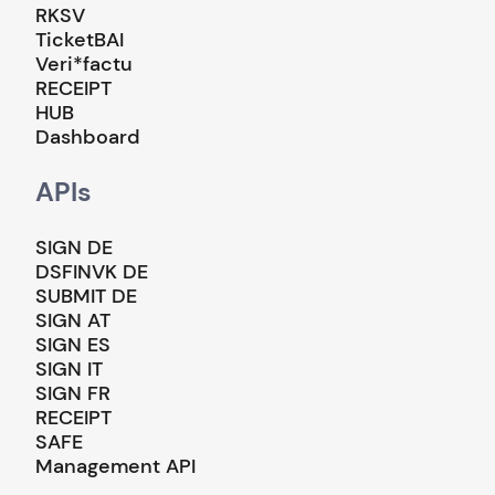
RKSV
TicketBAI
Veri*factu
RECEIPT
HUB
Dashboard
APIs
SIGN DE
DSFINVK DE
SUBMIT DE
SIGN AT
SIGN ES
SIGN IT
SIGN FR
RECEIPT
SAFE
Management API