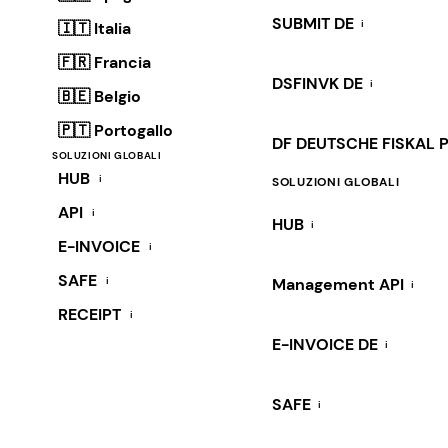
SUBMIT DE
i
🇮🇹 Italia
🇫🇷 Francia
DSFINVK DE
i
🇧🇪 Belgio
🇵🇹 Portogallo
DF DEUTSCHE FISKAL 
SOLUZIONI GLOBALI
HUB
i
SOLUZIONI GLOBALI
API
i
HUB
i
E-INVOICE
i
SAFE
i
Management API
i
RECEIPT
i
E-INVOICE DE
i
SAFE
i