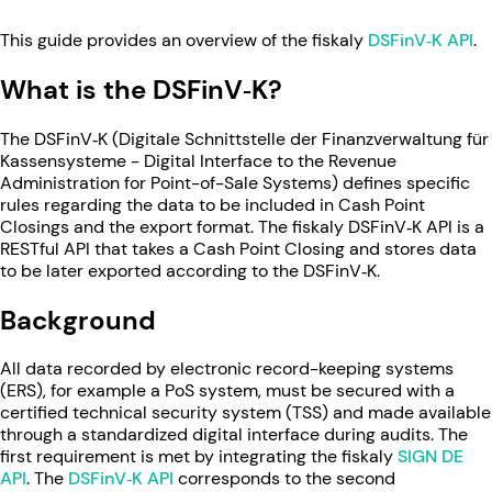
This guide provides an overview of the fiskaly
DSFinV‑K API
.
What is the DSFinV‑K?
The DSFinV‑K (Digitale Schnittstelle der Finanzverwaltung für
Kassensysteme - Digital Interface to the Revenue
Administration for Point-of-Sale Systems) defines specific
rules regarding the data to be included in Cash Point
Closings and the export format. The fiskaly DSFinV‑K API is a
RESTful API that takes a Cash Point Closing and stores data
to be later exported according to the DSFinV‑K.
Background
All data recorded by electronic record-keeping systems
(ERS), for example a PoS system, must be secured with a
certified technical security system (TSS) and made available
through a standardized digital interface during audits. The
first requirement is met by integrating the fiskaly
SIGN DE
API
. The
DSFinV‑K API
corresponds to the second