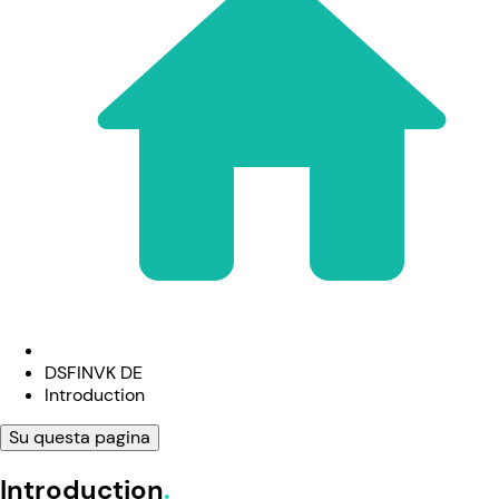
DSFINVK DE
Introduction
Su questa pagina
Introduction