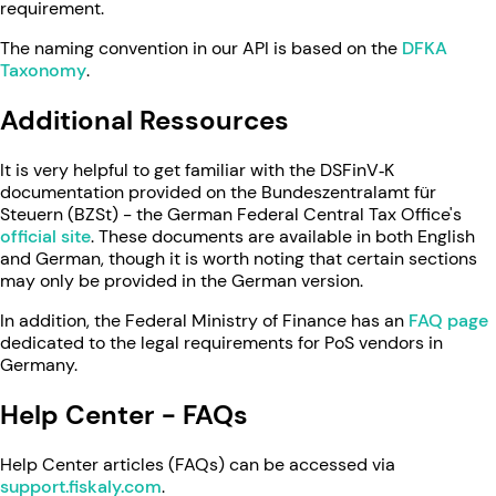
requirement.
The naming convention in our API is based on the
DFKA
Taxonomy
.
Additional Ressources
It is very helpful to get familiar with the DSFinV‑K
documentation provided on the Bundeszentralamt für
Steuern (BZSt) - the German Federal Central Tax Office's
official site
. These documents are available in both English
and German, though it is worth noting that certain sections
may only be provided in the German version.
In addition, the Federal Ministry of Finance has an
FAQ page
dedicated to the legal requirements for PoS vendors in
Germany.
Help Center - FAQs
Help Center articles (FAQs) can be accessed via
support.fiskaly.com
.