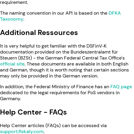
requirement.
The naming convention in our API is based on the
DFKA
Taxonomy
.
Additional Ressources
It is very helpful to get familiar with the DSFinV‑K
documentation provided on the Bundeszentralamt für
Steuern (BZSt) - the German Federal Central Tax Office's
official site
. These documents are available in both English
and German, though it is worth noting that certain sections
may only be provided in the German version.
In addition, the Federal Ministry of Finance has an
FAQ page
dedicated to the legal requirements for PoS vendors in
Germany.
Help Center - FAQs
Help Center articles (FAQs) can be accessed via
support.fiskaly.com
.