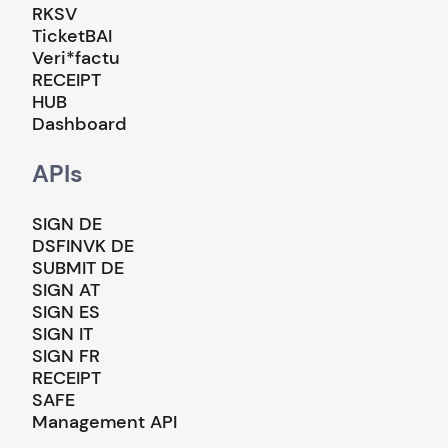
RKSV
TicketBAI
Veri*factu
RECEIPT
HUB
Dashboard
APIs
SIGN DE
DSFINVK DE
SUBMIT DE
SIGN AT
SIGN ES
SIGN IT
SIGN FR
RECEIPT
SAFE
Management API