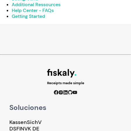
Additional Ressources
Help Center - FAQs
Getting Started
Receipts made simple
Soluciones
KassenSichV
DSFINVK DE