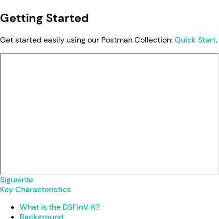
Getting Started
Get started easily using our Postman Collection:
Quick Start
.
Siguiente
Key Characteristics
What is the DSFinV‑K?
Background