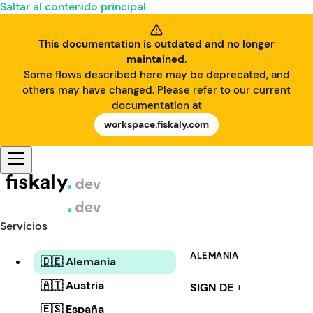
Saltar al contenido principal
This documentation is outdated and no longer
maintained.
Some flows described here may be deprecated, and
others may have changed. Please refer to our current
documentation at
workspace.fiskaly.com
Servicios
ALEMANIA
🇩🇪 Alemania
🇦🇹 Austria
SIGN DE
i
🇪🇸 España