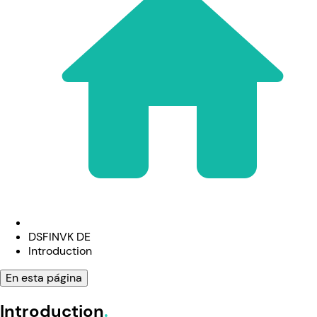
DSFINVK DE
Introduction
En esta página
Introduction