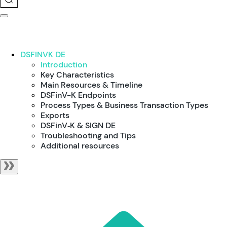
DSFINVK DE
Introduction
Key Characteristics
Main Resources & Timeline
DSFinV-K Endpoints
Process Types & Business Transaction Types
Exports
DSFinV‑K & SIGN DE
Troubleshooting and Tips
Additional resources