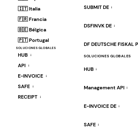
SUBMIT DE
i
🇮🇹 Italia
🇫🇷 Francia
DSFINVK DE
i
🇧🇪 Bélgica
🇵🇹 Portugal
DF DEUTSCHE FISKAL 
SOLUCIONES GLOBALES
HUB
i
SOLUCIONES GLOBALES
API
i
HUB
i
E-INVOICE
i
SAFE
i
Management API
i
RECEIPT
i
E-INVOICE DE
i
SAFE
i