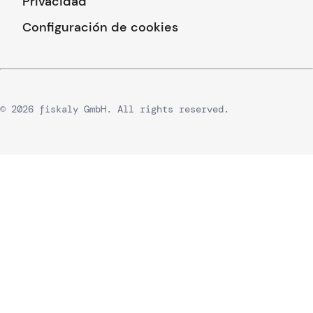
Privacidad
Configuración de cookies
© 2026 fiskaly GmbH. All rights reserved.