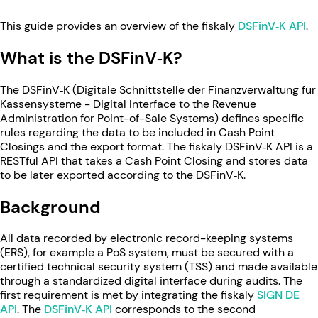
This guide provides an overview of the fiskaly
DSFinV‑K API
.
What is the DSFinV‑K?
The DSFinV‑K (Digitale Schnittstelle der Finanzverwaltung für
Kassensysteme - Digital Interface to the Revenue
Administration for Point-of-Sale Systems) defines specific
rules regarding the data to be included in Cash Point
Closings and the export format. The fiskaly DSFinV‑K API is a
RESTful API that takes a Cash Point Closing and stores data
to be later exported according to the DSFinV‑K.
Background
All data recorded by electronic record-keeping systems
(ERS), for example a PoS system, must be secured with a
certified technical security system (TSS) and made available
through a standardized digital interface during audits. The
first requirement is met by integrating the fiskaly
SIGN DE
API
. The
DSFinV‑K API
corresponds to the second