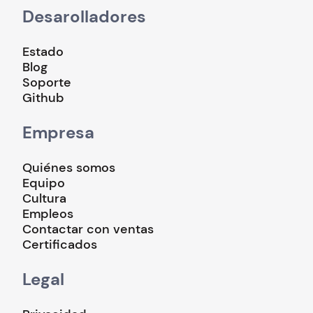
Desarolladores
Estado
Blog
Soporte
Github
Empresa
Quiénes somos
Equipo
Cultura
Empleos
Contactar con ventas
Certificados
Legal