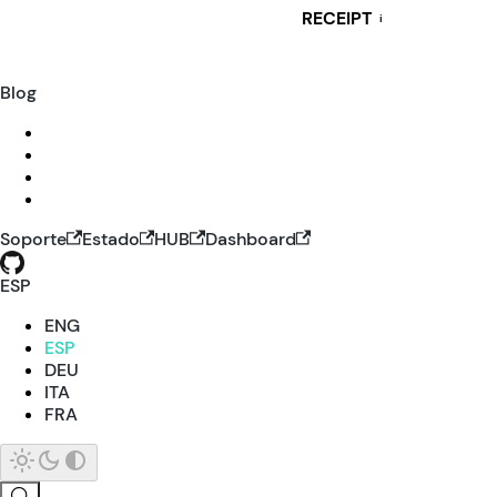
RECEIPT
i
Blog
Soporte
Estado
HUB
Dashboard
ESP
ENG
ESP
DEU
ITA
FRA