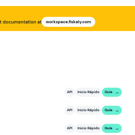
nt documentation at
workspace.fiskaly.com
API
Inicio Rápido
Guía
API
Inicio Rápido
Guía
API
Inicio Rápido
Guía