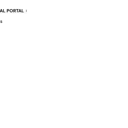
KAL PORTAL
i
ES