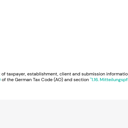
of taxpayer, establishment, client and submission informatio
)
of the German Tax Code (AO) and section
"1.16. Mitteilungs