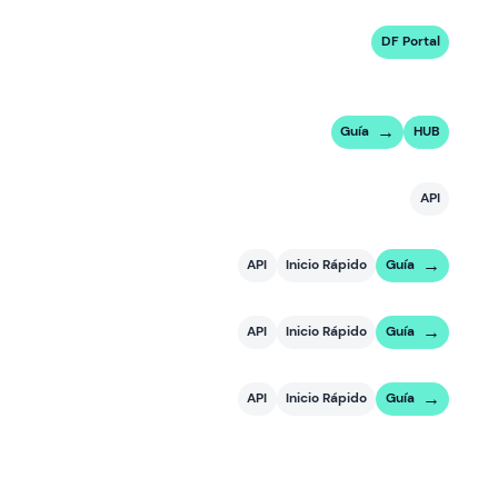
DF Portal
Guía
HUB
API
API
Inicio Rápido
Guía
API
Inicio Rápido
Guía
API
Inicio Rápido
Guía