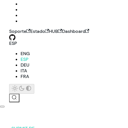
Soporte
Estado
HUB
Dashboard
ESP
ENG
ESP
DEU
ITA
FRA