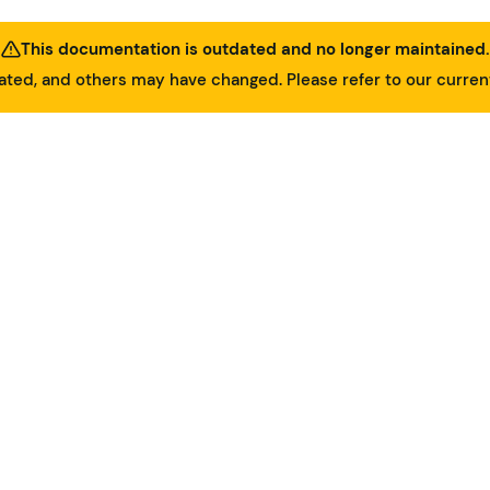
This documentation is outdated and no longer maintained.
ed, and others may have changed. Please refer to our curre