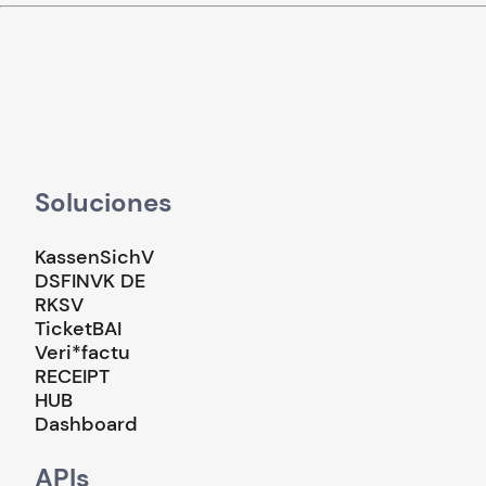
Soluciones
KassenSichV
DSFINVK DE
RKSV
TicketBAI
Veri*factu
RECEIPT
HUB
Dashboard
APIs