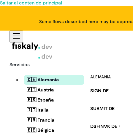
Saltar al contenido principal
Some flows described here may be deprecat
Servicios
ALEMANIA
🇩🇪 Alemania
🇦🇹 Austria
SIGN DE
i
🇪🇸 España
SUBMIT DE
i
🇮🇹 Italia
🇫🇷 Francia
DSFINVK DE
i
🇧🇪 Bélgica