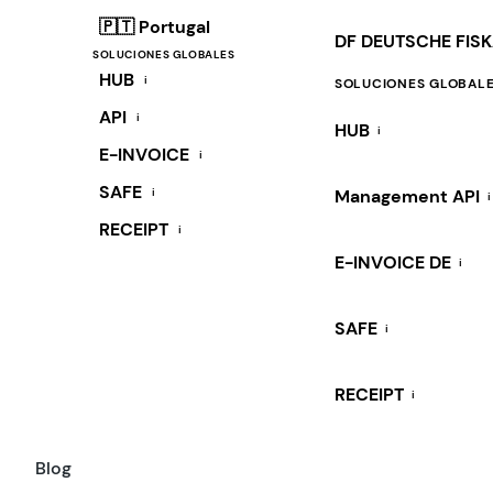
🇵🇹 Portugal
DF DEUTSCHE FIS
SOLUCIONES GLOBALES
HUB
i
SOLUCIONES GLOBAL
API
i
HUB
i
E-INVOICE
i
SAFE
i
Management API
i
RECEIPT
i
E-INVOICE DE
i
SAFE
i
RECEIPT
i
Blog