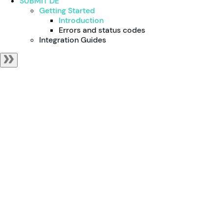
SUBMIT DE
Getting Started
Introduction
Errors and status codes
Integration Guides