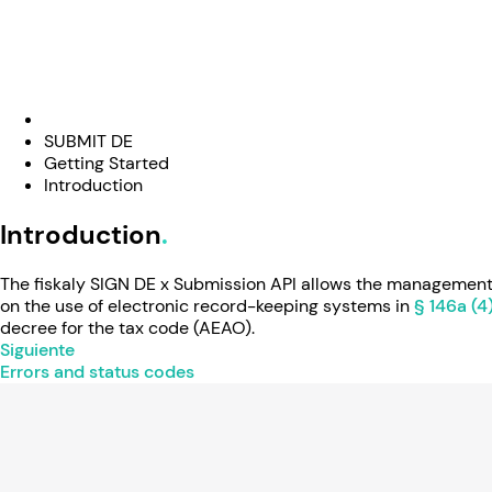
SUBMIT DE
Getting Started
Introduction
Introduction
The fiskaly SIGN DE x Submission API allows the management 
on the use of electronic record-keeping systems in
§ 146a (4
decree for the tax code (AEAO).
Siguiente
Errors and status codes