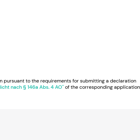
n pursuant to the requirements for submitting a declaration
pflicht nach § 146a Abs. 4 AO"
of the corresponding application