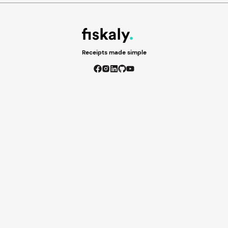
Receipts made simple