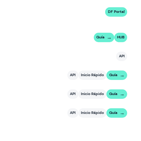
DF Portal
Guía
HUB
API
API
Inicio Rápido
Guía
API
Inicio Rápido
Guía
API
Inicio Rápido
Guía