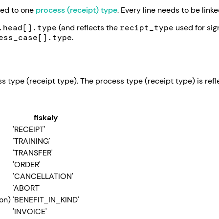
ned to one
process (receipt) type
. Every line needs to be link
.head[].type
(and reflects the
recipt_type
used for sig
ess_case[].type
.
s type (receipt type). The process type (receipt type) is ref
fiskaly
'RECEIPT'
'TRAINING'
'TRANSFER'
'ORDER'
'CANCELLATION'
'ABORT'
on)
'BENEFIT_IN_KIND'
'INVOICE'