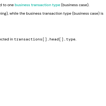
ed to one
business transaction type
(business case).
ning), while the business transaction type (business case) is
lected in
transactions[].head[].type
.