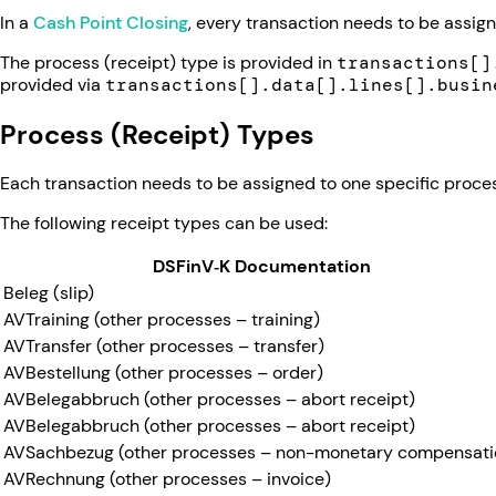
In a
Cash Point Closing
, every transaction needs to be assig
The process (receipt) type is provided in
transactions[]
provided via
transactions[].data[].lines[].busin
Process (Receipt) Types
Each transaction needs to be assigned to one specific proces
The following receipt types can be used:
DSFinV‑K Documentation
Beleg (slip)
AVTraining (other processes – training)
AVTransfer (other processes – transfer)
AVBestellung (other processes – order)
AVBelegabbruch (other processes – abort receipt)
AVBelegabbruch (other processes – abort receipt)
AVSachbezug (other processes – non-monetary compensati
AVRechnung (other processes – invoice)