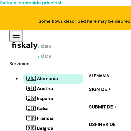
Saltar al contenido principal
Some flows described here may be deprecat
Servicios
ALEMANIA
🇩🇪 Alemania
🇦🇹 Austria
SIGN DE
i
🇪🇸 España
SUBMIT DE
i
🇮🇹 Italia
🇫🇷 Francia
DSFINVK DE
i
🇧🇪 Bélgica