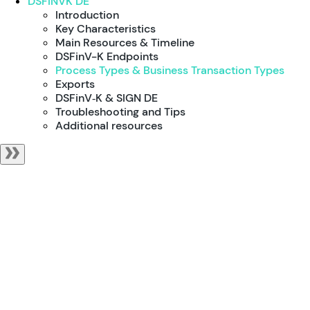
DSFINVK DE
Introduction
Key Characteristics
Main Resources & Timeline
DSFinV-K Endpoints
Process Types & Business Transaction Types
Exports
DSFinV‑K & SIGN DE
Troubleshooting and Tips
Additional resources