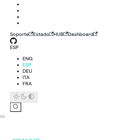
Soporte
Estado
HUB
Dashboard
ESP
ENG
ESP
DEU
ITA
FRA