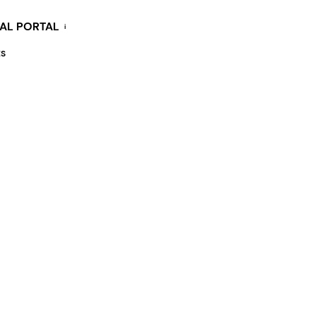
KAL PORTAL
i
ES