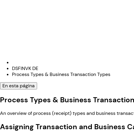
DSFINVK DE
Process Types & Business Transaction Types
En esta página
Process Types & Business Transactio
An overview of process (receipt) types and business transac
Assigning Transaction and Business C