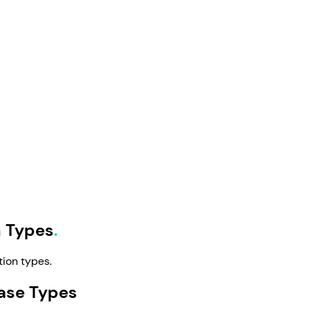
n Types
tion types.
ase Types