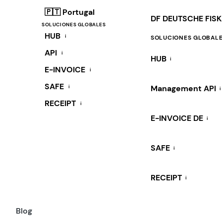
🇵🇹 Portugal
DF DEUTSCHE FIS
SOLUCIONES GLOBALES
HUB
i
SOLUCIONES GLOBAL
API
i
HUB
i
E-INVOICE
i
SAFE
i
Management API
i
RECEIPT
i
E-INVOICE DE
i
SAFE
i
RECEIPT
i
Blog