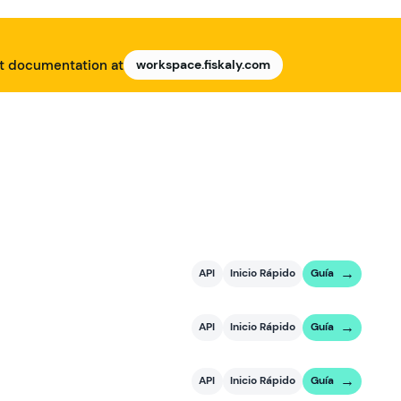
nt documentation at
workspace.fiskaly.com
API
Inicio Rápido
Guía
API
Inicio Rápido
Guía
API
Inicio Rápido
Guía