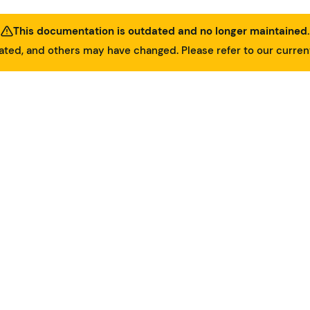
This documentation is outdated and no longer maintained.
ed, and others may have changed. Please refer to our curre