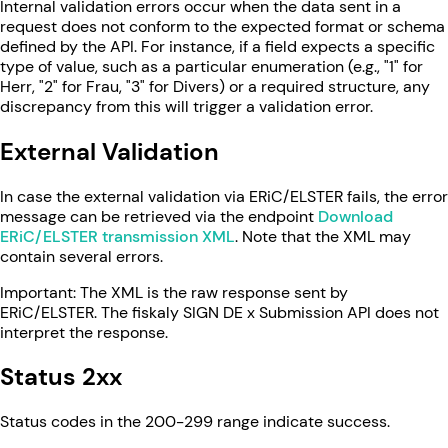
Internal validation errors occur when the data sent in a
request does not conform to the expected format or schema
defined by the API. For instance, if a field expects a specific
type of value, such as a particular enumeration (e.g., "1" for
Herr, "2" for Frau, "3" for Divers) or a required structure, any
discrepancy from this will trigger a validation error.
External Validation
In case the external validation via ERiC/ELSTER fails, the error
message can be retrieved via the endpoint
Download
ERiC/ELSTER transmission XML
. Note that the XML may
contain several errors.
Important: The XML is the raw response sent by
ERiC/ELSTER. The fiskaly SIGN DE x Submission API does not
interpret the response.
Status 2xx
Status codes in the 200-299 range indicate success.