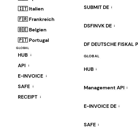
SUBMIT DE
i
🇮🇹 Italien
🇫🇷 Frankreich
DSFINVK DE
i
🇧🇪 Belgien
🇵🇹 Portugal
DF DEUTSCHE FISKAL 
GLOBAL
HUB
i
GLOBAL
API
i
HUB
i
E-INVOICE
i
SAFE
i
Management API
i
RECEIPT
i
E-INVOICE DE
i
SAFE
i