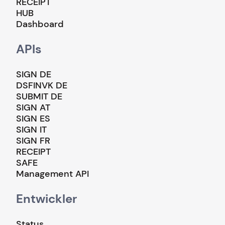
RECEIPT
HUB
Dashboard
APIs
SIGN DE
DSFINVK DE
SUBMIT DE
SIGN AT
SIGN ES
SIGN IT
SIGN FR
RECEIPT
SAFE
Management API
Entwickler
Status