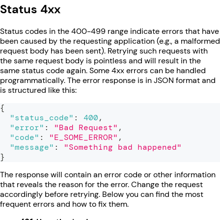
Status 4xx
Status codes in the 400-499 range indicate errors that have
been caused by the requesting application (e.g., a malformed
request body has been sent). Retrying such requests with
the same request body is pointless and will result in the
same status code again. Some 4xx errors can be handled
programmatically. The error response is in JSON format and
is structured like this:
{
"status_code"
:
400
,
"error"
:
"Bad Request"
,
"code"
:
"E_SOME_ERROR"
,
"message"
:
"Something bad happened"
}
The response will contain an error code or other information
that reveals the reason for the error. Change the request
accordingly before retrying. Below you can find the most
frequent errors and how to fix them.