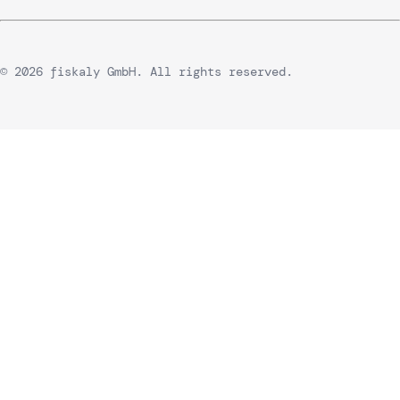
© 2026 fiskaly GmbH. All rights reserved.