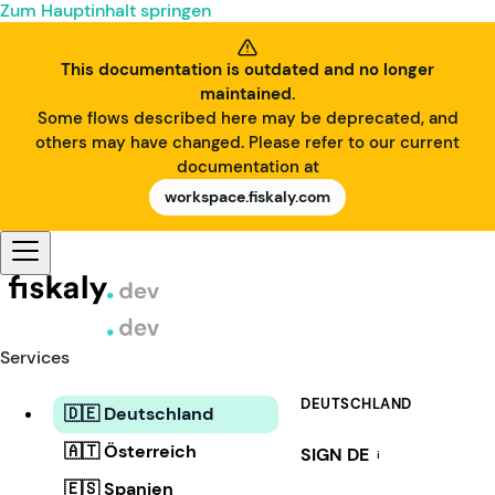
Zum Hauptinhalt springen
This documentation is outdated and no longer
maintained.
Some flows described here may be deprecated, and
others may have changed. Please refer to our current
documentation at
workspace.fiskaly.com
Services
DEUTSCHLAND
🇩🇪 Deutschland
🇦🇹 Österreich
SIGN DE
i
🇪🇸 Spanien