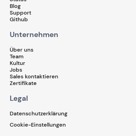
Blog
Support
Github
Unternehmen
Über uns
Team
Kultur
Jobs
Sales kontaktieren
Zertifikate
Legal
Datenschutzerklärung
Cookie-Einstellungen