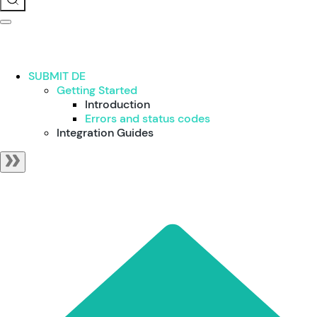
SUBMIT DE
Getting Started
Introduction
Errors and status codes
Integration Guides