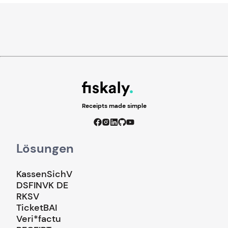
Receipts made simple
Lösungen
KassenSichV
DSFINVK DE
RKSV
TicketBAI
Veri*factu