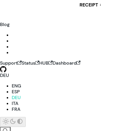
RECEIPT
i
Blog
Support
Status
HUB
Dashboard
DEU
ENG
ESP
DEU
ITA
FRA