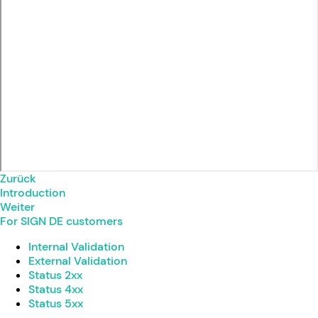
Zurück
Introduction
Weiter
For SIGN DE customers
Internal Validation
External Validation
Status 2xx
Status 4xx
Status 5xx