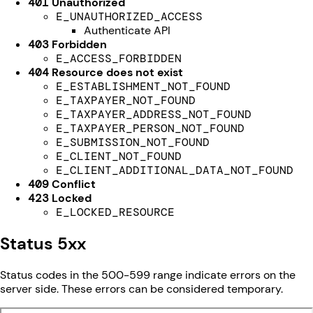
401
Unauthorized
E_UNAUTHORIZED_ACCESS
Authenticate API
403
Forbidden
E_ACCESS_FORBIDDEN
404
Resource does not exist
E_ESTABLISHMENT_NOT_FOUND
E_TAXPAYER_NOT_FOUND
E_TAXPAYER_ADDRESS_NOT_FOUND
E_TAXPAYER_PERSON_NOT_FOUND
E_SUBMISSION_NOT_FOUND
E_CLIENT_NOT_FOUND
E_CLIENT_ADDITIONAL_DATA_NOT_FOUND
409
Conflict
423
Locked
E_LOCKED_RESOURCE
Status 5xx
Status codes in the 500-599 range indicate errors on the
server side. These errors can be considered temporary.