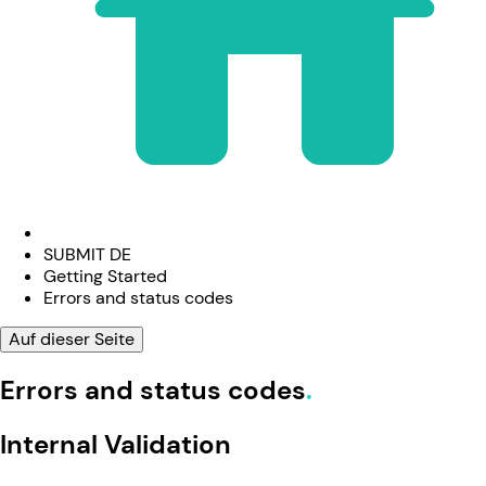
SUBMIT DE
Getting Started
Errors and status codes
Auf dieser Seite
Errors and status codes
Internal Validation