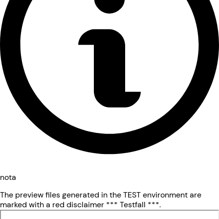
nota
The preview files generated in the TEST environment are
marked with a red disclaimer *** Testfall ***.