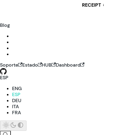
RECEIPT
i
Blog
Soporte
Estado
HUB
Dashboard
ESP
ENG
ESP
DEU
ITA
FRA