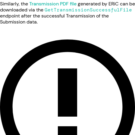
Similarly, the
Transmission PDF file
generated by ERiC can be
downloaded via the
GetTransmissionSuccessfulFile
endpoint after the successful Transmission of the
Submission data.