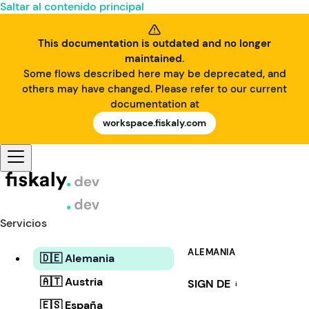
Saltar al contenido principal
This documentation is outdated and no longer
maintained.
Some flows described here may be deprecated, and
others may have changed. Please refer to our current
documentation at
workspace.fiskaly.com
Servicios
ALEMANIA
🇩🇪 Alemania
🇦🇹 Austria
SIGN DE
i
🇪🇸 España