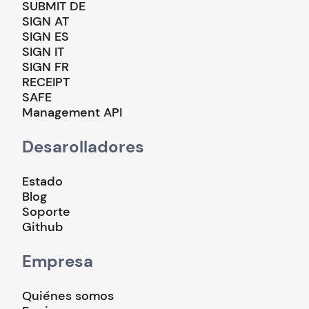
SUBMIT DE
SIGN AT
SIGN ES
SIGN IT
SIGN FR
RECEIPT
SAFE
Management API
Desarolladores
Estado
Blog
Soporte
Github
Empresa
Quiénes somos