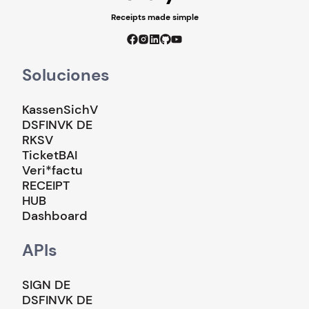
Receipts made simple
Soluciones
KassenSichV
DSFINVK DE
RKSV
TicketBAI
Veri*factu
RECEIPT
HUB
Dashboard
APIs
SIGN DE
DSFINVK DE