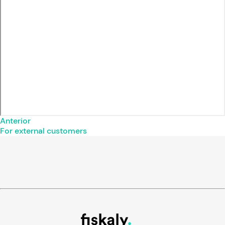
Anterior
For external customers