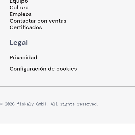
Equipo
Cultura
Empleos
Contactar con ventas
Certificados
Legal
Privacidad
Configuración de cookies
© 2026 fiskaly GmbH. All rights reserved.