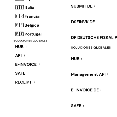
SUBMIT DE
i
🇮🇹 Italia
🇫🇷 Francia
DSFINVK DE
i
🇧🇪 Bélgica
🇵🇹 Portugal
DF DEUTSCHE FISKAL 
SOLUCIONES GLOBALES
HUB
i
SOLUCIONES GLOBALES
API
i
HUB
i
E-INVOICE
i
SAFE
i
Management API
i
RECEIPT
i
E-INVOICE DE
i
SAFE
i