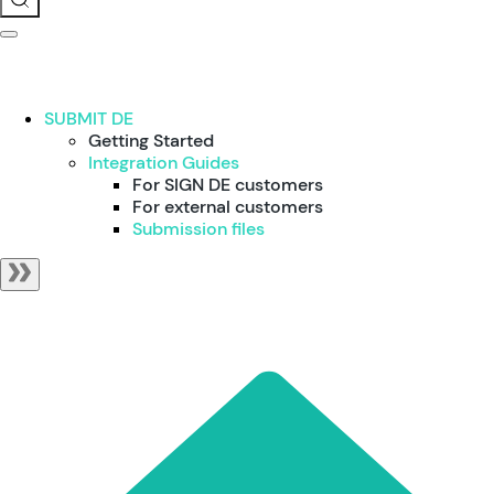
SUBMIT DE
Getting Started
Integration Guides
For SIGN DE customers
For external customers
Submission files