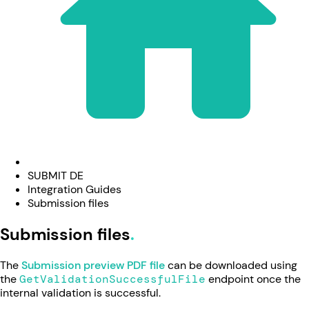
SUBMIT DE
Integration Guides
Submission files
Submission files
The
Submission preview PDF file
can be downloaded using
the
GetValidationSuccessfulFile
endpoint once the
internal validation is successful.