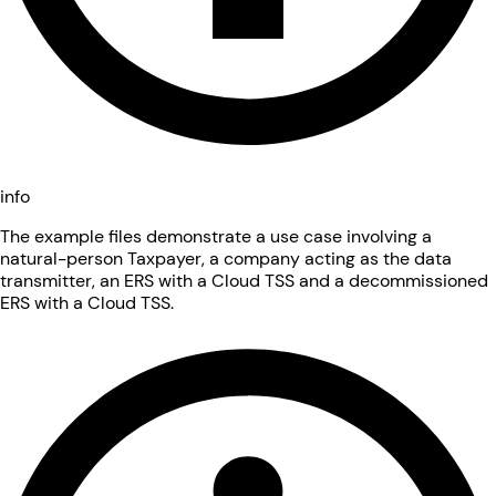
info
The example files demonstrate a use case involving a
natural-person Taxpayer, a company acting as the data
transmitter, an ERS with a Cloud TSS and a decommissioned
ERS with a Cloud TSS.