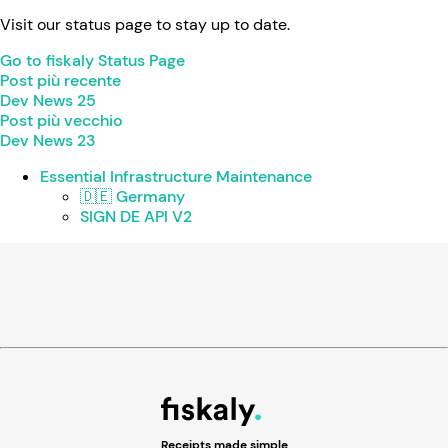
Visit our status page to stay up to date.
Go to fiskaly Status Page
Post più recente
Dev News 25
Post più vecchio
Dev News 23
Essential Infrastructure Maintenance
🇩🇪 Germany
SIGN DE API V2
Receipts made simple