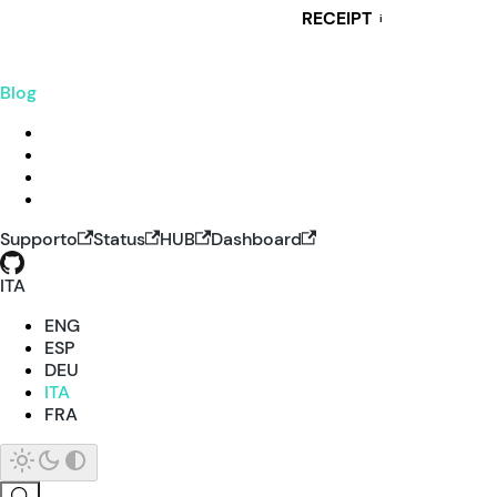
RECEIPT
i
Blog
Supporto
Status
HUB
Dashboard
ITA
ENG
ESP
DEU
ITA
FRA