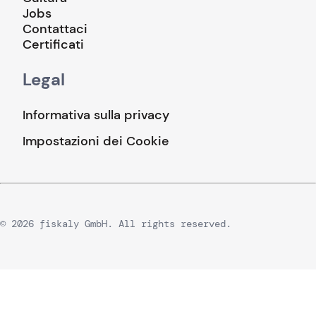
Jobs
Contattaci
Certificati
Legal
Informativa sulla privacy
Impostazioni dei Cookie
© 2026 fiskaly GmbH. All rights reserved.