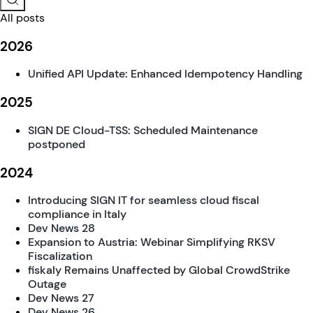
All posts
2026
Unified API Update: Enhanced Idempotency Handling
2025
SIGN DE Cloud-TSS: Scheduled Maintenance
postponed
2024
Introducing SIGN IT for seamless cloud fiscal
compliance in Italy
Dev News 28
Expansion to Austria: Webinar Simplifying RKSV
Fiscalization
fiskaly Remains Unaffected by Global CrowdStrike
Outage
Dev News 27
Dev News 26