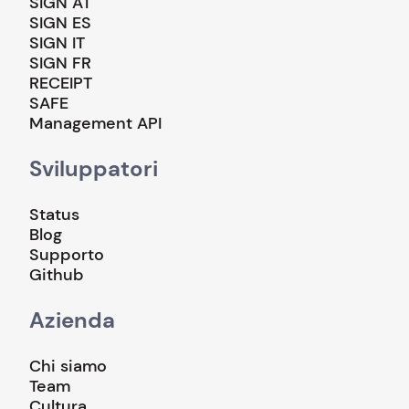
SIGN AT
SIGN ES
SIGN IT
SIGN FR
RECEIPT
SAFE
Management API
Sviluppatori
Status
Blog
Supporto
Github
Azienda
Chi siamo
Team
Cultura