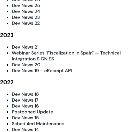
Dev News 25
Dev News 24
Dev News 23
Dev News 22
2023
Dev News 21
Webinar Series "Fiscalization in Spain" — Technical
Integration SIGN ES
Dev News 20
Dev News 19 – eReceipt API
2022
Dev News 18
Dev News 17
Dev News 16
Postponed Update
Dev News 15
Scheduled Maintenance
Dev News 14