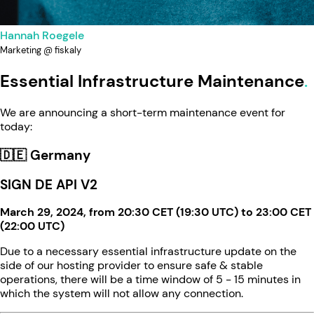
Hannah Roegele
Marketing @ fiskaly
Essential Infrastructure Maintenance
We are announcing a short-term maintenance event for
today:
🇩🇪 Germany
SIGN DE API V2
March 29, 2024, from 20:30 CET (19:30 UTC) to 23:00 CET
(22:00 UTC)
Due to a necessary essential infrastructure update on the
side of our hosting provider to ensure safe & stable
operations, there will be a time window of 5 - 15 minutes in
which the system will not allow any connection.