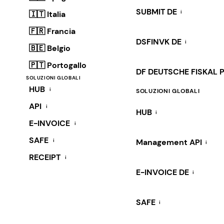
SUBMIT DE
i
🇮🇹 Italia
🇫🇷 Francia
DSFINVK DE
i
🇧🇪 Belgio
🇵🇹 Portogallo
DF DEUTSCHE FISKAL 
SOLUZIONI GLOBALI
HUB
i
SOLUZIONI GLOBALI
API
i
HUB
i
E-INVOICE
i
SAFE
i
Management API
i
RECEIPT
i
E-INVOICE DE
i
SAFE
i