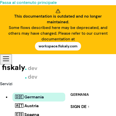
Passa al contenuto principale
This documentation is outdated and no longer
maintained.
Some flows described here may be deprecated, and
others may have changed. Please refer to our current
documentation at
workspace.fiskaly.com
Servizi
GERMANIA
🇩🇪 Germania
🇦🇹 Austria
SIGN DE
i
🇪🇸 Spagna