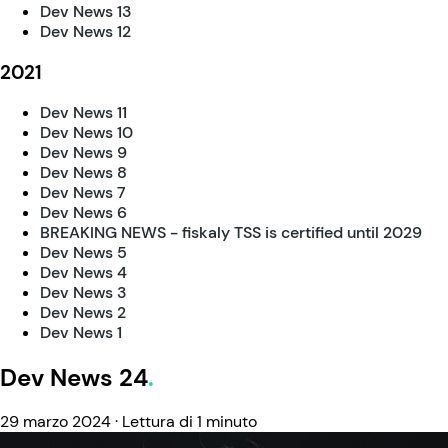
Dev News 13
Dev News 12
2021
Dev News 11
Dev News 10
Dev News 9
Dev News 8
Dev News 7
Dev News 6
BREAKING NEWS - fiskaly TSS is certified until 2029
Dev News 5
Dev News 4
Dev News 3
Dev News 2
Dev News 1
Dev News 24
29 marzo 2024
·
Lettura di 1 minuto