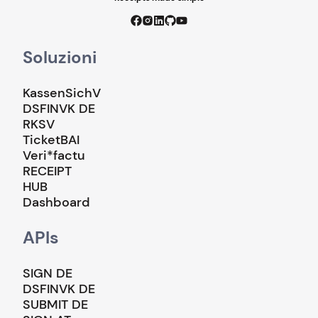
Soluzioni
KassenSichV
DSFINVK DE
RKSV
TicketBAI
Veri*factu
RECEIPT
HUB
Dashboard
APIs
SIGN DE
DSFINVK DE
SUBMIT DE