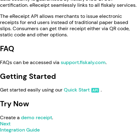
certification. eReceipt seamlessly links to all fiskaly services.
The eReceipt API allows merchants to issue electronic
receipts for end users instead of traditional paper based
slips. Consumers can get their receipt either via QR code,
static code and other options.
FAQ
FAQs can be accessed via
support.fiskaly.com
.
Getting Started
Get started easily using our
Quick Start
.
Try Now
Create a
demo receipt
.
Next
Integration Guide