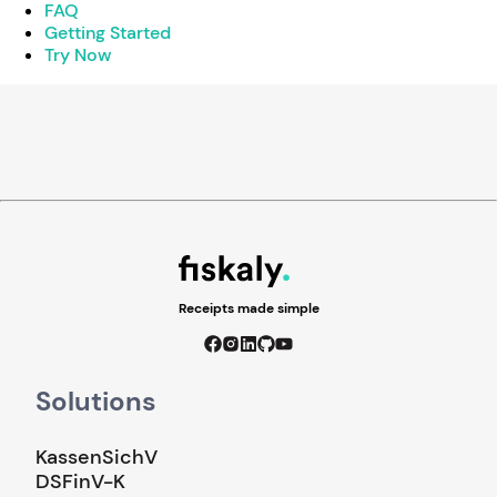
FAQ
Getting Started
Try Now
Receipts made simple
Solutions
KassenSichV
DSFinV-K