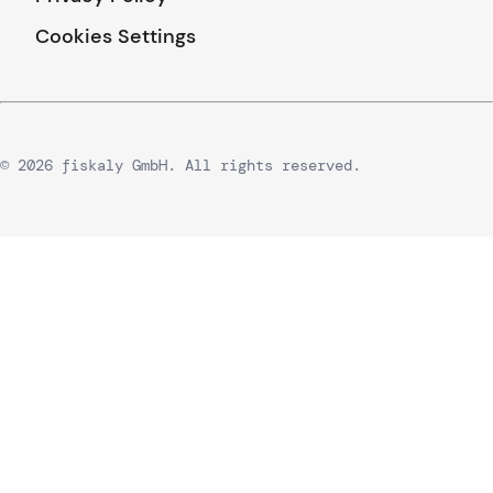
Cookies Settings
© 2026 fiskaly GmbH. All rights reserved.