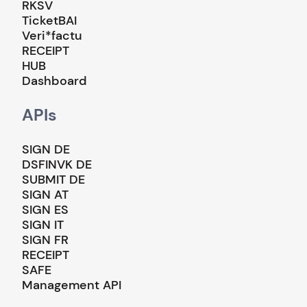
RKSV
TicketBAI
Veri*factu
RECEIPT
HUB
Dashboard
APIs
SIGN DE
DSFINVK DE
SUBMIT DE
SIGN AT
SIGN ES
SIGN IT
SIGN FR
RECEIPT
SAFE
Management API