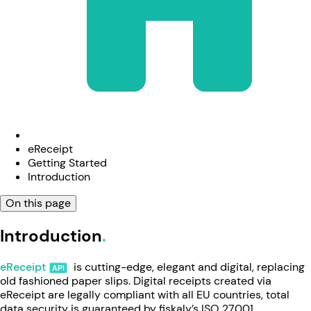
eReceipt
Getting Started
Introduction
On this page
Introduction
eReceipt
is cutting-edge, elegant and digital, replacing
old fashioned paper slips. Digital receipts created via
eReceipt are legally compliant with all EU countries, total
data security is guaranteed by fiskaly’s ISO 27001