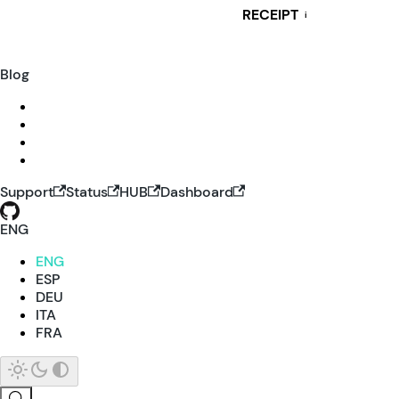
RECEIPT
i
Blog
Support
Status
HUB
Dashboard
ENG
ENG
ESP
DEU
ITA
FRA