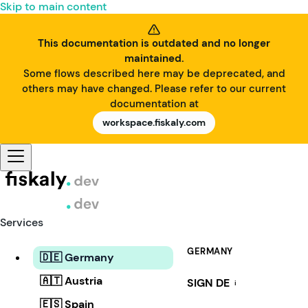
Skip to main content
This documentation is outdated and no longer
maintained.
Some flows described here may be deprecated, and
others may have changed. Please refer to our current
documentation at
workspace.fiskaly.com
Services
GERMANY
🇩🇪 Germany
🇦🇹 Austria
SIGN DE
i
🇪🇸 Spain