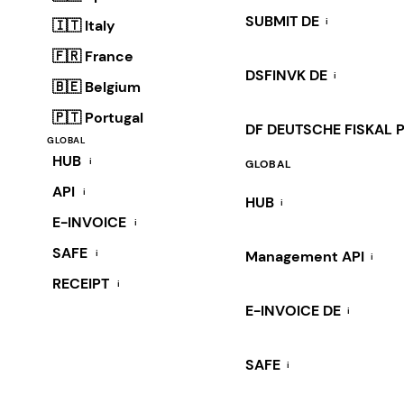
SUBMIT DE
i
🇮🇹 Italy
🇫🇷 France
DSFINVK DE
i
🇧🇪 Belgium
🇵🇹 Portugal
DF DEUTSCHE FISKAL 
GLOBAL
HUB
i
GLOBAL
API
i
HUB
i
E-INVOICE
i
SAFE
i
Management API
i
RECEIPT
i
E-INVOICE DE
i
SAFE
i