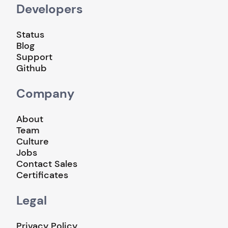
Developers
Status
Blog
Support
Github
Company
About
Team
Culture
Jobs
Contact Sales
Certificates
Legal
Privacy Policy