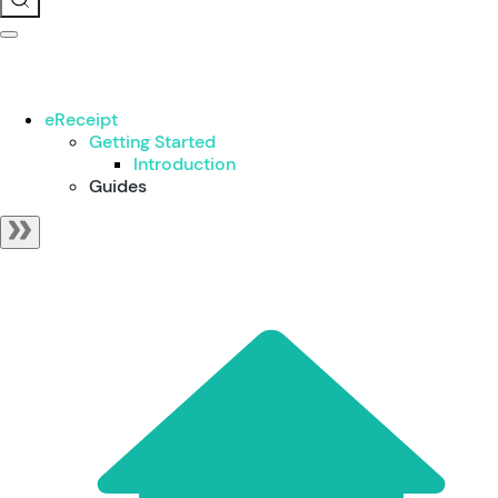
eReceipt
Getting Started
Introduction
Guides