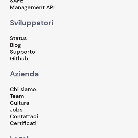
SAFE
Management API
Sviluppatori
Status
Blog
Supporto
Github
Azienda
Chi siamo
Team
Cultura
Jobs
Contattaci
Certificati