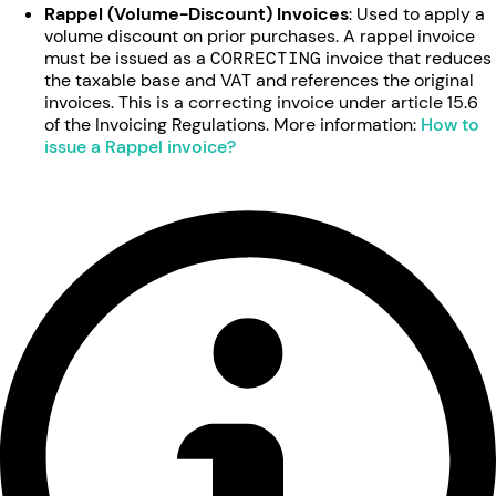
Rappel (Volume-Discount) Invoices
: Used to apply a
volume discount on prior purchases. A rappel invoice
must be issued as a
CORRECTING
invoice that reduces
the taxable base and VAT and references the original
invoices. This is a correcting invoice under article 15.6
of the Invoicing Regulations. More information:
How to
issue a Rappel invoice?