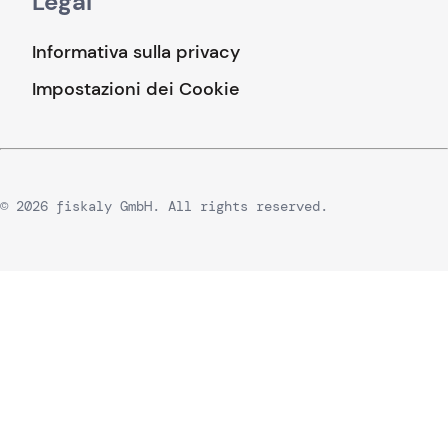
Legal
Informativa sulla privacy
Impostazioni dei Cookie
© 2026 fiskaly GmbH. All rights reserved.