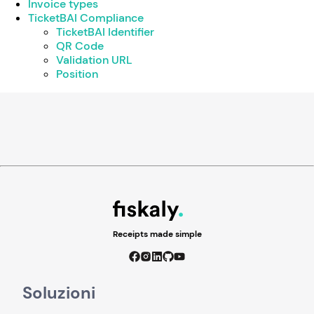
Invoice types
TicketBAI Compliance
TicketBAI Identifier
QR Code
Validation URL
Position
Receipts made simple
Soluzioni