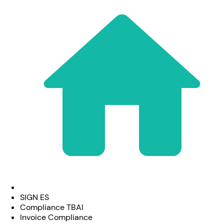
SIGN ES
Compliance TBAI
Invoice Compliance