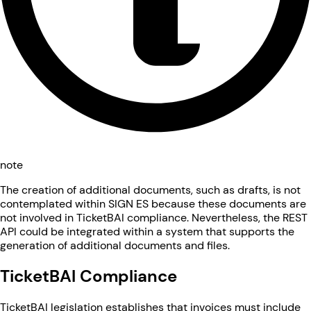
note
The creation of additional documents, such as drafts, is not
contemplated within SIGN ES because these documents are
not involved in TicketBAI compliance. Nevertheless, the REST
API could be integrated within a system that supports the
generation of additional documents and files.
TicketBAI Compliance
TicketBAI legislation establishes that invoices must include