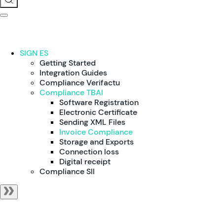
SIGN ES
Getting Started
Integration Guides
Compliance Verifactu
Compliance TBAI
Software Registration
Electronic Certificate
Sending XML Files
Invoice Compliance
Storage and Exports
Connection loss
Digital receipt
Compliance SII