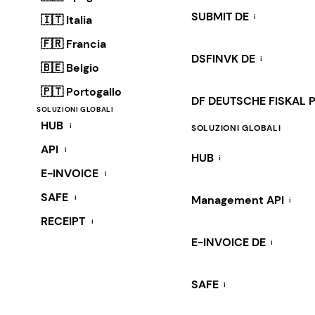
SUBMIT DE
i
🇮🇹 Italia
🇫🇷 Francia
DSFINVK DE
i
🇧🇪 Belgio
🇵🇹 Portogallo
DF DEUTSCHE FISKAL 
SOLUZIONI GLOBALI
HUB
i
SOLUZIONI GLOBALI
API
i
HUB
i
E-INVOICE
i
SAFE
i
Management API
i
RECEIPT
i
E-INVOICE DE
i
SAFE
i