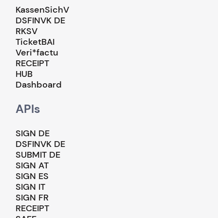
KassenSichV
DSFINVK DE
RKSV
TicketBAI
Veri*factu
RECEIPT
HUB
Dashboard
APIs
SIGN DE
DSFINVK DE
SUBMIT DE
SIGN AT
SIGN ES
SIGN IT
SIGN FR
RECEIPT