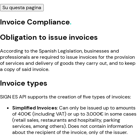
Su questa pagina
Invoice Compliance
Obligation to issue invoices
According to the Spanish Legislation, businesses and
professionals are required to issue invoices for the provision
of services and delivery of goods they carry out, and to keep
a copy of said invoice.
Invoice types
SIGN ES API supports the creation of five types of invoices:
Simplified Invoices
: Can only be issued up to amounts
of 400€ (including VAT) or up to 3.000€ in some cases
(retail sales, restaurants and hospitality, parking
services, among others). Does not contain information
about the recipient of the invoice, only of the issuer.