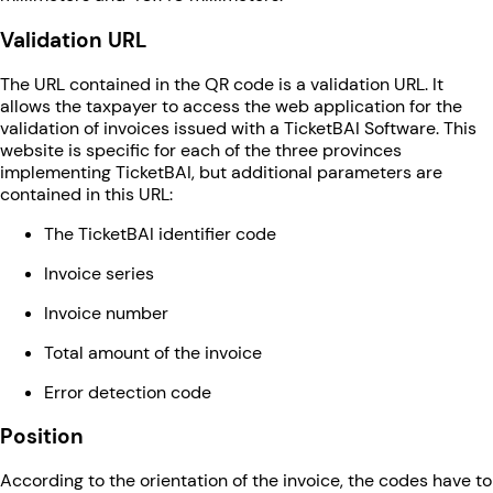
Validation URL
The URL contained in the QR code is a validation URL. It
allows the taxpayer to access the web application for the
validation of invoices issued with a TicketBAI Software. This
website is specific for each of the three provinces
implementing TicketBAI, but additional parameters are
contained in this URL:
The TicketBAI identifier code
Invoice series
Invoice number
Total amount of the invoice
Error detection code
Position
According to the orientation of the invoice, the codes have to