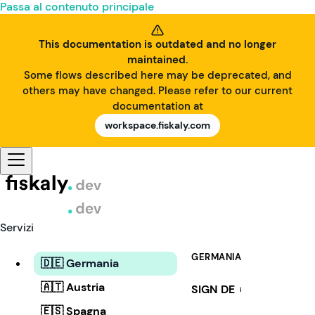
Passa al contenuto principale
This documentation is outdated and no longer
maintained.
Some flows described here may be deprecated, and
others may have changed. Please refer to our current
documentation at
workspace.fiskaly.com
Servizi
GERMANIA
🇩🇪 Germania
🇦🇹 Austria
SIGN DE
i
🇪🇸 Spagna