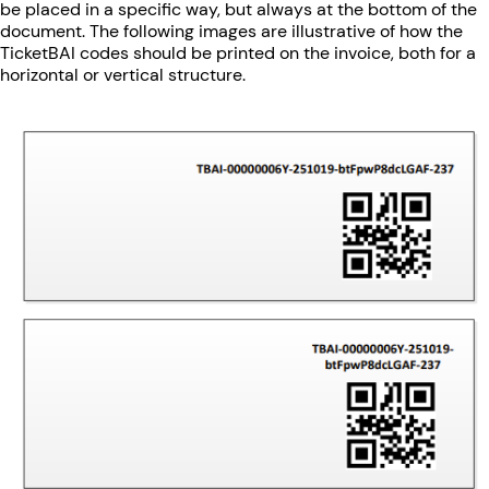
be placed in a specific way, but always at the bottom of the
document. The following images are illustrative of how the
TicketBAI codes should be printed on the invoice, both for a
horizontal or vertical structure.