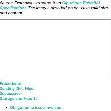
Source: Examples extracted from
Gipuzkoan TicketBAI
Specifications
. The images provided do not have valid size
and content.
Precedente
Sending XML Files
Successivo
Storage and Exports
Obligation to issue invoices