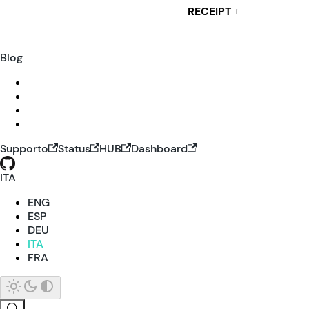
RECEIPT
i
Blog
Supporto
Status
HUB
Dashboard
ITA
ENG
ESP
DEU
ITA
FRA