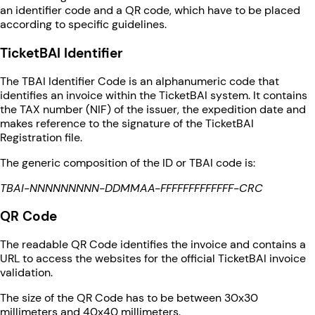
an identifier code and a QR code, which have to be placed
according to specific guidelines.
TicketBAI Identifier
The TBAI Identifier Code is an alphanumeric code that
identifies an invoice within the TicketBAI system. It contains
the TAX number (NIF) of the issuer, the expedition date and
makes reference to the signature of the TicketBAI
Registration file.
The generic composition of the ID or TBAI code is:
TBAI-NNNNNNNNN-DDMMAA-FFFFFFFFFFFFF-CRC
QR Code
The readable QR Code identifies the invoice and contains a
URL to access the websites for the official TicketBAI invoice
validation.
The size of the QR Code has to be between 30x30
millimeters and 40x40 millimeters.