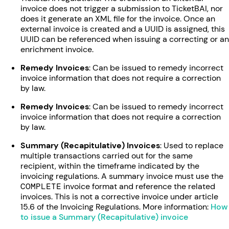
invoice does not trigger a submission to TicketBAI, nor
does it generate an XML file for the invoice. Once an
external invoice is created and a UUID is assigned, this
UUID can be referenced when issuing a correcting or an
enrichment invoice.
Remedy Invoices
: Can be issued to remedy incorrect
invoice information that does not require a correction
by law.
Remedy Invoices
: Can be issued to remedy incorrect
invoice information that does not require a correction
by law.
Summary (Recapitulative) Invoices
: Used to replace
multiple transactions carried out for the same
recipient, within the timeframe indicated by the
invoicing regulations. A summary invoice must use the
COMPLETE
invoice format and reference the related
invoices. This is not a corrective invoice under article
15.6 of the Invoicing Regulations. More information:
How
to issue a Summary (Recapitulative) invoice