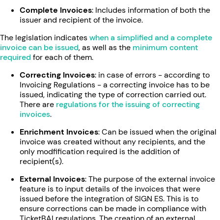
Complete Invoices
: Includes information of both the
issuer and recipient of the invoice.
The legislation indicates
when a simplified and a complete
invoice can be issued
, as well as the
minimum content
required
for each of them.
Correcting Invoices
: in case of errors - according to
Invoicing Regulations - a correcting invoice has to be
issued, indicating the type of correction carried out.
There are
regulations for the issuing of correcting
invoices
.
Enrichment Invoices
: Can be issued when the original
invoice was created without any recipients, and the
only modfification required is the addition of
recipient(s).
External Invoices
: The purpose of the external invoice
feature is to input details of the invoices that were
issued before the integration of SIGN ES. This is to
ensure corrections can be made in compliance with
TicketBAI regulations. The creation of an external