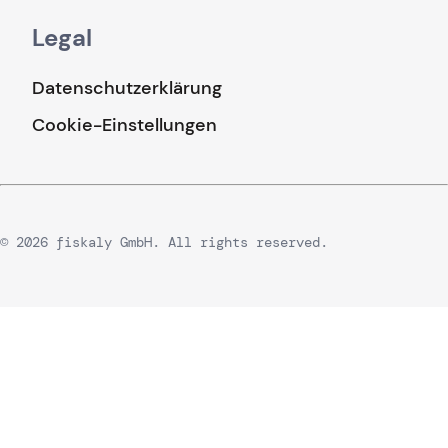
Legal
Datenschutzerklärung
Cookie-Einstellungen
© 2026 fiskaly GmbH. All rights reserved.