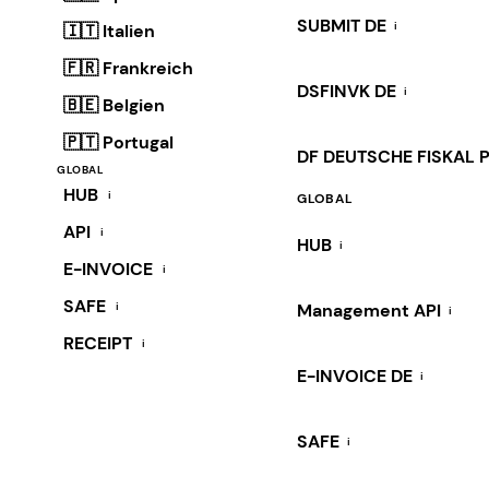
SUBMIT DE
i
🇮🇹 Italien
🇫🇷 Frankreich
DSFINVK DE
i
🇧🇪 Belgien
🇵🇹 Portugal
DF DEUTSCHE FISKAL 
GLOBAL
HUB
i
GLOBAL
API
i
HUB
i
E-INVOICE
i
SAFE
i
Management API
i
RECEIPT
i
E-INVOICE DE
i
SAFE
i