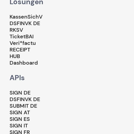
Lösungen
KassenSichV
DSFINVK DE
RKSV
TicketBAI
Veri*factu
RECEIPT
HUB
Dashboard
APIs
SIGN DE
DSFINVK DE
SUBMIT DE
SIGN AT
SIGN ES
SIGN IT
SIGN FR