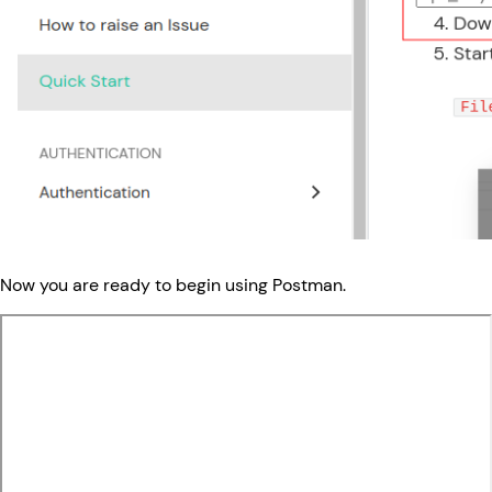
Now you are ready to begin using Postman.