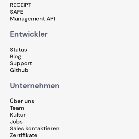
RECEIPT
SAFE
Management API
Entwickler
Status
Blog
Support
Github
Unternehmen
Über uns
Team
Kultur
Jobs
Sales kontaktieren
Zertifikate