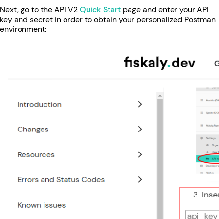
Next, go to the API V2
Quick Start
page and enter your API
key and secret in order to obtain your personalized Postman
environment: