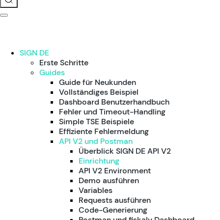
SIGN DE
Erste Schritte
Guides
Guide für Neukunden
Vollständiges Beispiel
Dashboard Benutzerhandbuch
Fehler und Timeout-Handling
Simple TSE Beispiele
Effiziente Fehlermeldung
API V2 und Postman
Überblick SIGN DE API V2
Einrichtung
API V2 Environment
Demo ausführen
Variables
Requests ausführen
Code-Generierung
Postman und fiskaly Dashboard