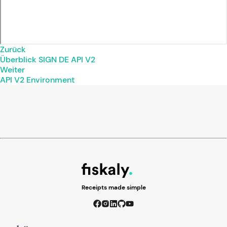
Zurück
Überblick SIGN DE API V2
Weiter
API V2 Environment
Receipts made simple