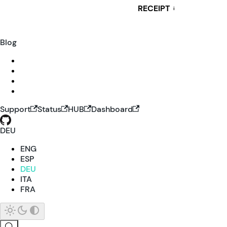
RECEIPT
i
Blog
Support
Status
HUB
Dashboard
DEU
ENG
ESP
DEU
ITA
FRA