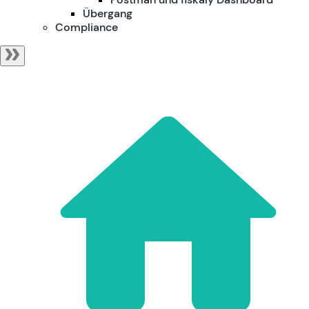
Übergang
Compliance