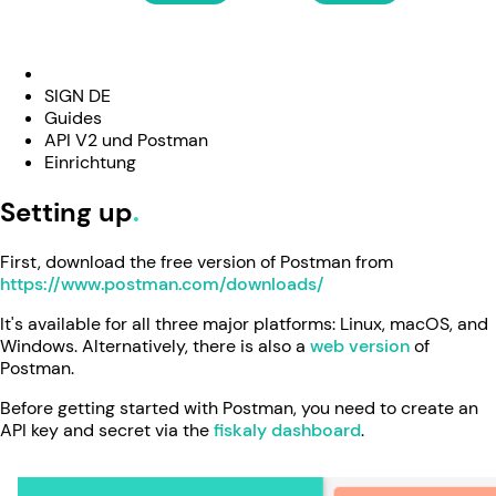
SIGN DE
Guides
API V2 und Postman
Einrichtung
Setting up
First, download the free version of Postman from
https://www.postman.com/downloads/
It's available for all three major platforms: Linux, macOS, and
Windows. Alternatively, there is also a
web version
of
Postman.
Before getting started with Postman, you need to create an
API key and secret via the
fiskaly dashboard
.