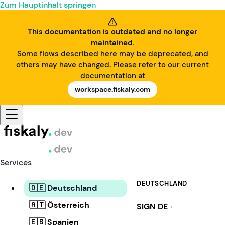
Zum Hauptinhalt springen
This documentation is outdated and no longer
maintained.
Some flows described here may be deprecated, and
others may have changed. Please refer to our current
documentation at
workspace.fiskaly.com
Services
DEUTSCHLAND
🇩🇪 Deutschland
🇦🇹 Österreich
SIGN DE
i
🇪🇸 Spanien