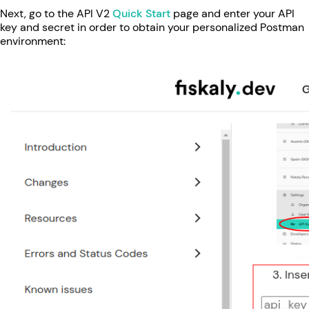
Next, go to the API V2
Quick Start
page and enter your API
key and secret in order to obtain your personalized Postman
environment: