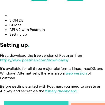
SIGN DE
Guides
API V2 with Postman
Setting up
Setting up
First, download the free version of Postman from
https://www.postman.com/downloads/
It's available for all three major platforms: Linux, macOS, and
Windows. Alternatively, there is also a
web version
of
Postman.
Before getting started with Postman, you need to create an
API key and secret via the
fiskaly dashboard
.