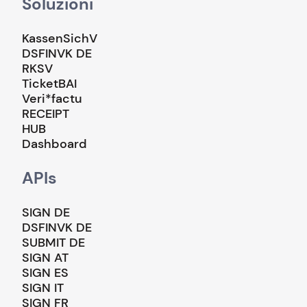
Soluzioni
KassenSichV
DSFINVK DE
RKSV
TicketBAI
Veri*factu
RECEIPT
HUB
Dashboard
APIs
SIGN DE
DSFINVK DE
SUBMIT DE
SIGN AT
SIGN ES
SIGN IT
SIGN FR