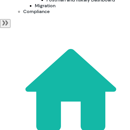
Migration
Compliance