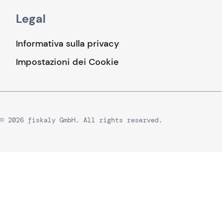
Legal
Informativa sulla privacy
Impostazioni dei Cookie
© 2026 fiskaly GmbH. All rights reserved.