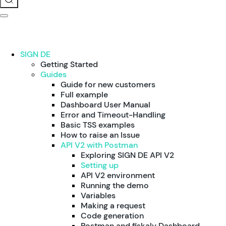
SIGN DE
Getting Started
Guides
Guide for new customers
Full example
Dashboard User Manual
Error and Timeout-Handling
Basic TSS examples
How to raise an Issue
API V2 with Postman
Exploring SIGN DE API V2
Setting up
API V2 environment
Running the demo
Variables
Making a request
Code generation
Postman and fiskaly Dashboard