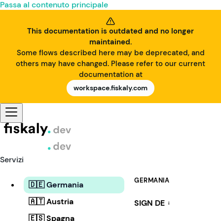
Passa al contenuto principale
This documentation is outdated and no longer
maintained.
Some flows described here may be deprecated, and
others may have changed. Please refer to our current
documentation at
workspace.fiskaly.com
Servizi
GERMANIA
🇩🇪 Germania
🇦🇹 Austria
SIGN DE
i
🇪🇸 Spagna