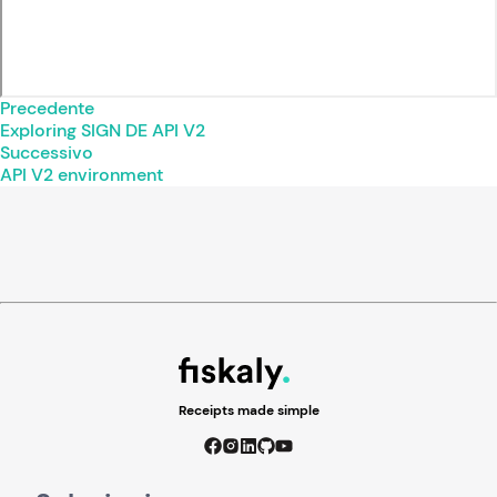
Precedente
Exploring SIGN DE API V2
Successivo
API V2 environment
Receipts made simple