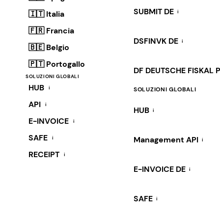
SUBMIT DE
i
🇮🇹 Italia
🇫🇷 Francia
DSFINVK DE
i
🇧🇪 Belgio
🇵🇹 Portogallo
DF DEUTSCHE FISKAL 
SOLUZIONI GLOBALI
HUB
i
SOLUZIONI GLOBALI
API
i
HUB
i
E-INVOICE
i
SAFE
i
Management API
i
RECEIPT
i
E-INVOICE DE
i
SAFE
i