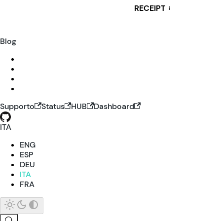
RECEIPT
i
Blog
Supporto
Status
HUB
Dashboard
ITA
ENG
ESP
DEU
ITA
FRA