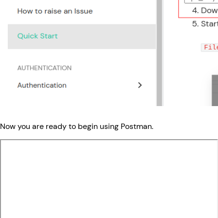
Now you are ready to begin using Postman.