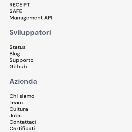
RECEIPT
SAFE
Management API
Sviluppatori
Status
Blog
Supporto
Github
Azienda
Chi siamo
Team
Cultura
Jobs
Contattaci
Certificati