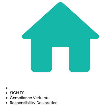
SIGN ES
Compliance Verifactu
Responsibility Declaration