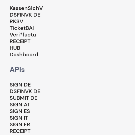
KassenSichV
DSFINVK DE
RKSV
TicketBAI
Veri*factu
RECEIPT
HUB
Dashboard
APIs
SIGN DE
DSFINVK DE
SUBMIT DE
SIGN AT
SIGN ES
SIGN IT
SIGN FR
RECEIPT