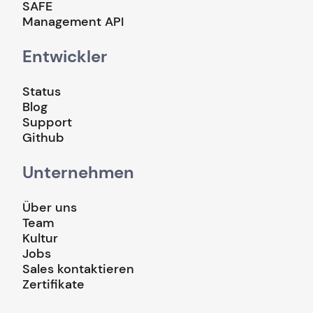
SAFE
Management API
Entwickler
Status
Blog
Support
Github
Unternehmen
Über uns
Team
Kultur
Jobs
Sales kontaktieren
Zertifikate