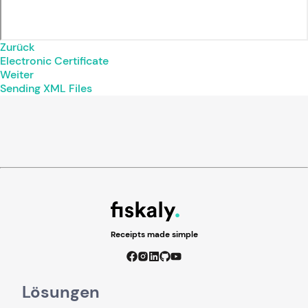
Zurück
Electronic Certificate
Weiter
Sending XML Files
Receipts made simple
Lösungen