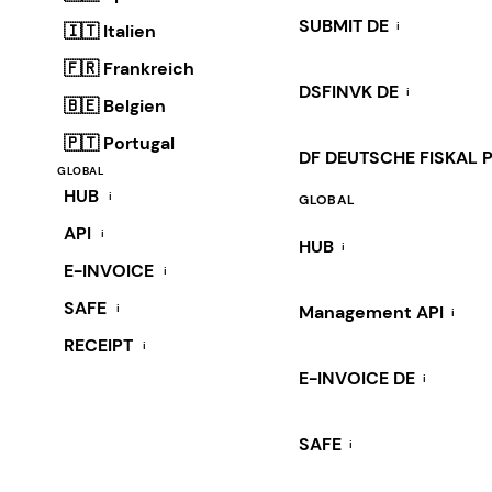
SUBMIT DE
i
🇮🇹 Italien
🇫🇷 Frankreich
DSFINVK DE
i
🇧🇪 Belgien
🇵🇹 Portugal
DF DEUTSCHE FISKAL 
GLOBAL
HUB
i
GLOBAL
API
i
HUB
i
E-INVOICE
i
SAFE
i
Management API
i
RECEIPT
i
E-INVOICE DE
i
SAFE
i