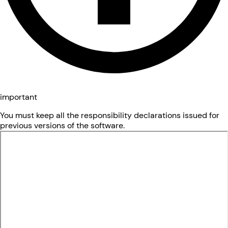
important
You must keep all the responsibility declarations issued for
previous versions of the software.