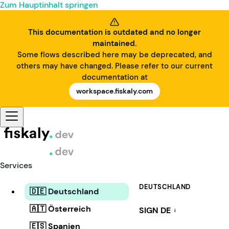
Zum Hauptinhalt springen
This documentation is outdated and no longer
maintained.
Some flows described here may be deprecated, and
others may have changed. Please refer to our current
documentation at
workspace.fiskaly.com
Services
DEUTSCHLAND
🇩🇪 Deutschland
🇦🇹 Österreich
SIGN DE
i
🇪🇸 Spanien