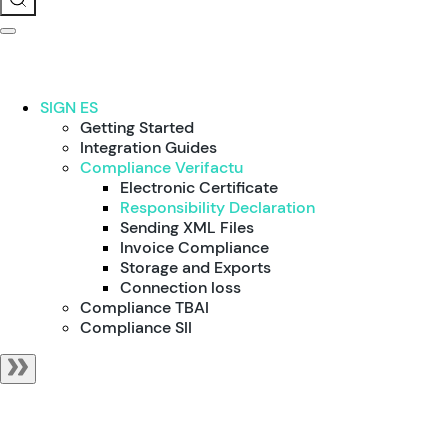
SIGN ES
Getting Started
Integration Guides
Compliance Verifactu
Electronic Certificate
Responsibility Declaration
Sending XML Files
Invoice Compliance
Storage and Exports
Connection loss
Compliance TBAI
Compliance SII