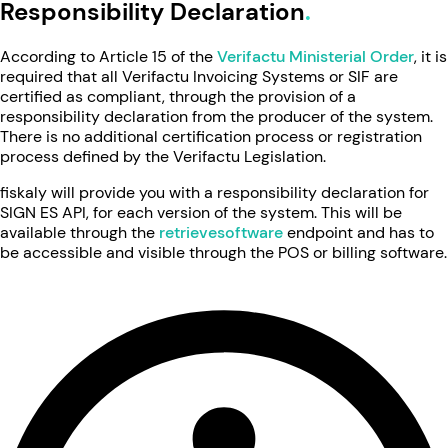
Responsibility Declaration
According to Article 15 of the
Verifactu Ministerial Order
, it is
required that all Verifactu Invoicing Systems or SIF are
certified as compliant, through the provision of a
responsibility declaration from the producer of the system.
There is no additional certification process or registration
process defined by the Verifactu Legislation.
fiskaly will provide you with a responsibility declaration for
SIGN ES API, for each version of the system. This will be
available through the
retrievesoftware
endpoint and has to
be accessible and visible through the POS or billing software.