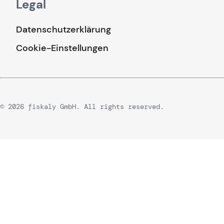
Legal
Datenschutzerklärung
Cookie-Einstellungen
© 2026 fiskaly GmbH. All rights reserved.