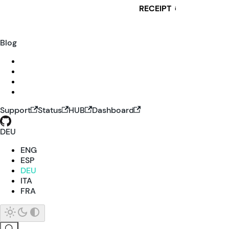
RECEIPT
i
Blog
Support
Status
HUB
Dashboard
DEU
ENG
ESP
DEU
ITA
FRA