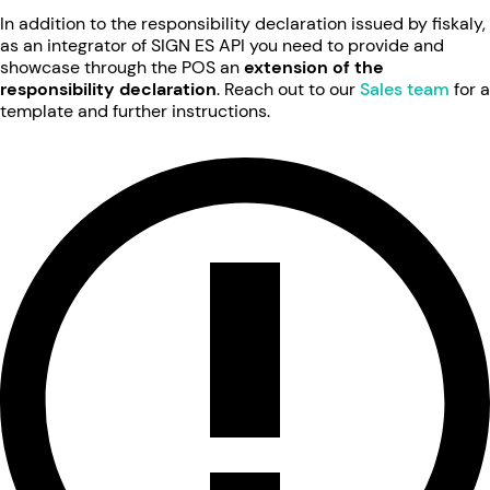
In addition to the responsibility declaration issued by fiskaly,
as an integrator of SIGN ES API you need to provide and
showcase through the POS an
extension of the
responsibility declaration
. Reach out to our
Sales team
for a
template and further instructions.