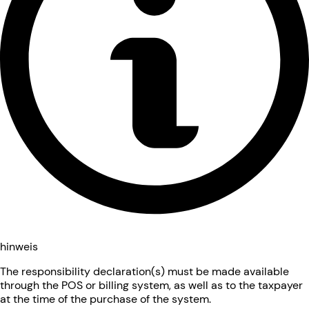
hinweis
The responsibility declaration(s) must be made available
through the POS or billing system, as well as to the taxpayer
at the time of the purchase of the system.