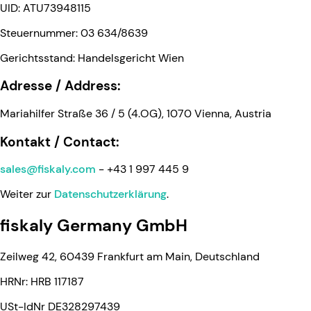
UID: ATU73948115
Steuernummer: 03 634/8639
Gerichtsstand: Handelsgericht Wien
Adresse / Address:
Mariahilfer Straße 36 / 5 (4.OG), 1070 Vienna, Austria
Kontakt / Contact:
sales@fiskaly.com
- +43 1 997 445 9
Weiter zur
Datenschutzerklärung
.
fiskaly Germany GmbH
Zeilweg 42, 60439 Frankfurt am Main, Deutschland
HRNr: HRB 117187
USt-IdNr DE328297439