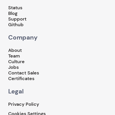
Status
Blog
Support
Github
Company
About
Team
Culture
Jobs
Contact Sales
Certificates
Legal
Privacy Policy
Cookies Settings