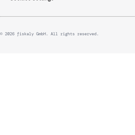
© 2026 fiskaly GmbH. All rights reserved.