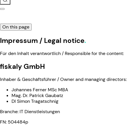
On this page
Impressum / Legal notice
Für den Inhalt verantwortlich / Responsible for the content:
fiskaly GmbH
Inhaber & Geschäftsführer / Owner and managing directors:
Johannes Ferner MSc MBA
Mag. Dr. Patrick Gaubatz
DI Simon Tragatschnig
Branche: IT Dienstleistungen
FN: 504484p