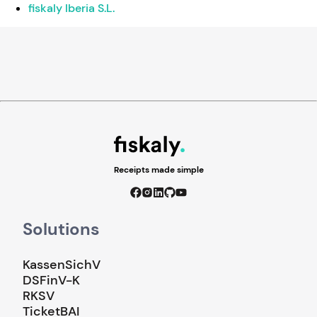
fiskaly Iberia S.L.
Receipts made simple
Solutions
KassenSichV
DSFinV-K
RKSV
TicketBAI