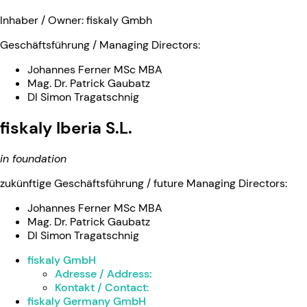
Inhaber / Owner: fiskaly Gmbh
Geschäftsführung / Managing Directors:
Johannes Ferner MSc MBA
Mag. Dr. Patrick Gaubatz
DI Simon Tragatschnig
fiskaly Iberia S.L.
in foundation
zukünftige Geschäftsführung / future Managing Directors:
Johannes Ferner MSc MBA
Mag. Dr. Patrick Gaubatz
DI Simon Tragatschnig
fiskaly GmbH
Adresse / Address:
Kontakt / Contact:
fiskaly Germany GmbH