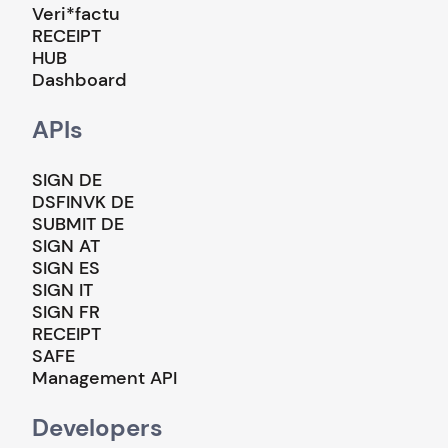
Veri*factu
RECEIPT
HUB
Dashboard
APIs
SIGN DE
DSFINVK DE
SUBMIT DE
SIGN AT
SIGN ES
SIGN IT
SIGN FR
RECEIPT
SAFE
Management API
Developers