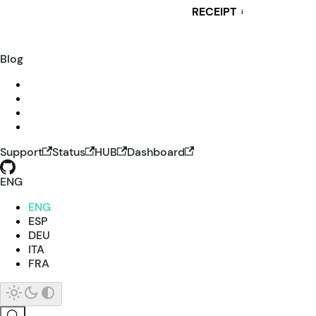
RECEIPT
i
Blog
Support
Status
HUB
Dashboard
ENG
ENG
ESP
DEU
ITA
FRA