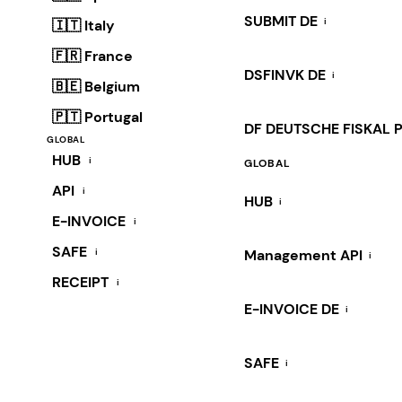
SUBMIT DE
i
🇮🇹 Italy
🇫🇷 France
DSFINVK DE
i
🇧🇪 Belgium
🇵🇹 Portugal
DF DEUTSCHE FISKAL 
GLOBAL
HUB
i
GLOBAL
API
i
HUB
i
E-INVOICE
i
SAFE
i
Management API
i
RECEIPT
i
E-INVOICE DE
i
SAFE
i