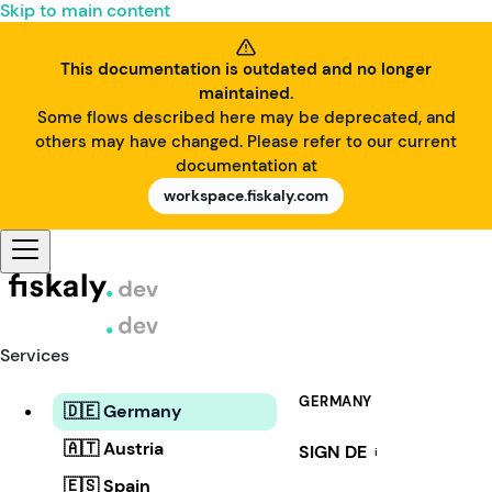
Skip to main content
This documentation is outdated and no longer
maintained.
Some flows described here may be deprecated, and
others may have changed. Please refer to our current
documentation at
workspace.fiskaly.com
Services
GERMANY
🇩🇪 Germany
🇦🇹 Austria
SIGN DE
i
🇪🇸 Spain