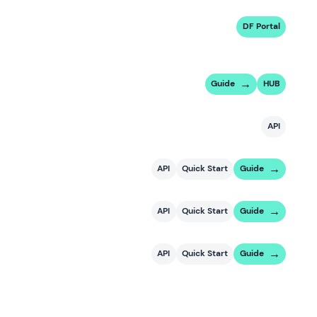
DF Portal
Guide
HUB
API
API
Quick Start
Guide
API
Quick Start
Guide
API
Quick Start
Guide