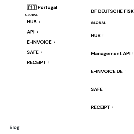
🇵🇹 Portugal
DF DEUTSCHE FIS
GLOBAL
HUB
i
GLOBAL
API
i
HUB
i
E-INVOICE
i
SAFE
i
Management API
i
RECEIPT
i
E-INVOICE DE
i
SAFE
i
RECEIPT
i
Blog