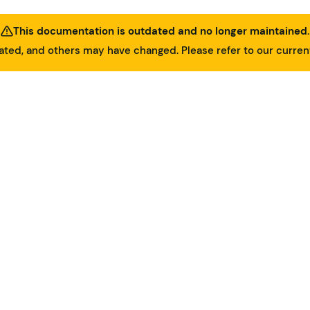
This documentation is outdated and no longer maintained.
ed, and others may have changed. Please refer to our curre