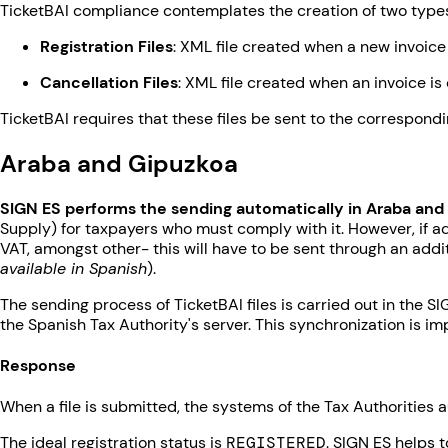
TicketBAI compliance contemplates the creation of two types
Registration Files
: XML file created when a new invoice 
Cancellation Files
: XML file created when an invoice is 
TicketBAI requires that these files be sent to the correspond
Araba and Gipuzkoa
SIGN ES performs the sending automatically in Araba and
Supply) for taxpayers who must comply with it. However, if ad
VAT, amongst other- this will have to be sent through an add
available in Spanish
).
The sending process of TicketBAI files is carried out in the S
the Spanish Tax Authority's server. This synchronization is 
Response
When a file is submitted, the systems of the Tax Authorities 
The ideal registration status is
REGISTERED
. SIGN ES helps 