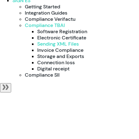
SIGN ES
Getting Started
Integration Guides
Compliance Verifactu
Compliance TBAI
Software Registration
Electronic Certificate
Sending XML Files
Invoice Compliance
Storage and Exports
Connection loss
Digital receipt
Compliance SII