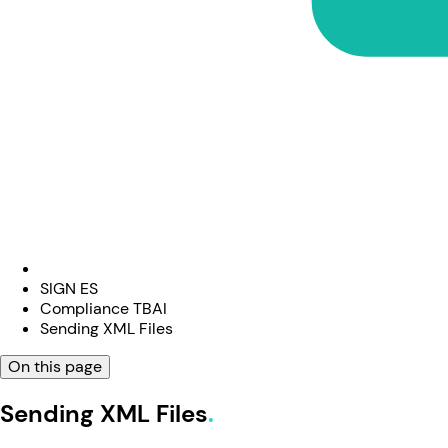
SIGN ES
Compliance TBAI
Sending XML Files
On this page
Sending XML Files