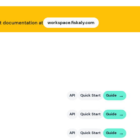
nt documentation at
workspace.fiskaly.com
API
Quick Start
Guide
API
Quick Start
Guide
API
Quick Start
Guide