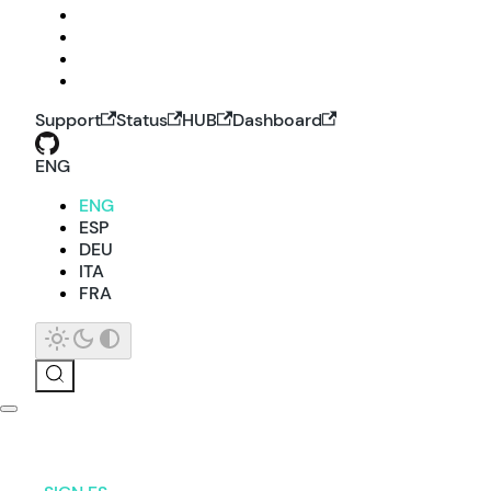
Support
Status
HUB
Dashboard
ENG
ENG
ESP
DEU
ITA
FRA