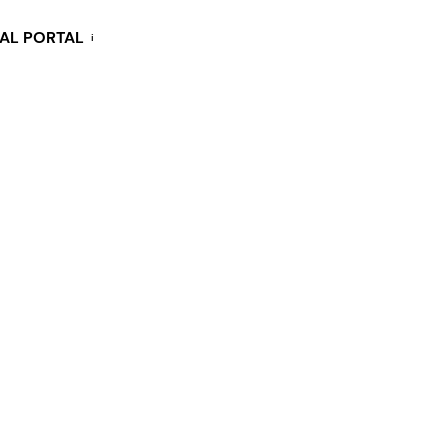
KAL PORTAL
i