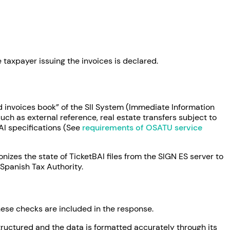
 taxpayer issuing the invoices is declared.
d invoices book” of the SII System (Immediate Information
uch as external reference, real estate transfers subject to
AI specifications (See
requirements of OSATU service
nizes the state of TicketBAI files from the SIGN ES server to
Spanish Tax Authority.
these checks are included in the response.
structured and the data is formatted accurately through its