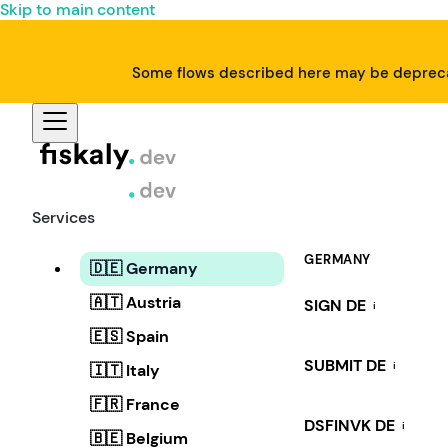
Skip to main content
Some flows described here may be deprecat
Services
GERMANY
🇩🇪 Germany
🇦🇹 Austria
SIGN DE
i
🇪🇸 Spain
SUBMIT DE
i
🇮🇹 Italy
🇫🇷 France
DSFINVK DE
i
🇧🇪 Belgium