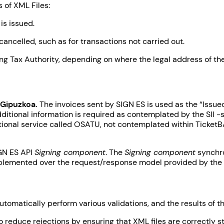
 of XML Files:
is issued.
cancelled, such as for transactions not carried out.
ing Tax Authority, depending on where the legal address of the
 Gipuzkoa.
The invoices sent by SIGN ES is used as the “Issue
ditional information is required as contemplated by the SII -s
itional service called OSATU, not contemplated within TicketB
IGN ES API
Signing component
. The
Signing component
synchro
implemented over the request/response model provided by the 
automatically perform various validations, and the results of 
to reduce rejections by ensuring that XML files are correctly 