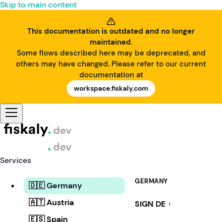
Skip to main content
This documentation is outdated and no longer
maintained.
Some flows described here may be deprecated, and
others may have changed. Please refer to our current
documentation at
workspace.fiskaly.com
Services
GERMANY
🇩🇪 Germany
🇦🇹 Austria
SIGN DE
i
🇪🇸 Spain