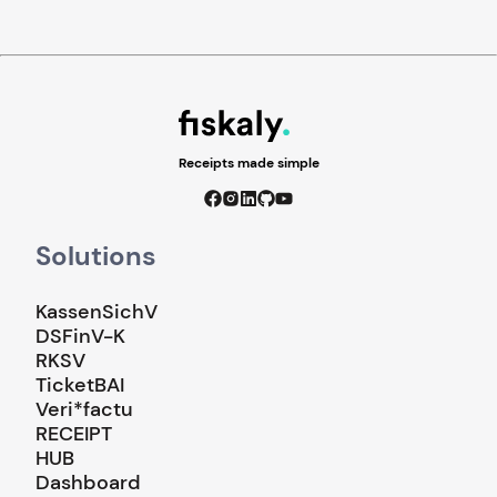
Receipts made simple
Solutions
KassenSichV
DSFinV-K
RKSV
TicketBAI
Veri*factu
RECEIPT
HUB
Dashboard