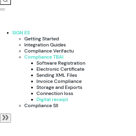
SIGN ES
Getting Started
Integration Guides
Compliance Verifactu
Compliance TBAI
Software Registration
Electronic Certificate
Sending XML Files
Invoice Compliance
Storage and Exports
Connection loss
Digital receipt
Compliance SII