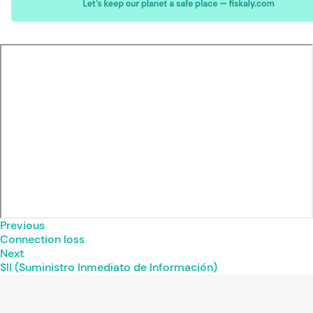
Previous
Connection loss
Next
SII (Suministro Inmediato de Información)