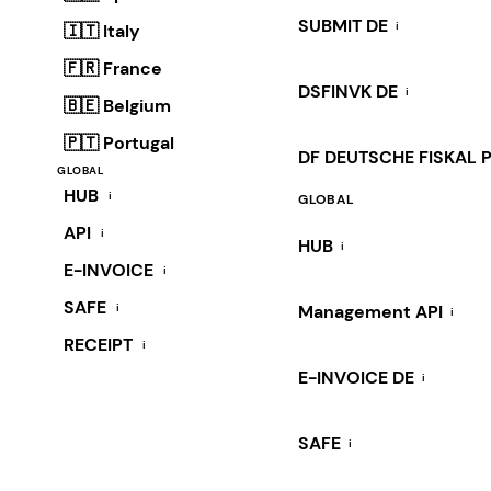
SUBMIT DE
i
🇮🇹 Italy
🇫🇷 France
DSFINVK DE
i
🇧🇪 Belgium
🇵🇹 Portugal
DF DEUTSCHE FISKAL 
GLOBAL
HUB
i
GLOBAL
API
i
HUB
i
E-INVOICE
i
SAFE
i
Management API
i
RECEIPT
i
E-INVOICE DE
i
SAFE
i