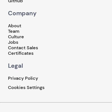
Github
Company
About
Team
Culture
Jobs
Contact Sales
Certificates
Legal
Privacy Policy
Cookies Settings