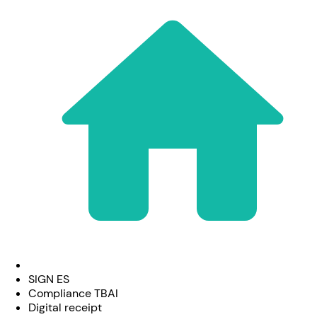
SIGN ES
Compliance TBAI
Digital receipt