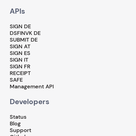
APIs
SIGN DE
DSFINVK DE
SUBMIT DE
SIGN AT
SIGN ES
SIGN IT
SIGN FR
RECEIPT
SAFE
Management API
Developers
Status
Blog
Support