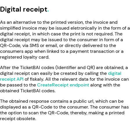
Digital receipt
As an alternative to the printed version, the invoice and
simplified invoice may be issued eletronically in the form of a
digital receipt, in which case the print is not required. The
digital receipt may be issued to the consumer in form of a
QR-Code, via SMS or email, or directly delivered to the
consumers app when linked to a payment transaction or a
registered loyalty card.
After the TicketBAI codes (Identifier and QR) are obtained, a
digital receipt can easily be created by calling the
digital
receipt API
of fiskaly. All the relevant data for the invoice can
be passed to the
CreateReceipt endpoint
along with the
obtained TicketBAI codes.
The obtained response contains a public url, which can be
displayed as a QR-Code to the consumer. The consumer has
the option to scan the QR-Code, thereby, making a printed
receipt obsolete.