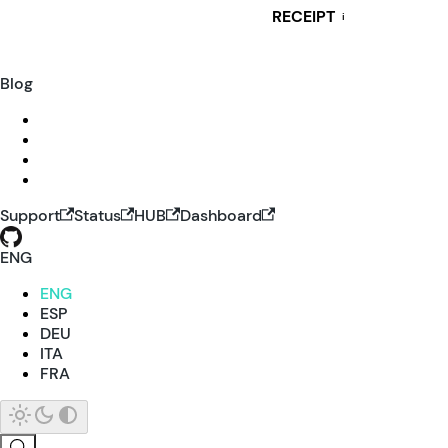
RECEIPT
i
Blog
Support
Status
HUB
Dashboard
ENG
ENG
ESP
DEU
ITA
FRA