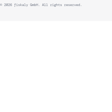
© 2026 fiskaly GmbH. All rights reserved.