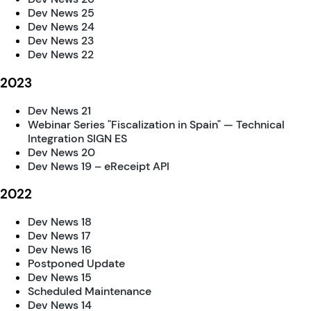
Dev News 25
Dev News 24
Dev News 23
Dev News 22
2023
Dev News 21
Webinar Series "Fiscalization in Spain" — Technical
Integration SIGN ES
Dev News 20
Dev News 19 – eReceipt API
2022
Dev News 18
Dev News 17
Dev News 16
Postponed Update
Dev News 15
Scheduled Maintenance
Dev News 14