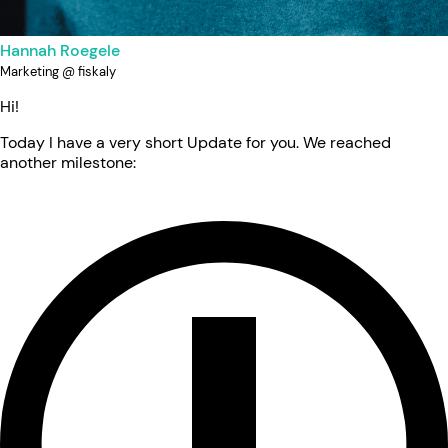
Hannah Roegele
Marketing @ fiskaly
Hi!
Today I have a very short Update for you. We reached
another milestone: