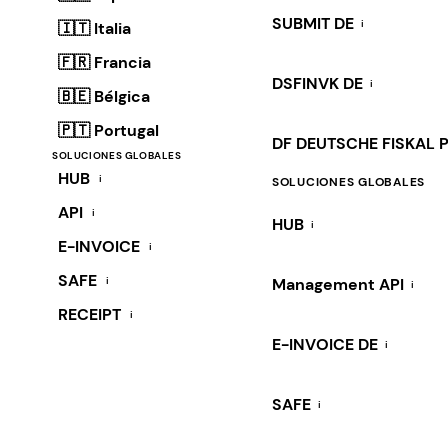
SUBMIT DE
i
🇮🇹 Italia
🇫🇷 Francia
DSFINVK DE
i
🇧🇪 Bélgica
🇵🇹 Portugal
DF DEUTSCHE FISKAL 
SOLUCIONES GLOBALES
HUB
i
SOLUCIONES GLOBALES
API
i
HUB
i
E-INVOICE
i
SAFE
i
Management API
i
RECEIPT
i
E-INVOICE DE
i
SAFE
i