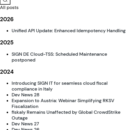
All posts
2026
Unified API Update: Enhanced Idempotency Handling
2025
SIGN DE Cloud-TSS: Scheduled Maintenance
postponed
2024
Introducing SIGN IT for seamless cloud fiscal
compliance in Italy
Dev News 28
Expansion to Austria: Webinar Simplifying RKSV
Fiscalization
fiskaly Remains Unaffected by Global CrowdStrike
Outage
Dev News 27
Dev News 26