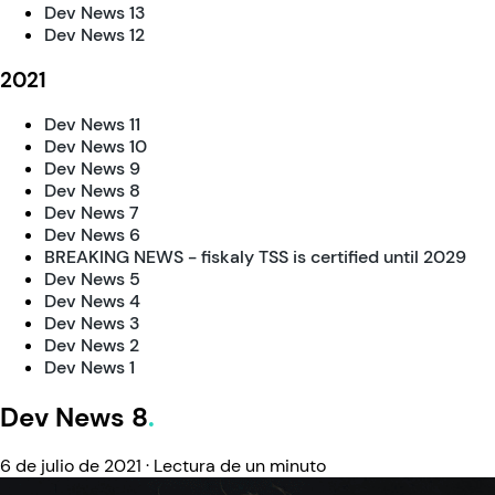
Dev News 13
Dev News 12
2021
Dev News 11
Dev News 10
Dev News 9
Dev News 8
Dev News 7
Dev News 6
BREAKING NEWS - fiskaly TSS is certified until 2029
Dev News 5
Dev News 4
Dev News 3
Dev News 2
Dev News 1
Dev News 8
6 de julio de 2021
·
Lectura de un minuto