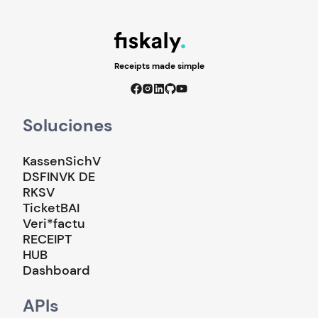
Receipts made simple
Soluciones
KassenSichV
DSFINVK DE
RKSV
TicketBAI
Veri*factu
RECEIPT
HUB
Dashboard
APIs