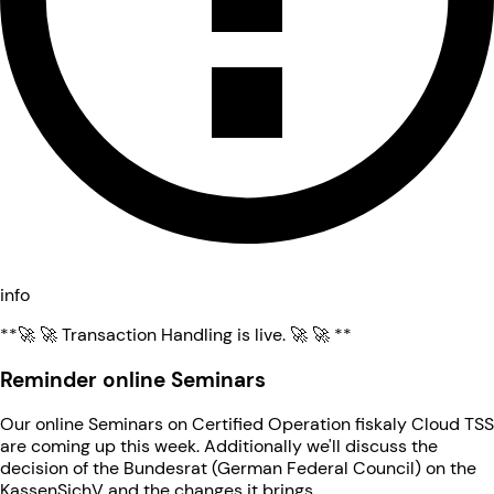
info
**🚀 🚀 Transaction Handling is live. 🚀 🚀 **
Reminder online Seminars
Our online Seminars on Certified Operation fiskaly Cloud TSS
are coming up this week. Additionally we'll discuss the
decision of the Bundesrat (German Federal Council) on the
KassenSichV and the changes it brings.