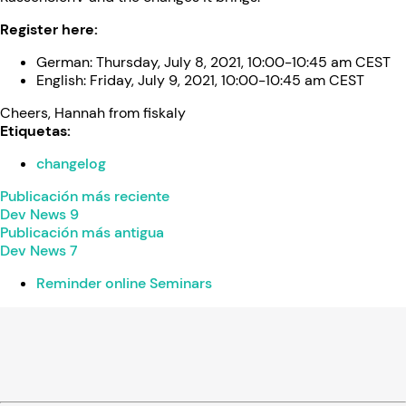
Register here:
German: Thursday, July 8, 2021, 10:00-10:45 am CEST
English: Friday, July 9, 2021, 10:00-10:45 am CEST
Cheers, Hannah from fiskaly
Etiquetas:
changelog
Publicación más reciente
Dev News 9
Publicación más antigua
Dev News 7
Reminder online Seminars