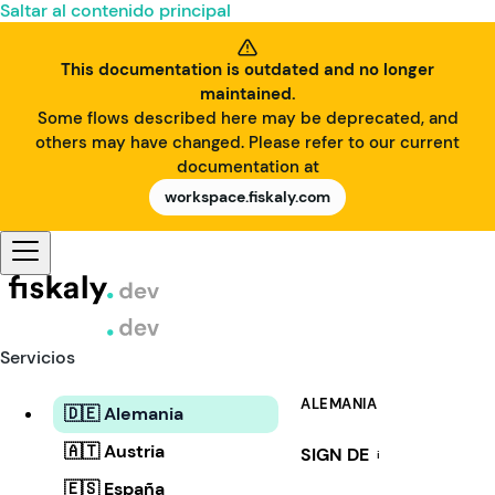
Saltar al contenido principal
This documentation is outdated and no longer
maintained.
Some flows described here may be deprecated, and
others may have changed. Please refer to our current
documentation at
workspace.fiskaly.com
Servicios
ALEMANIA
🇩🇪 Alemania
🇦🇹 Austria
SIGN DE
i
🇪🇸 España