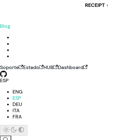
RECEIPT
i
Blog
Soporte
Estado
HUB
Dashboard
ESP
ENG
ESP
DEU
ITA
FRA