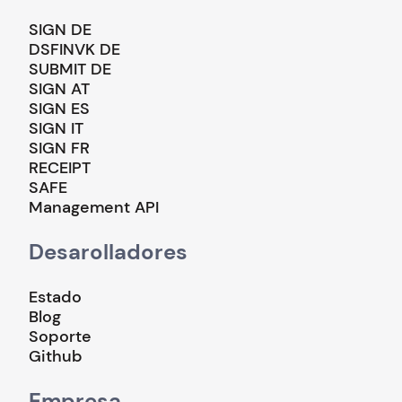
SIGN DE
DSFINVK DE
SUBMIT DE
SIGN AT
SIGN ES
SIGN IT
SIGN FR
RECEIPT
SAFE
Management API
Desarolladores
Estado
Blog
Soporte
Github
Empresa