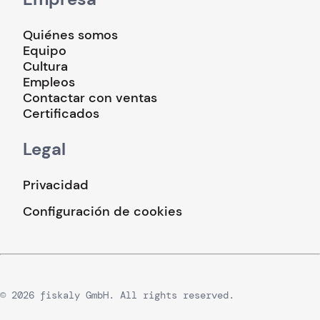
Quiénes somos
Equipo
Cultura
Empleos
Contactar con ventas
Certificados
Legal
Privacidad
Configuración de cookies
© 2026 fiskaly GmbH. All rights reserved.