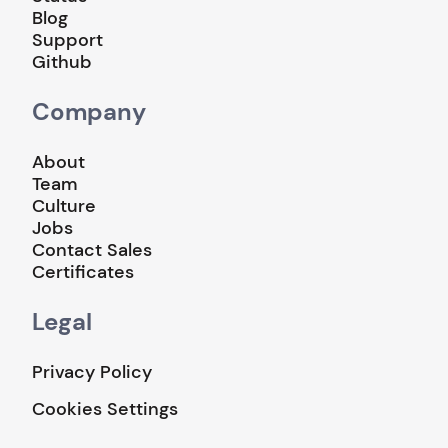
Blog
Support
Github
Company
About
Team
Culture
Jobs
Contact Sales
Certificates
Legal
Privacy Policy
Cookies Settings