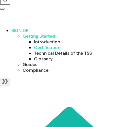
SIGN DE
Getting Started
Introduction
Certification
Technical Details of the TSS
Glossary
Guides
Compliance