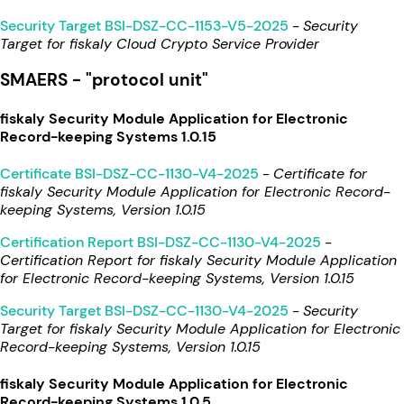
Security Target BSI-DSZ-CC-1153-V5-2025
-
Security
Target for fiskaly Cloud Crypto Service Provider
SMAERS - "protocol unit"
fiskaly Security Module Application for Electronic
Record-keeping Systems 1.0.15
Certificate BSI-DSZ-CC-1130-V4-2025
-
Certificate for
fiskaly Security Module Application for Electronic Record-
keeping Systems, Version 1.0.15
Certification Report BSI-DSZ-CC-1130-V4-2025
-
Certification Report for fiskaly Security Module Application
for Electronic Record-keeping Systems, Version 1.0.15
Security Target BSI-DSZ-CC-1130-V4-2025
-
Security
Target for fiskaly Security Module Application for Electronic
Record-keeping Systems, Version 1.0.15
fiskaly Security Module Application for Electronic
Record-keeping Systems 1.0.5