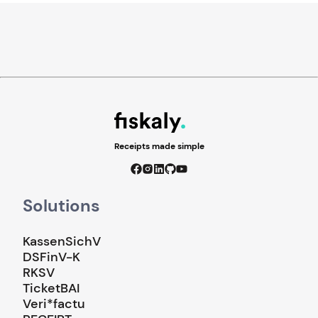
Receipts made simple
Solutions
KassenSichV
DSFinV-K
RKSV
TicketBAI
Veri*factu