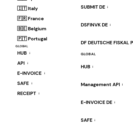
SUBMIT DE
i
🇮🇹 Italy
🇫🇷 France
DSFINVK DE
i
🇧🇪 Belgium
🇵🇹 Portugal
DF DEUTSCHE FISKAL 
GLOBAL
HUB
i
GLOBAL
API
i
HUB
i
E-INVOICE
i
SAFE
i
Management API
i
RECEIPT
i
E-INVOICE DE
i
SAFE
i