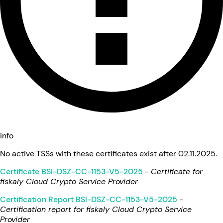
info
No active TSSs with these certificates exist after 02.11.2025.
Certificate BSI-DSZ-CC-1153-V5-2025
-
Certificate for
fiskaly Cloud Crypto Service Provider
Certification Report BSI-DSZ-CC-1153-V5-2025
-
Certification report for fiskaly Cloud Crypto Service
Provider