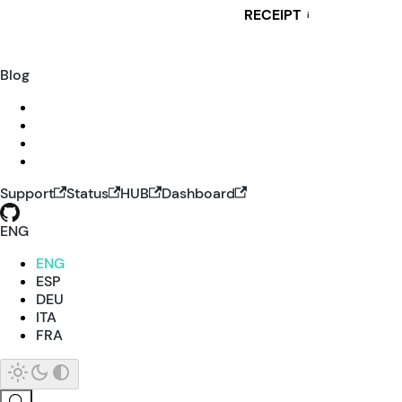
RECEIPT
i
Blog
Support
Status
HUB
Dashboard
ENG
ENG
ESP
DEU
ITA
FRA