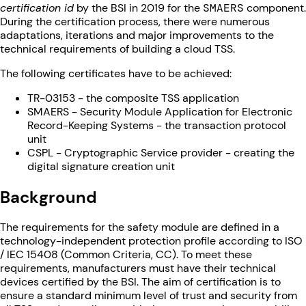
certification id
by the BSI in 2019 for the
SMAERS
component.
During the certification process, there were numerous
adaptations, iterations and major improvements to the
technical requirements of building a cloud TSS.
The following certificates have to be achieved:
TR-03153 - the composite TSS application
SMAERS - Security Module Application for Electronic
Record-Keeping Systems - the transaction protocol
unit
CSPL - Cryptographic Service provider - creating the
digital signature creation unit
Background
The requirements for the safety module are defined in a
technology-independent protection profile according to ISO
/ IEC 15408 (Common Criteria, CC). To meet these
requirements, manufacturers must have their technical
devices certified by the BSI. The aim of certification is to
ensure a standard minimum level of trust and security from