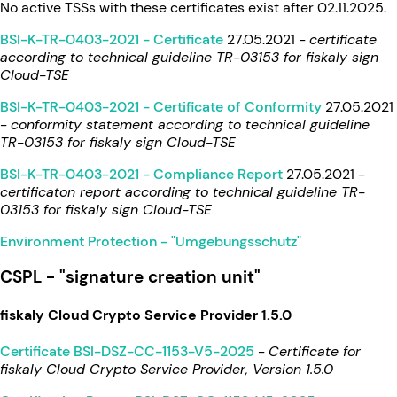
No active TSSs with these certificates exist after 02.11.2025.
BSI-K-TR-0403-2021 - Certificate
27.05.2021 -
certificate
according to technical guideline TR-03153 for fiskaly sign
Cloud-TSE
BSI-K-TR-0403-2021 - Certificate of Conformity
27.05.2021
-
conformity statement according to technical guideline
TR-03153 for fiskaly sign Cloud-TSE
BSI-K-TR-0403-2021 - Compliance Report
27.05.2021 -
certificaton report according to technical guideline TR-
03153 for fiskaly sign Cloud-TSE
Environment Protection - "Umgebungsschutz"
CSPL - "signature creation unit"
fiskaly Cloud Crypto Service Provider 1.5.0
Certificate BSI-DSZ-CC-1153-V5-2025
-
Certificate for
fiskaly Cloud Crypto Service Provider, Version 1.5.0