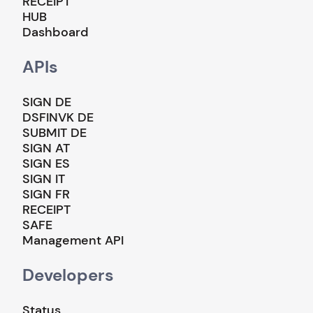
RECEIPT
HUB
Dashboard
APIs
SIGN DE
DSFINVK DE
SUBMIT DE
SIGN AT
SIGN ES
SIGN IT
SIGN FR
RECEIPT
SAFE
Management API
Developers
Status