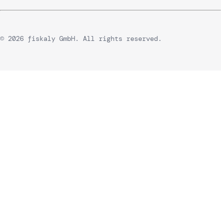
© 2026 fiskaly GmbH. All rights reserved.