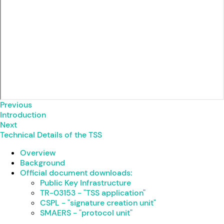
Previous
Introduction
Next
Technical Details of the TSS
Overview
Background
Official document downloads:
Public Key Infrastructure
TR-03153 - "TSS application"
CSPL - "signature creation unit"
SMAERS - "protocol unit"