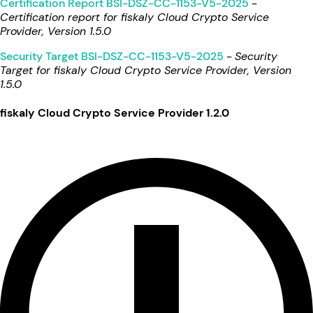
Certification Report BSI-DSZ-CC-1153-V5-2025
-
Certification report for fiskaly Cloud Crypto Service
Provider, Version 1.5.0
Security Target BSI-DSZ-CC-1153-V5-2025
-
Security
Target for fiskaly Cloud Crypto Service Provider, Version
1.5.0
fiskaly Cloud Crypto Service Provider 1.2.0