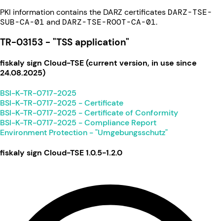
PKI information contains the DARZ certificates
DARZ-TSE-
SUB-CA-01
and
DARZ-TSE-ROOT-CA-01
.
TR-03153 - "TSS application"
fiskaly sign Cloud-TSE (current version, in use since
24.08.2025)
BSI-K-TR-0717-2025
BSI-K-TR-0717-2025 - Certificate
BSI-K-TR-0717-2025 - Certificate of Conformity
BSI-K-TR-0717-2025 - Compliance Report
Environment Protection - "Umgebungsschutz"
fiskaly sign Cloud-TSE 1.0.5-1.2.0