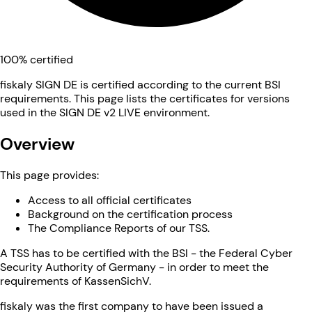
100% certified
fiskaly SIGN DE is certified according to the current BSI
requirements. This page lists the certificates for versions
used in the SIGN DE v2 LIVE environment.
Overview
This page provides:
Access to all official certificates
Background on the certification process
The Compliance Reports of our TSS.
A TSS has to be certified with the BSI - the Federal Cyber
Security Authority of Germany - in order to meet the
requirements of KassenSichV.
fiskaly was the first company to have been issued a