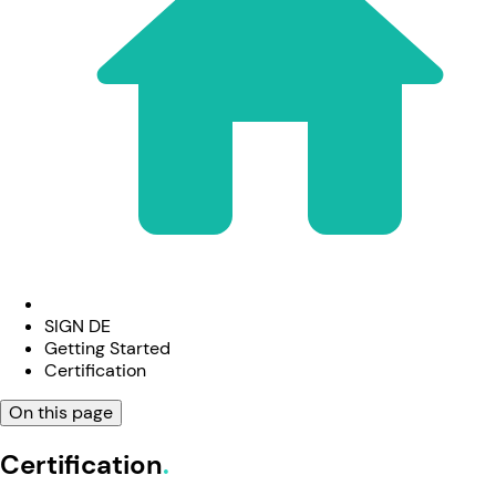
SIGN DE
Getting Started
Certification
On this page
Certification