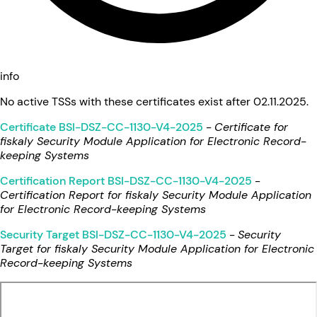
info
No active TSSs with these certificates exist after 02.11.2025.
Certificate BSI-DSZ-CC-1130-V4-2025
-
Certificate for
fiskaly Security Module Application for Electronic Record-
keeping Systems
Certification Report BSI-DSZ-CC-1130-V4-2025
-
Certification Report for fiskaly Security Module Application
for Electronic Record-keeping Systems
Security Target BSI-DSZ-CC-1130-V4-2025
-
Security
Target for fiskaly Security Module Application for Electronic
Record-keeping Systems