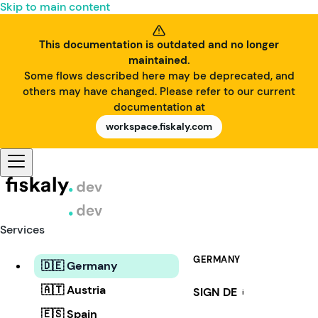
Skip to main content
This documentation is outdated and no longer
maintained.
Some flows described here may be deprecated, and
others may have changed. Please refer to our current
documentation at
workspace.fiskaly.com
Services
GERMANY
🇩🇪 Germany
🇦🇹 Austria
SIGN DE
i
🇪🇸 Spain