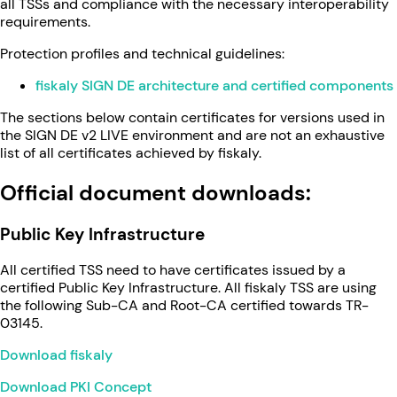
all TSSs and compliance with the necessary interoperability
requirements.
Protection profiles and technical guidelines:
fiskaly SIGN DE architecture and certified components
The sections below contain certificates for versions used in
the SIGN DE v2 LIVE environment and are not an exhaustive
list of all certificates achieved by fiskaly.
Official document downloads:
Public Key Infrastructure
All certified TSS need to have certificates issued by a
certified Public Key Infrastructure. All fiskaly TSS are using
the following Sub-CA and Root-CA certified towards TR-
03145.
Download fiskaly
Download PKI Concept