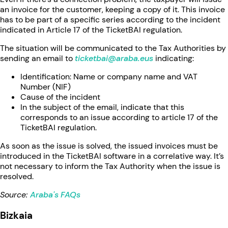
an invoice for the customer, keeping a copy of it. This invoice
has to be part of a specific series according to the incident
indicated in Article 17 of the TicketBAI regulation.
The situation will be communicated to the Tax Authorities by
sending an email to
ticketbai@araba.eus
indicating:
Identification: Name or company name and VAT
Number (NIF)
Cause of the incident
In the subject of the email, indicate that this
corresponds to an issue according to article 17 of the
TicketBAI regulation.
As soon as the issue is solved, the issued invoices must be
introduced in the TicketBAI software in a correlative way. It’s
not necessary to inform the Tax Authority when the issue is
resolved.
Source:
Araba's FAQs
Bizkaia