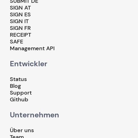
SUBMIT DE
SIGN AT
SIGN ES
SIGN IT
SIGN FR
RECEIPT
SAFE
Management API
Entwickler
Status
Blog
Support
Github
Unternehmen
Über uns
Team