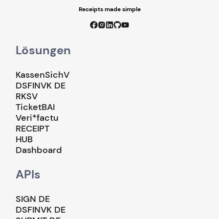
Receipts made simple
Lösungen
KassenSichV
DSFINVK DE
RKSV
TicketBAI
Veri*factu
RECEIPT
HUB
Dashboard
APIs
SIGN DE
DSFINVK DE