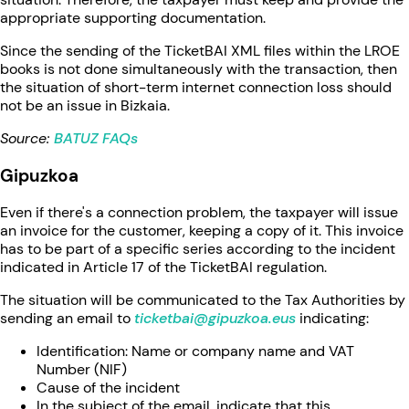
appropriate supporting documentation.
Since the sending of the TicketBAI XML files within the LROE
books is not done simultaneously with the transaction, then
the situation of short-term internet connection loss should
not be an issue in Bizkaia.
Source:
BATUZ FAQs
Gipuzkoa
Even if there's a connection problem, the taxpayer will issue
an invoice for the customer, keeping a copy of it. This invoice
has to be part of a specific series according to the incident
indicated in Article 17 of the TicketBAI regulation.
The situation will be communicated to the Tax Authorities by
sending an email to
ticketbai@gipuzkoa.eus
indicating:
Identification: Name or company name and VAT
Number (NIF)
Cause of the incident
In the subject of the email, indicate that this