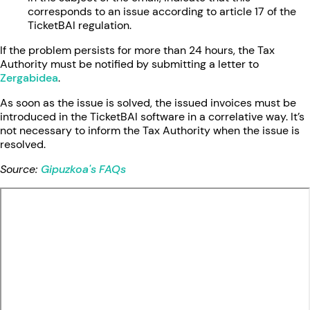
corresponds to an issue according to article 17 of the
TicketBAI regulation.
If the problem persists for more than 24 hours, the Tax
Authority must be notified by submitting a letter to
Zergabidea
.
As soon as the issue is solved, the issued invoices must be
introduced in the TicketBAI software in a correlative way. It’s
not necessary to inform the Tax Authority when the issue is
resolved.
Source:
Gipuzkoa's FAQs