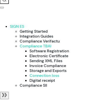
SIGN ES
Getting Started
Integration Guides
Compliance Verifactu
Compliance TBAI
Software Registration
Electronic Certificate
Sending XML Files
Invoice Compliance
Storage and Exports
Connection loss
Digital receipt
Compliance SII