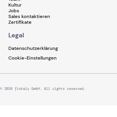
Kultur
Jobs
Sales kontaktieren
Zertifikate
Legal
Datenschutzerklärung
Cookie-Einstellungen
© 2026 fiskaly GmbH. All rights reserved.