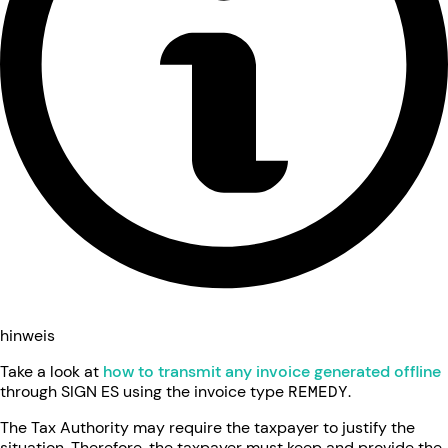
hinweis
Take a look at
how to transmit any invoice generated offline
through SIGN ES using the invoice type
REMEDY
.
The Tax Authority may require the taxpayer to justify the
situation. Therefore, the taxpayer must keep and provide the