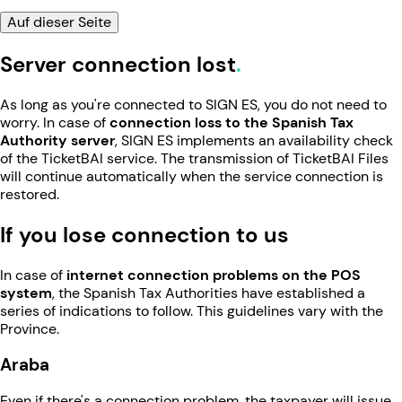
Auf dieser Seite
Server connection lost
As long as you're connected to SIGN ES, you do not need to
worry. In case of
connection loss to the Spanish Tax
Authority server
, SIGN ES implements an availability check
of the TicketBAI service. The transmission of TicketBAI Files
will continue automatically when the service connection is
restored.
If you lose connection to us
In case of
internet connection problems on the POS
system
, the Spanish Tax Authorities have established a
series of indications to follow. This guidelines vary with the
Province.
Araba
Even if there's a connection problem, the taxpayer will issue