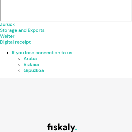
Zurück
Storage and Exports
Weiter
Digital receipt
If you lose connection to us
Araba
Bizkaia
Gipuzkoa