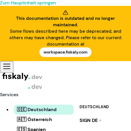
Zum Hauptinhalt springen
This documentation is outdated and no longer
maintained.
Some flows described here may be deprecated, and
others may have changed. Please refer to our current
documentation at
workspace.fiskaly.com
Services
DEUTSCHLAND
🇩🇪 Deutschland
🇦🇹 Österreich
SIGN DE
i
🇪🇸 Spanien