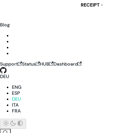
RECEIPT
i
Blog
Support
Status
HUB
Dashboard
DEU
ENG
ESP
DEU
ITA
FRA