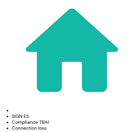
SIGN ES
Compliance TBAI
Connection loss