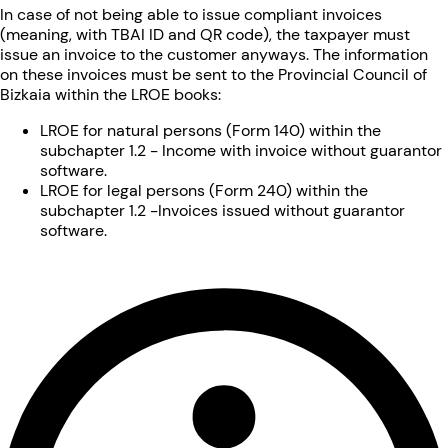
In case of not being able to issue compliant invoices
(meaning, with TBAI ID and QR code), the taxpayer must
issue an invoice to the customer anyways. The information
on these invoices must be sent to the Provincial Council of
Bizkaia within the LROE books:
LROE for natural persons (Form 140) within the
subchapter 1.2 - Income with invoice without guarantor
software.
LROE for legal persons (Form 240) within the
subchapter 1.2 -Invoices issued without guarantor
software.