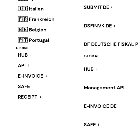
SUBMIT DE
i
🇮🇹 Italien
🇫🇷 Frankreich
DSFINVK DE
i
🇧🇪 Belgien
🇵🇹 Portugal
DF DEUTSCHE FISKAL 
GLOBAL
HUB
i
GLOBAL
API
i
HUB
i
E-INVOICE
i
SAFE
i
Management API
i
RECEIPT
i
E-INVOICE DE
i
SAFE
i