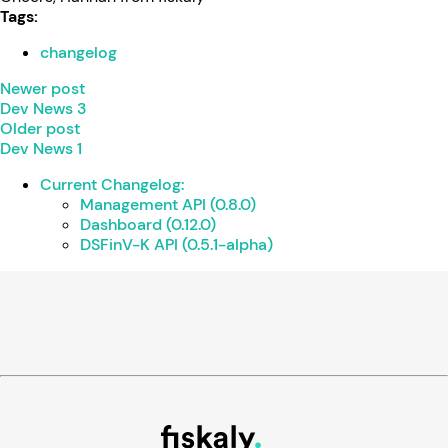
Tags:
changelog
Newer post
Dev News 3
Older post
Dev News 1
Current Changelog:
Management API (0.8.0)
Dashboard (0.12.0)
DSFinV-K API (0.5.1-alpha)