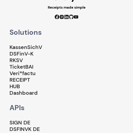
Receipts made simple
Solutions
KassenSichV
DSFinV-K
RKSV
TicketBAI
Veri*factu
RECEIPT
HUB
Dashboard
APIs
SIGN DE
DSFINVK DE