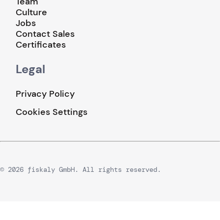
Team
Culture
Jobs
Contact Sales
Certificates
Legal
Privacy Policy
Cookies Settings
© 2026 fiskaly GmbH. All rights reserved.