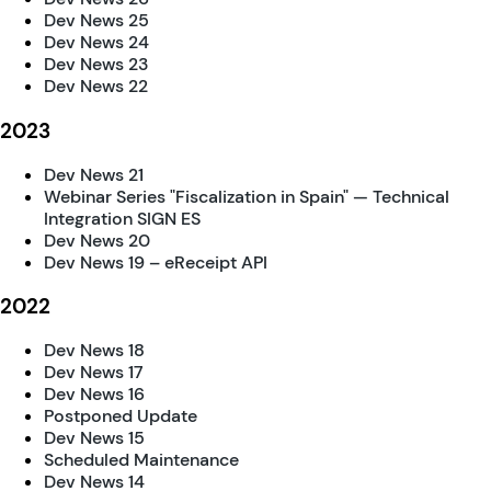
Dev News 25
Dev News 24
Dev News 23
Dev News 22
2023
Dev News 21
Webinar Series "Fiscalization in Spain" — Technical
Integration SIGN ES
Dev News 20
Dev News 19 – eReceipt API
2022
Dev News 18
Dev News 17
Dev News 16
Postponed Update
Dev News 15
Scheduled Maintenance
Dev News 14