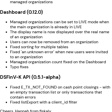
managed organizations
Dashboard (0.12.0)
Managed organizations can be set to LIVE mode when
the main organization is already in LIVE
The display name is now displayed over the real name
of an organization
Users can now be removed from an organization
Fixed sorting for multiple tables
Fixed 'an unknown error' when new users were invited
to an organization
Managed organization count fixed on the Dashboard
Typo fixes
DSFinV-K API (0.5.1-alpha)
Fixed E_TX_NOT_FOUND on cash point closings - with
an empty transaction list or only transactions that
contain errors
Fixed listExport with a client_id filter
Cheers, Hannah from fiskaly