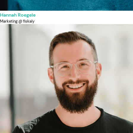
Hannah Roegele
Marketing @ fiskaly