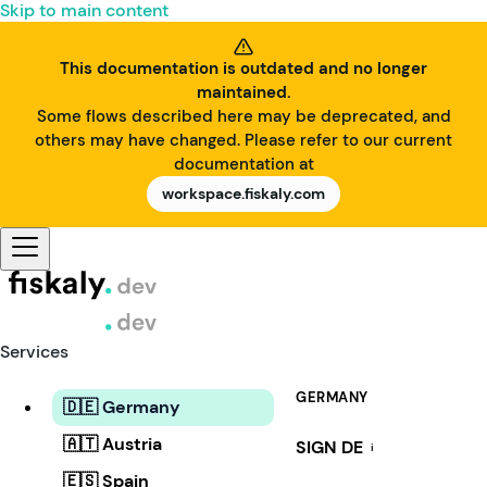
Skip to main content
This documentation is outdated and no longer
maintained.
Some flows described here may be deprecated, and
others may have changed. Please refer to our current
documentation at
workspace.fiskaly.com
Services
GERMANY
🇩🇪 Germany
🇦🇹 Austria
SIGN DE
i
🇪🇸 Spain