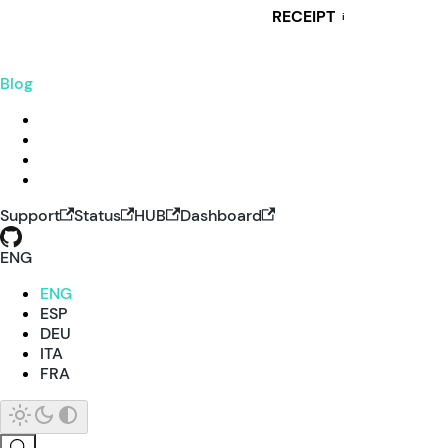
RECEIPT
i
Blog
Support
Status
HUB
Dashboard
ENG
ENG
ESP
DEU
ITA
FRA