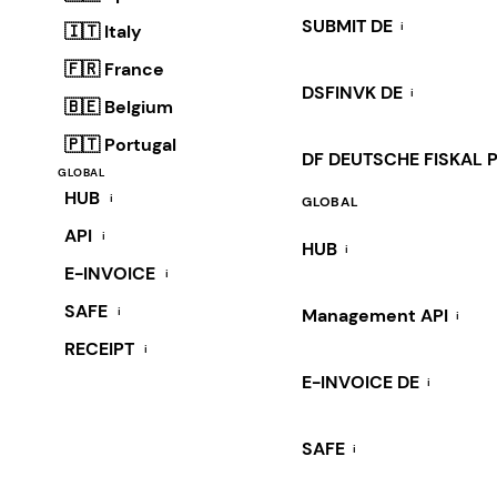
SUBMIT DE
i
🇮🇹 Italy
🇫🇷 France
DSFINVK DE
i
🇧🇪 Belgium
🇵🇹 Portugal
DF DEUTSCHE FISKAL 
GLOBAL
HUB
i
GLOBAL
API
i
HUB
i
E-INVOICE
i
SAFE
i
Management API
i
RECEIPT
i
E-INVOICE DE
i
SAFE
i