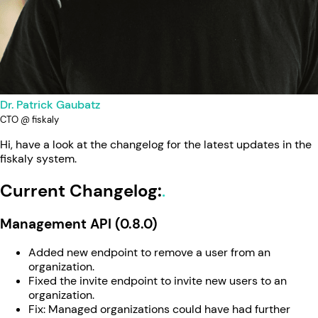
Dr. Patrick Gaubatz
CTO @ fiskaly
Hi, have a look at the changelog for the latest updates in the
fiskaly system.
Current Changelog:
Management API (0.8.0)
Added new endpoint to remove a user from an
organization.
Fixed the invite endpoint to invite new users to an
organization.
Fix: Managed organizations could have had further