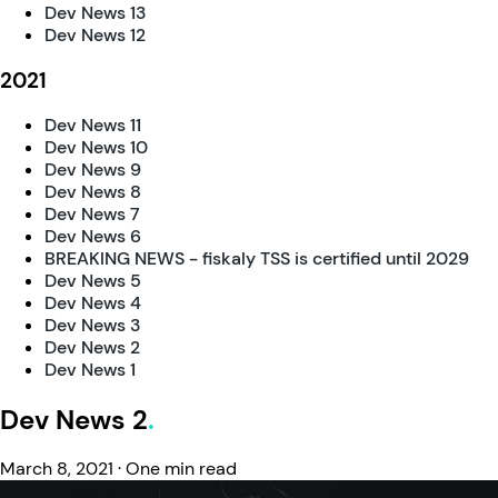
Dev News 13
Dev News 12
2021
Dev News 11
Dev News 10
Dev News 9
Dev News 8
Dev News 7
Dev News 6
BREAKING NEWS - fiskaly TSS is certified until 2029
Dev News 5
Dev News 4
Dev News 3
Dev News 2
Dev News 1
Dev News 2
March 8, 2021
·
One min read