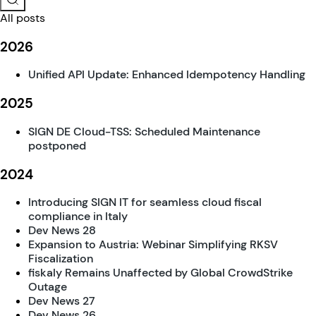
All posts
2026
Unified API Update: Enhanced Idempotency Handling
2025
SIGN DE Cloud-TSS: Scheduled Maintenance
postponed
2024
Introducing SIGN IT for seamless cloud fiscal
compliance in Italy
Dev News 28
Expansion to Austria: Webinar Simplifying RKSV
Fiscalization
fiskaly Remains Unaffected by Global CrowdStrike
Outage
Dev News 27
Dev News 26