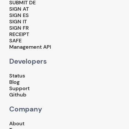
SUBMIT DE
SIGN AT
SIGN ES
SIGN IT
SIGN FR
RECEIPT
SAFE
Management API
Developers
Status
Blog
Support
Github
Company
About